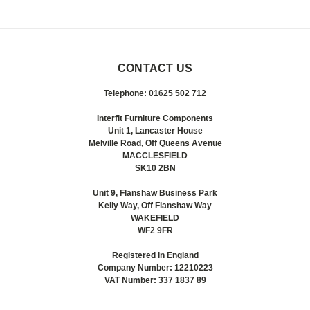
CONTACT US
Telephone: 01625 502 712
Interfit Furniture Components
Unit 1, Lancaster House
Melville Road, Off Queens Avenue
MACCLESFIELD
SK10 2BN
Unit 9, Flanshaw Business Park
Kelly Way, Off Flanshaw Way
WAKEFIELD
WF2 9FR
Registered in England
Company Number: 12210223
VAT Number: 337 1837 89