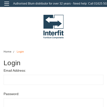
Authorised Blum distributor for over 32 years - Need help: Call 01625 50
712
0
Login
or
Sign Up
Home
Login
Login
Email Address:
Password: