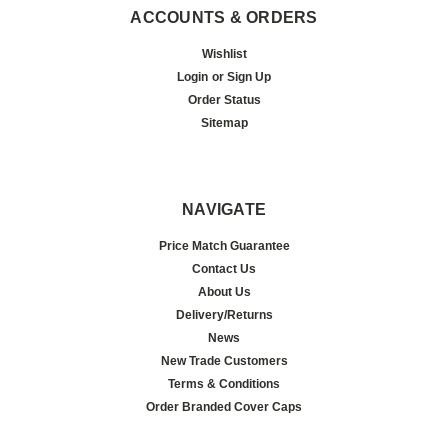
ACCOUNTS & ORDERS
Wishlist
Login
or
Sign Up
Order Status
Sitemap
NAVIGATE
Price Match Guarantee
Contact Us
About Us
Delivery/Returns
News
New Trade Customers
Terms & Conditions
Order Branded Cover Caps