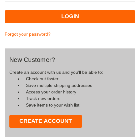
Forgot your password?
New Customer?
Create an account with us and you'll be able to:
Check out faster
Save multiple shipping addresses
Access your order history
Track new orders
Save items to your wish list
CREATE ACCOUNT