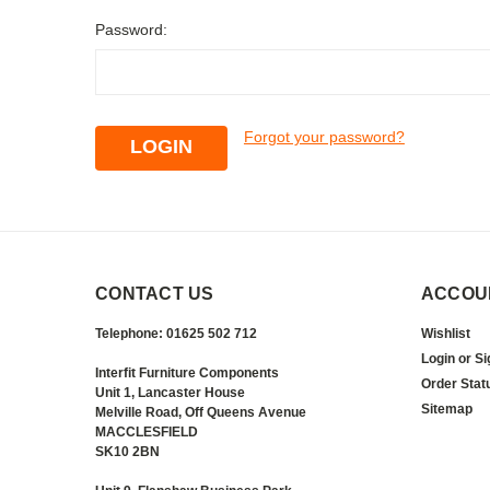
Password:
Forgot your password?
CONTACT US
ACCOU
Telephone: 01625 502 712
Wishlist
Login
or
Si
Interfit Furniture Components
Order Stat
Unit 1, Lancaster House
Sitemap
Melville Road, Off Queens Avenue
MACCLESFIELD
SK10 2BN