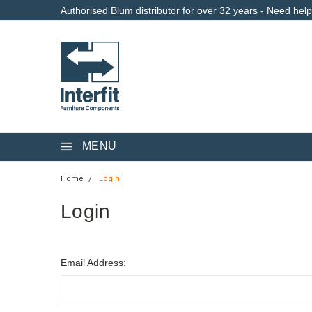
Authorised Blum distributor for over 32 years - Need hel
MENU
Home
Login
Login
Email Address: