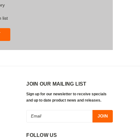
ory
 list
T
JOIN OUR MAILING LIST
Sign up for our newsletter to receive specials
and up to date product news and releases.
Email
Address
FOLLOW US