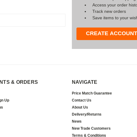
Access your order hist
Track new orders
Save items to your wish
CREATE ACCOUN
NTS & ORDERS
NAVIGATE
Price Match Guarantee
gn Up
Contact Us
us
About Us
Delivery/Returns
News
New Trade Customers
Terms & Conditions