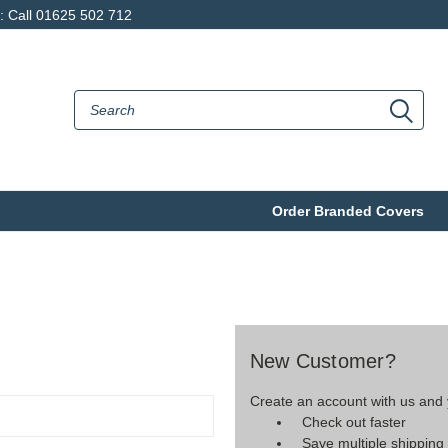
p: Call 01625 502 712
Order Branded Covers
New Customer?
Create an account with us and y
Check out faster
Save multiple shippin