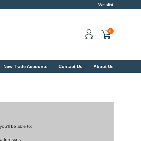
Wishlist
0
New Trade Accounts
Contact Us
About Us
ou'll be able to:
g addresses