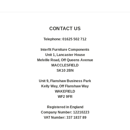
CONTACT US
Telephone: 01625 502 712
Interfit Furniture Components
Unit 1, Lancaster House
Melville Road, Off Queens Avenue
MACCLESFIELD
SK10 2BN
Unit 9, Flanshaw Business Park
Kelly Way, Off Flanshaw Way
WAKEFIELD
WF2 9FR
Registered in England
Company Number: 12210223
VAT Number: 337 1837 89