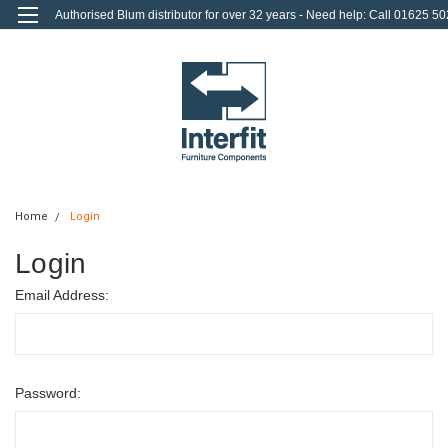
Authorised Blum distributor for over 32 years - Need help: Call 01625 50
712
0
Login
or
Sign Up
Home
Login
Login
Email Address:
Password: