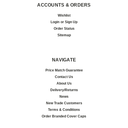
ACCOUNTS & ORDERS
Wishlist
Login
or
Sign Up
Order Status
Sitemap
NAVIGATE
Price Match Guarantee
Contact Us
About Us
Delivery/Returns
News
New Trade Customers
Terms & Conditions
Order Branded Cover Caps