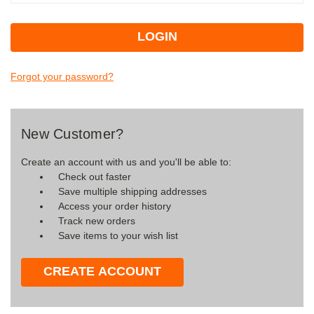
Forgot your password?
New Customer?
Create an account with us and you'll be able to:
Check out faster
Save multiple shipping addresses
Access your order history
Track new orders
Save items to your wish list
CREATE ACCOUNT