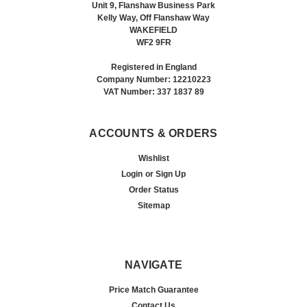
Unit 9, Flanshaw Business Park
Kelly Way, Off Flanshaw Way
WAKEFIELD
WF2 9FR
Registered in England
Company Number: 12210223
VAT Number: 337 1837 89
ACCOUNTS & ORDERS
Wishlist
Login
or
Sign Up
Order Status
Sitemap
NAVIGATE
Price Match Guarantee
Contact Us