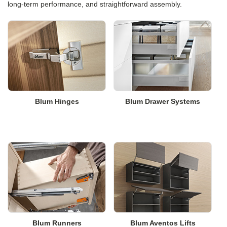
long-term performance, and straightforward assembly.
Blum Hinges
Blum Drawer Systems
Blum Runners
Blum Aventos Lifts