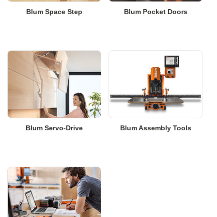
Blum Space Step
Blum Pocket Doors
Blum Servo-Drive
Blum Assembly Tools