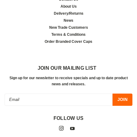
About Us
Delivery/Returns
News
New Trade Customers
Terms & Conditions
Order Branded Cover Caps
JOIN OUR MAILING LIST
Sign up for our newsletter to receive specials and up to date product
news and releases.
Email
Address
FOLLOW US