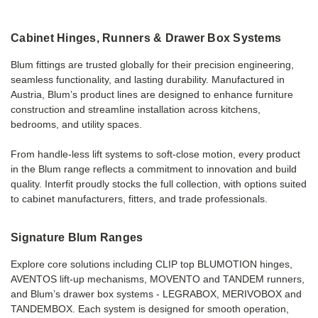
Cabinet Hinges, Runners & Drawer Box Systems
Blum fittings are trusted globally for their precision engineering,
seamless functionality, and lasting durability. Manufactured in
Austria, Blum’s product lines are designed to enhance furniture
construction and streamline installation across kitchens,
bedrooms, and utility spaces.
From handle-less lift systems to soft-close motion, every product
in the Blum range reflects a commitment to innovation and build
quality. Interfit proudly stocks the full collection, with options suited
to cabinet manufacturers, fitters, and trade professionals.
Signature Blum Ranges
Explore core solutions including CLIP top BLUMOTION hinges,
AVENTOS lift-up mechanisms, MOVENTO and TANDEM runners,
and Blum’s drawer box systems - LEGRABOX, MERIVOBOX and
TANDEMBOX. Each system is designed for smooth operation,