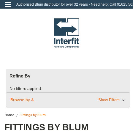
Authorised Blum distributor for over 32 years - Need help: Call 01625 50
712
0
Login
or
Sign Up
Refine By
No filters applied
Browse by &
Show Filters
Home
Fittings by Blum
FITTINGS BY BLUM