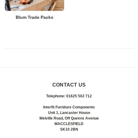
Blum Trade Packs
CONTACT US
Telephone: 01625 502 712
Interfit Furniture Components
Unit 1, Lancaster House
Melville Road, Off Queens Avenue
MACCLESFIELD
SK10 2BN