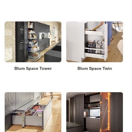
Blum Space Tower
Blum Space Twin