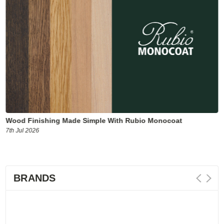
Wood Finishing Made Simple With Rubio Monocoat
7th Jul 2026
BRANDS