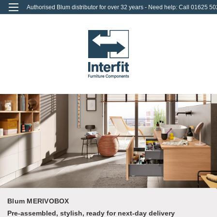
Authorised Blum distributor for over 32 years - Need help: Call 01625 50
712
0
Login
or
Sign Up
Blum MERIVOBOX
Pre-assembled, stylish, ready for next-day delivery