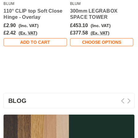
BLUM
BLUM
110° CLIP top Soft Close
300mm LEGRABOX
Hinge - Overlay
SPACE TOWER
£2.90
£453.10
(Inc. VAT)
(Inc. VAT)
£2.42
£377.58
(Ex. VAT)
(Ex. VAT)
ADD TO CART
CHOOSE OPTIONS
BLOG