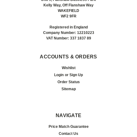
Kelly Way, Off Flanshaw Way
WAKEFIELD
WF2 9FR
Registered in England
Company Number: 12210223
VAT Number: 337 1837 89
ACCOUNTS & ORDERS
Wishlist
Login
or
Sign Up
Order Status
Sitemap
NAVIGATE
Price Match Guarantee
Contact Us