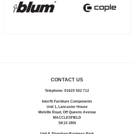
CONTACT US
Telephone: 01625 502 712
Interfit Furniture Components
Unit 1, Lancaster House
Melville Road, Off Queens Avenue
MACCLESFIELD
SK10 2BN
Unit 9, Flanshaw Business Park