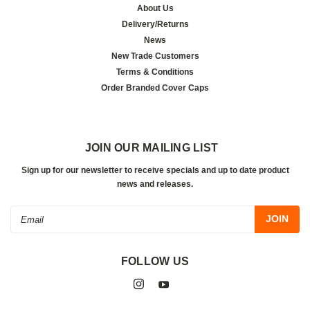
About Us
Delivery/Returns
News
New Trade Customers
Terms & Conditions
Order Branded Cover Caps
JOIN OUR MAILING LIST
Sign up for our newsletter to receive specials and up to date product
news and releases.
Email
Address
FOLLOW US