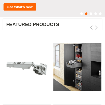
See What's New
FEATURED PRODUCTS