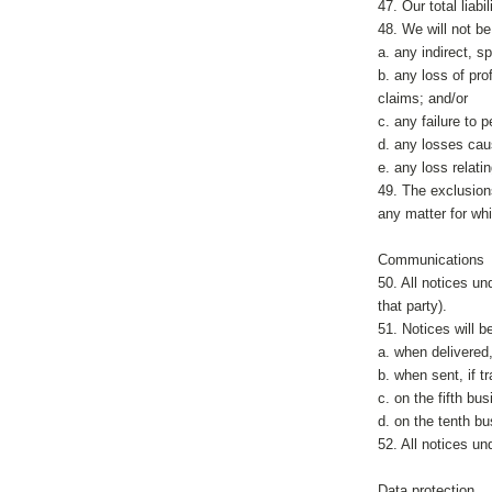
47. Our total liab
48. We will not b
a. any indirect, 
b. any loss of prof
claims; and/or
c. any failure to 
d. any losses caus
e. any loss relat
49. The exclusions 
any matter for whic
Communications
50. All notices un
that party).
51. Notices will 
a. when delivered,
b. when sent, if t
c. on the fifth bu
d. on the tenth bu
52. All notices u
Data protection