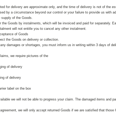
ed for delivery are approximate only, and the time of delivery is not of the ess
ed by a circumstance beyond our control or your failure to provide us with ade
e supply of the Goods.
r the Goods by instalments, which will be invoiced and paid for separately. Ea
stalment will not entitle you to cancel any other instalment.
cceptance of Goods
ect the Goods on delivery or collection.
y any damages or shortages, you must inform us in writing within 3 days of deli
aims, we require pictures of the
ging of delivery
ing of delivery
rrier label on the box
available we will not be able to progress your claim. The damaged items and p
 agreement, we will only accept returned Goods if we are satisfied that those 