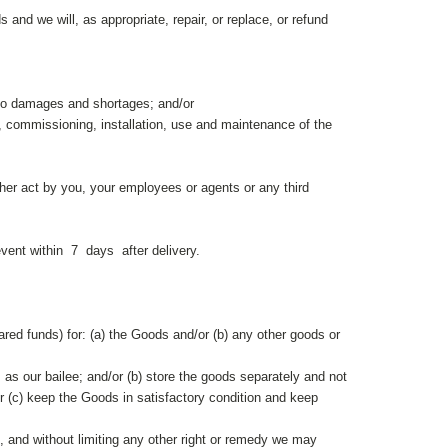
and we will, as appropriate, repair, or replace, or refund
 to damages and shortages; and/or
ge, commissioning, installation, use and maintenance of the
ther act by you, your employees or agents or any third
vent within 7 days after delivery.
eared funds) for: (a) the Goods and/or (b) any other goods or
 as our bailee; and/or (b) store the goods separately and not
r (c) keep the Goods in satisfactory condition and keep
t, and without limiting any other right or remedy we may