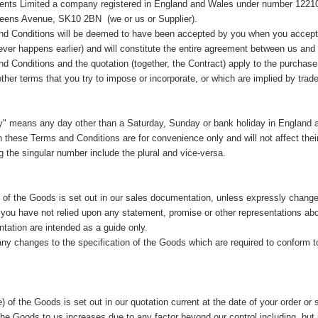
nts Limited a company registered in England and Wales under number 1221022
ueens Avenue, SK10 2BN (we or us or Supplier).
d Conditions will be deemed to have been accepted by you when you accept th
ver happens earlier) and will constitute the entire agreement between us and
d Conditions and the quotation (together, the Contract) apply to the purchas
ther terms that you try to impose or incorporate, or which are implied by trad
y" means any day other than a Saturday, Sunday or bank holiday in England 
 these Terms and Conditions are for convenience only and will not affect their
g the singular number include the plural and vice-versa.
n of the Goods is set out in our sales documentation, unless expressly changed
you have not relied upon any statement, promise or other representations abo
tation are intended as a guide only.
y changes to the specification of the Goods which are required to conform to 
e) of the Goods is set out in our quotation current at the date of your order or
 the Goods to us increases due to any factor beyond our control including, but n