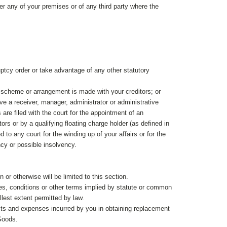
er any of your premises or of any third party where the
ptcy order or take advantage of any other statutory
r scheme or arrangement is made with your creditors; or
ve a receiver, manager, administrator or administrative
are filed with the court for the appointment of an
tors or by a qualifying floating charge holder (as defined in
 to any court for the winding up of your affairs or for the
ncy or possible insolvency.
n or otherwise will be limited to this section.
es, conditions or other terms implied by statute or common
lest extent permitted by law.
 costs and expenses incurred by you in obtaining replacement
 Goods.