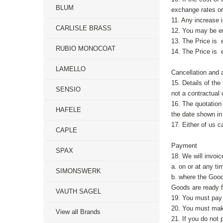
BLUM
exchange rates or 
11. Any increase i
CARLISLE BRASS
12. You may be ent
13. The Price is e
RUBIO MONOCOAT
14. The Price is 
LAMELLO
Cancellation and a
15. Details of th
SENSIO
not a contractual 
16. The quotation
HAFELE
the date shown in 
17. Either of us c
CAPLE
Payment
SPAX
18. We will invoic
a. on or at any ti
SIMONSWERK
b. where the Good
Goods are ready fo
VAUTH SAGEL
19. You must pay 
20. You must make
View all Brands
21. If you do not 