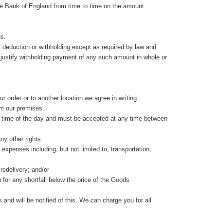
 the Bank of England from time to time on the amount
us.
 deduction or withholding except as required by law and
 to justify withholding payment of any such amount in whole or
ur order or to another location we agree in writing.
om our premises.
any time of the day and must be accepted at any time between
ny other rights:
 expenses including, but not limited to, transportation,
redelivery; and/or
 for any shortfall below the price of the
Goods
and will be notified of this. We can charge you for all