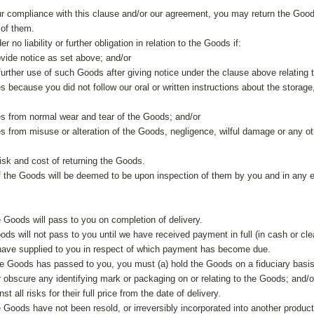
r compliance with this clause and/or our agreement, you may return the Goods 
 of them.
r no liability or further obligation in relation to the Goods if:
provide notice as set above; and/or
urther use of such Goods after giving notice under the clause above relating
es because you did not follow our oral or written instructions about the stora
ses from normal wear and tear of the Goods; and/or
ses from misuse or alteration of the Goods, negligence, wilful damage or any o
risk and cost of returning the Goods.
 the Goods will be deemed to be upon inspection of them by you and in any e
e Goods will pass to you on completion of delivery.
oods will not pass to you until we have received payment in full (in cash or cl
have supplied to you in respect of which payment has become due.
 the Goods has passed to you, you must (a) hold the Goods on a fiduciary basis
 obscure any identifying mark or packaging on or relating to the Goods; and/o
t all risks for their full price from the date of delivery.
 Goods have not been resold, or irreversibly incorporated into another produc