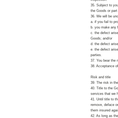
35. Subject to you
the Goods or part
36. We will be unde
a. if you fail to 
b. you make any f
c. the defect aris
Goods; and/or
d. the defect ari
e. the defect ari
parties.
37. You bear the 
38. Acceptance of
Risk and title
39. The risk in th
40. Title to the G
services that we 
41. Until title to
remove, deface or
them insured agains
42. As long as the