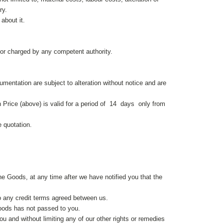
ry.
about it.
 or charged by any competent authority.
mentation are subject to alteration without notice and are
n Price (above) is valid for a period of 14 days only from
e quotation.
he Goods, at any time after we have notified you that the
o any credit terms agreed between us.
Goods has not passed to you.
ou and without limiting any of our other rights or remedies