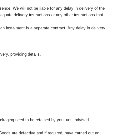
ence. We will not be liable for any delay in delivery of the
quate delivery instructions or any other instructions that
ch instalment is a separate contract. Any delay in delivery
very, providing details.
ackaging need to be retained by you, until advised.
Goods are defective and if required, have carried out an