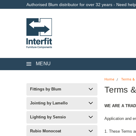
Authorised Blum distributor for over 32 years - Need hel
MENU
Home
Terms & 
Terms &
Fittings by Blum
Jointing by Lamello
WE ARE A TRAD
Lighting by Sensio
Application and e
Rubio Monocoat
1. These Terms an