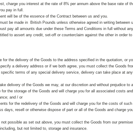
erest, charge you interest at the rate of 8% per annum above the base rate of
ou pay in full.
ent will be of the essence of the Contract between us and you.
must be made in British Pounds unless otherwise agreed in writing between 
must pay all amounts due under these Terms and Conditions in full without any
ntitled to assert any credit, set-off or counterclaim against the other in order
e for the delivery of the Goods to the address specified in the quotation, or yo
 specify a delivery address or if we both agree, you must collect the Goods fr
e specific terms of any special delivery service, delivery can take place at 
take delivery of the Goods we may, at our discretion and without prejudice to a
e for the storage of the Goods and will charge you for all associated costs and
ance; and / or
nts for the redelivery of the Goods and will charge you for the costs of such 
ss days, resell or otherwise dispose of part or all of the Goods and charge you
is not possible as set out above, you must collect the Goods from our premises 
ncluding, but not limited to, storage and insurance.