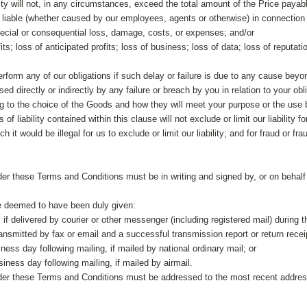
ility will not, in any circumstances, exceed the total amount of the Price payab
e liable (whether caused by our employees, agents or otherwise) in connection 
special or consequential loss, damage, costs, or expenses; and/or
its; loss of anticipated profits; loss of business; loss of data; loss of reputatio
perform any of our obligations if such delay or failure is due to any cause bey
ed directly or indirectly by any failure or breach by you in relation to your obl
ing to the choice of the Goods and how they will meet your purpose or the use
of liability contained within this clause will not exclude or limit our liability 
h it would be illegal for us to exclude or limit our liability; and for fraud or f
der these Terms and Conditions must be in writing and signed by, or on behalf of
be deemed to have been duly given:
 if delivered by courier or other messenger (including registered mail) during 
ransmitted by fax or email and a successful transmission report or return recei
siness day following mailing, if mailed by national ordinary mail; or
siness day following mailing, if mailed by airmail.
nder these Terms and Conditions must be addressed to the most recent address,