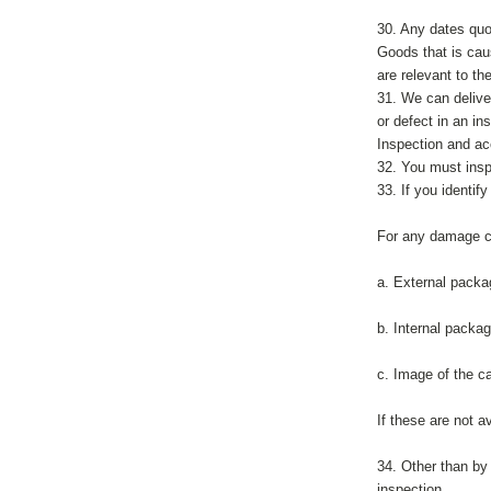
30. Any dates quot
Goods that is caus
are relevant to th
31. We can delive
or defect in an in
Inspection and a
32. You must insp
33. If you identif
For any damage cl
a. External packa
b. Internal packag
c. Image of the ca
If these are not 
34. Other than by
inspection.