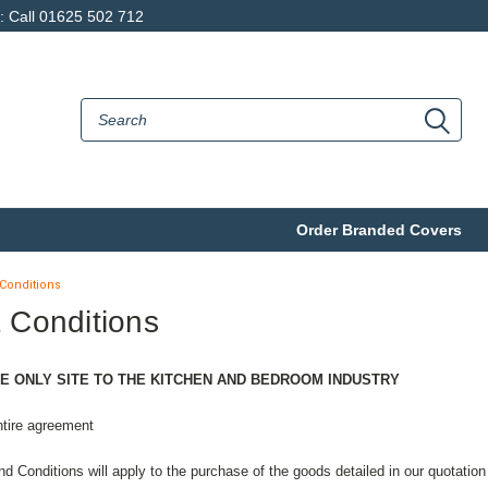
p: Call 01625 502 712
Order Branded Covers
Conditions
 Conditions
E ONLY SITE TO THE KITCHEN AND BEDROOM INDUSTRY
ntire agreement
d Conditions will apply to the purchase of the goods detailed in our quotation