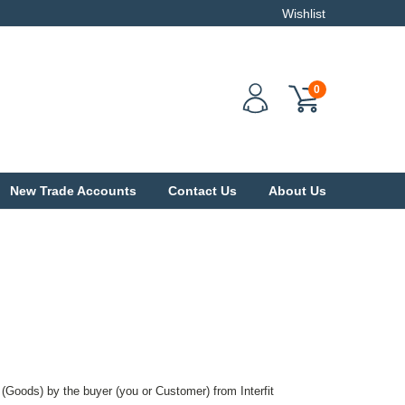
Wishlist
0
New Trade Accounts
Contact Us
About Us
 (Goods) by the buyer (you or Customer) from Interfit