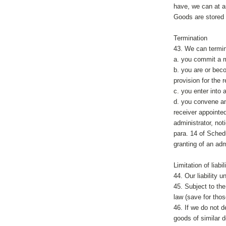
have, we can at an
Goods are stored 
Termination
43. We can termin
a. you commit a m
b. you are or bec
provision for the r
c. you enter into
d. you convene any
receiver appointed
administrator, not
para. 14 of Schedu
granting of an ad
Limitation of liabil
44. Our liability 
45. Subject to th
law (save for thos
46. If we do not d
goods of similar d