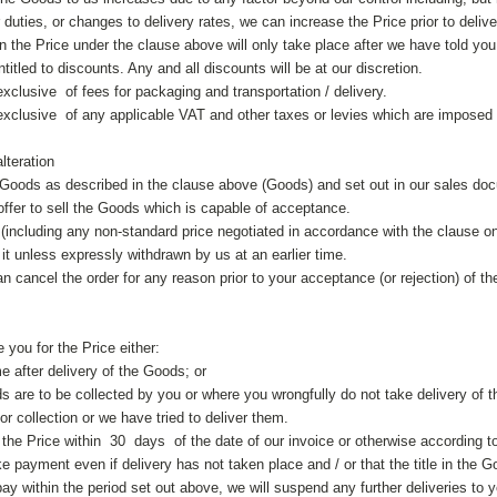
duties, or changes to delivery rates, we can increase the Price prior to delive
n the Price under the clause above will only take place after we have told you 
itled to discounts. Any and all discounts will be at our discretion.
xclusive of fees for packaging and transportation / delivery.
exclusive of any applicable VAT and other taxes or levies which are imposed
lteration
e Goods as described in the clause above (Goods) and set out in our sales docu
offer to sell the Goods which is capable of acceptance.
 (including any non-standard price negotiated in accordance with the clause o
it unless expressly withdrawn by us at an earlier time.
an cancel the order for any reason prior to your acceptance (or rejection) of th
e you for the Price either:
me after delivery of the Goods; or
s are to be collected by you or where you wrongfully do not take delivery of t
r collection or we have tried to deliver them.
the Price within 30 days of the date of our invoice or otherwise according t
 payment even if delivery has not taken place and / or that the title in the 
pay within the period set out above, we will suspend any further deliveries to y