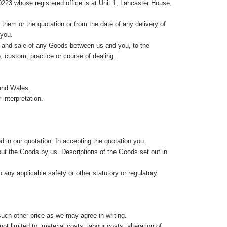
3 whose registered office is at Unit 1, Lancaster House,
em or the quotation or from the date of any delivery of
 you.
e and sale of any Goods between us and you, to the
e, custom, practice or course of dealing.
and Wales.
 interpretation.
 in our quotation. In accepting the quotation you
ut the Goods by us. Descriptions of the Goods set out in
any applicable safety or other statutory or regulatory
 such other price as we may agree in writing.
ot limited to, material costs, labour costs, alteration of