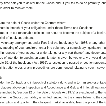
y time ask you to deliver up the Goods and, if you fail to do so promptly, ent
in order to recover them.
ate the sale of Goods under the Contract where:
aterial breach of your obligations under these Terms and Conditions;
ome or, in our reasonable opinion, are about to become the subject of a bankru
elief of insolvent debtors;
 a voluntary arrangement under Part 1 of the Insolvency Act 1986, or any othe
 meeting of your creditors, enter into voluntary or compulsory liquidation, ha
 in respect of your assets or undertakings or any part thereof, any documents 
ice of intention to appoint an administrator is given by you or any of your direc
le B1 of the Insolvency Act 1986), a resolution is passed or petition presented
ministration order, or any proceedings are commenced relating to your insolve
ity
under the Contract, and in breach of statutory duty, and in tort, misrepresentatio
e clauses above on Inspection and Acceptance and Risk and Title, all warranti
e implied by Section 12 of the Sale of Goods Act 1979) are excluded to the ful
eliver the Goods, our liability is limited, subject to the clause below, to the
escription and quality in the cheapest market available, less the price of the