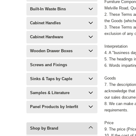
Furniture Compone
Melville Road, Q
Built-In Waste Bins
2. These Terms an
the Goods (whiche
Cabinet Handles
3. These Terms an
exclusion of any o
Cabinet Hardware
Interpretation
Wooden Drawer Boxes
4. A "business da
5. The headings in
Screws and Fixings
6. Words impartin
Goods
Sinks & Taps by Caple
7. The descriptio
acknowledge that 
Samples & Literature
our sales documen
8. We can make an
Panel Products by Interfit
requirements.
Price
Shop by Brand
9. The price (Pric
10. If the cost of