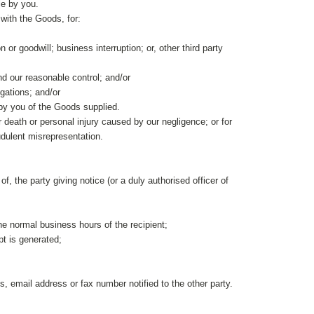
le by you.
with the Goods, for:
n or goodwill; business interruption; or, other third party
ond our reasonable control; and/or
igations; and/or
 by you of the Goods supplied.
for death or personal injury caused by our negligence; or for
raudulent misrepresentation.
, the party giving notice (or a duly authorised officer of
the normal business hours of the recipient;
pt is generated;
 email address or fax number notified to the other party.