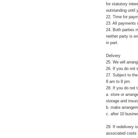
for statutory int
outstanding until y
22. Time for paym
23. All payments 
24. Both parties 
neither party is e
in part.
Delivery
25. We will arrang
26. If you do not
27. Subject to th
8 am to 8 pm.
28. If you do not 
a. store or arrang
storage and insur
b. make arrangeme
c. after 10 busine
29. If redelivery 
associated costs i