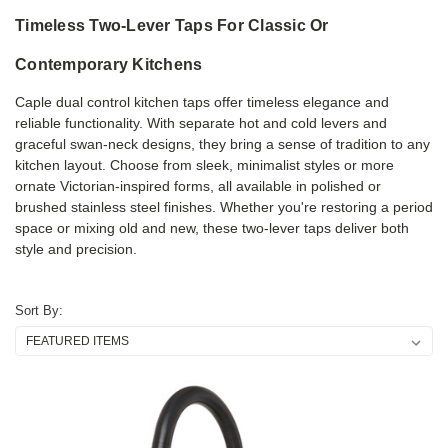
Timeless Two-Lever Taps For Classic Or
Contemporary Kitchens
Caple dual control kitchen taps offer timeless elegance and
reliable functionality. With separate hot and cold levers and
graceful swan-neck designs, they bring a sense of tradition to any
kitchen layout. Choose from sleek, minimalist styles or more
ornate Victorian-inspired forms, all available in polished or
brushed stainless steel finishes. Whether you're restoring a period
space or mixing old and new, these two-lever taps deliver both
style and precision.
Sort By: