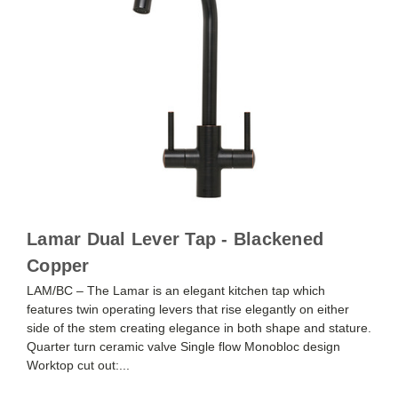
Lamar Dual Lever Tap - Blackened
Copper
LAM/BC – The Lamar is an elegant kitchen tap which
features twin operating levers that rise elegantly on either
side of the stem creating elegance in both shape and stature.
Quarter turn ceramic valve Single flow Monobloc design
Worktop cut out:...