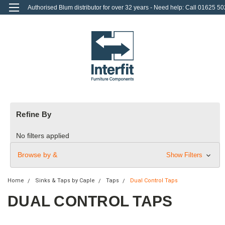
Authorised Blum distributor for over 32 years - Need help: Call 01625 50
712
0
Login
or
Sign Up
Refine By
No filters applied
Browse by &
Show Filters
Home
Sinks & Taps by Caple
Taps
Dual Control Taps
DUAL CONTROL TAPS