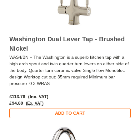
Washington Dual Lever Tap - Brushed
Nickel
WAS4/BN – The Washington is a superb kitchen tap with a
high arch spout and twin quarter turn levers on either side of
the body. Quarter turn ceramic valve Single flow Monobloc
design Worktop cut out: 35mm required Minimum bar
pressure: 0.3 WRAS...
£113.76
(Inc. VAT)
£94.80
(Ex. VAT)
ADD TO CART