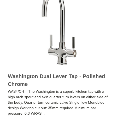
Washington Dual Lever Tap - Polished
Chrome
WAS4/CH – The Washington is a superb kitchen tap with a
high arch spout and twin quarter turn levers on either side of
the body. Quarter turn ceramic valve Single flow Monobloc
design Worktop cut out: 35mm required Minimum bar
pressure: 0.3 WRAS...