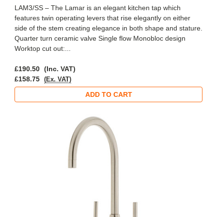
LAM3/SS – The Lamar is an elegant kitchen tap which
features twin operating levers that rise elegantly on either
side of the stem creating elegance in both shape and stature.
Quarter turn ceramic valve Single flow Monobloc design
Worktop cut out:...
£190.50
(Inc. VAT)
£158.75
(Ex. VAT)
ADD TO CART