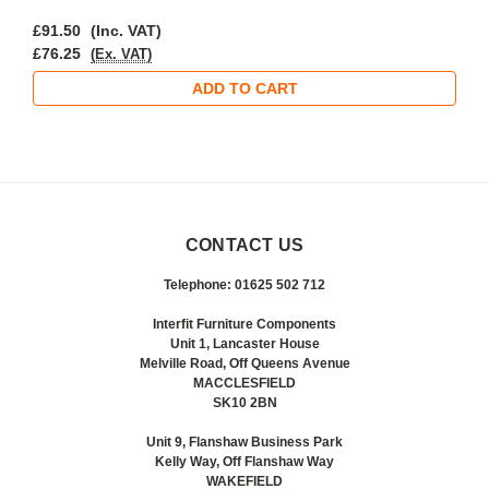
£91.50
(Inc. VAT)
£76.25
(Ex. VAT)
ADD TO CART
CONTACT US
Telephone: 01625 502 712
Interfit Furniture Components
Unit 1, Lancaster House
Melville Road, Off Queens Avenue
MACCLESFIELD
SK10 2BN
Unit 9, Flanshaw Business Park
Kelly Way, Off Flanshaw Way
WAKEFIELD