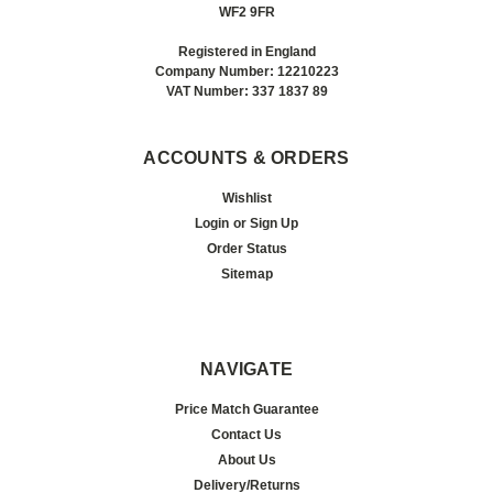
WF2 9FR
Registered in England
Company Number: 12210223
VAT Number: 337 1837 89
ACCOUNTS & ORDERS
Wishlist
Login
or
Sign Up
Order Status
Sitemap
NAVIGATE
Price Match Guarantee
Contact Us
About Us
Delivery/Returns