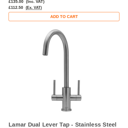
£135.00
(Inc. VAT)
£112.50
(Ex. VAT)
ADD TO CART
Lamar Dual Lever Tap - Stainless Steel