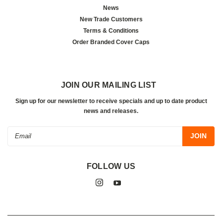
News
New Trade Customers
Terms & Conditions
Order Branded Cover Caps
JOIN OUR MAILING LIST
Sign up for our newsletter to receive specials and up to date product
news and releases.
Email
Address
FOLLOW US