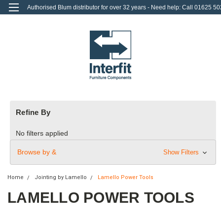
Authorised Blum distributor for over 32 years - Need help: Call 01625 50
712
0
Login
or
Sign Up
Refine By
No filters applied
Browse by &
Show Filters
Home
Jointing by Lamello
Lamello Power Tools
LAMELLO POWER TOOLS