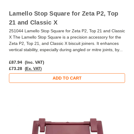
Lamello Stop Square for Zeta P2, Top
21 and Classic X
251044 Lamello Stop Square for Zeta P2, Top 21 and Classic
X The Lamello Stop Square is a precision accessory for the
Zeta P2, Top 21, and Classic X biscuit joiners. It enhances
vertical stability, especially during angled or mitre joints, by...
£87.94
(Inc. VAT)
£73.28
(Ex. VAT)
ADD TO CART