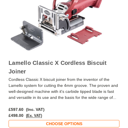
Lamello Classic X Cordless Biscuit
Joiner
Cordless Classic X biscuit joiner from the inventor of the
Lamello system for cutting the 4mm groove. The proven and
well-designed machine with it's carbide tipped blade is fast
and versatile in its use and the basis for the wide range of...
£597.60
(Inc. VAT)
£498.00
(Ex. VAT)
CHOOSE OPTIONS