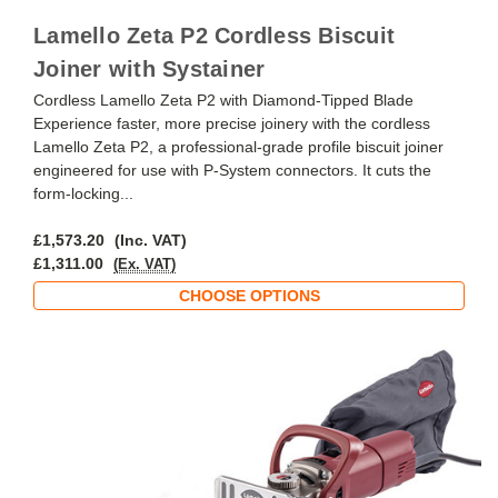
Lamello Zeta P2 Cordless Biscuit
Joiner with Systainer
Cordless Lamello Zeta P2 with Diamond-Tipped Blade
Experience faster, more precise joinery with the cordless
Lamello Zeta P2, a professional-grade profile biscuit joiner
engineered for use with P-System connectors. It cuts the
form-locking...
£1,573.20
(Inc. VAT)
£1,311.00
(Ex. VAT)
CHOOSE OPTIONS