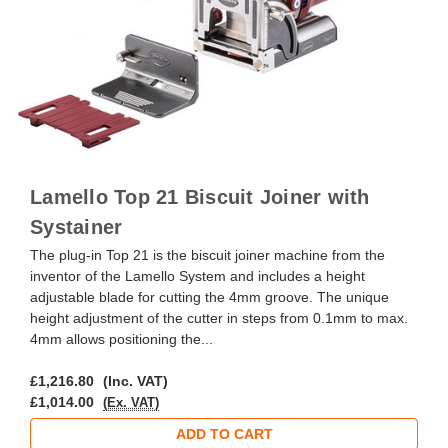
Lamello Top 21 Biscuit Joiner with
Systainer
The plug-in Top 21 is the biscuit joiner machine from the
inventor of the Lamello System and includes a height
adjustable blade for cutting the 4mm groove. The unique
height adjustment of the cutter in steps from 0.1mm to max.
4mm allows positioning the...
£1,216.80
(Inc. VAT)
£1,014.00
(Ex. VAT)
ADD TO CART