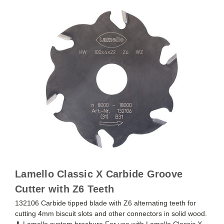
Lamello Classic X Carbide Groove
Cutter with Z6 Teeth
132106 Carbide tipped blade with Z6 alternating teeth for
cutting 4mm biscuit slots and other connectors in solid wood.
⬇ Lamello system brochure For use with Lamello Classic X