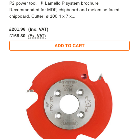
P2 power tool. ⬇ Lamello P system brochure
Recommended for MDF, chipboard and melamine faced
chipboard. Cutter: ø 100.4 x 7 x...
£201.96
(Inc. VAT)
£168.30
(Ex. VAT)
ADD TO CART