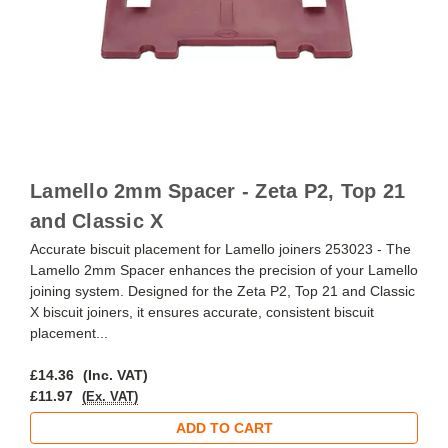
Lamello 2mm Spacer - Zeta P2, Top 21
and Classic X
Accurate biscuit placement for Lamello joiners 253023 - The
Lamello 2mm Spacer enhances the precision of your Lamello
joining system. Designed for the Zeta P2, Top 21 and Classic
X biscuit joiners, it ensures accurate, consistent biscuit
placement...
£14.36
(Inc. VAT)
£11.97
(Ex. VAT)
ADD TO CART