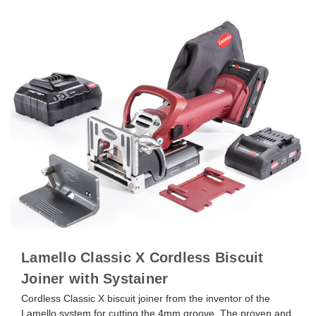
Lamello Classic X Cordless Biscuit
Joiner with Systainer
Cordless Classic X biscuit joiner from the inventor of the
Lamello system for cutting the 4mm groove. The proven and