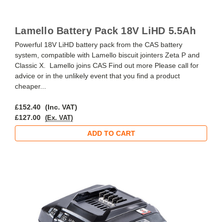
Lamello Battery Pack 18V LiHD 5.5Ah
Powerful 18V LiHD battery pack from the CAS battery
system, compatible with Lamello biscuit jointers Zeta P and
Classic X. Lamello joins CAS Find out more Please call for
advice or in the unlikely event that you find a product
cheaper...
£152.40
(Inc. VAT)
£127.00
(Ex. VAT)
ADD TO CART