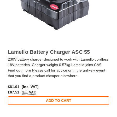
Lamello Battery Charger ASC 55
230V battery charger designed to work with Lamello cordless
18V batteries. Charger weighs 0.57kg Lamello joins CAS
Find out more Please call for advice or in the unlikely event
that you find a product cheaper elsewhere.
£81.01
(Inc. VAT)
£67.51
(Ex. VAT)
ADD TO CART