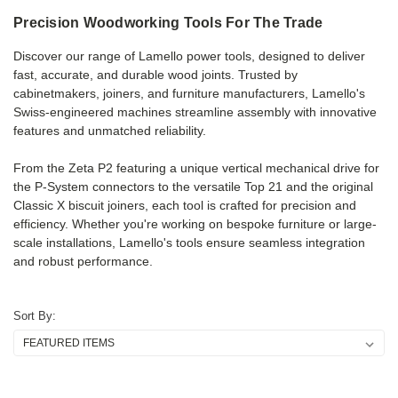
Precision
Woodworking
Tools
For
The
Trade
Discover our range of Lamello power tools, designed to deliver
fast, accurate, and durable wood joints. Trusted by
cabinetmakers, joiners, and furniture manufacturers, Lamello's
Swiss-engineered machines streamline assembly with innovative
features and unmatched reliability.
From the Zeta P2 featuring a unique vertical mechanical drive for
the P-System connectors to the versatile Top 21 and the original
Classic X biscuit joiners, each tool is crafted for precision and
efficiency. Whether you're working on bespoke furniture or large-
scale installations, Lamello's tools ensure seamless integration
and robust performance.
Sort By: