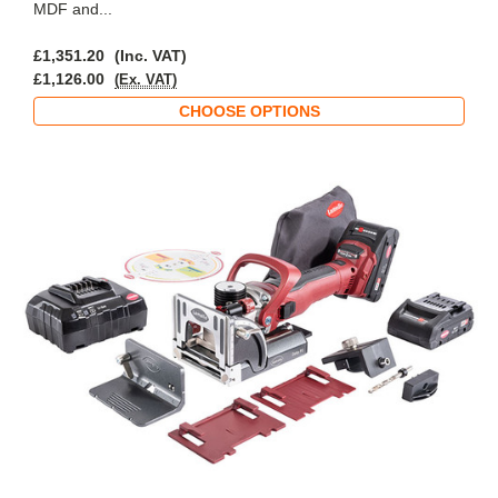
MDF and...
£1,351.20
(Inc. VAT)
£1,126.00
(Ex. VAT)
CHOOSE OPTIONS