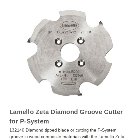
Lamello Zeta Diamond Groove Cutter
for P-System
132140 Diamond tipped blade or cutting the P-System
groove in wood composite materials with the Lamello Zeta