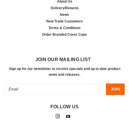
About Us
Delivery/Returns
News
New Trade Customers
Terms & Conditions
Order Branded Cover Caps
JOIN OUR MAILING LIST
Sign up for our newsletter to receive specials and up to date product
news and releases.
Email
Address
FOLLOW US