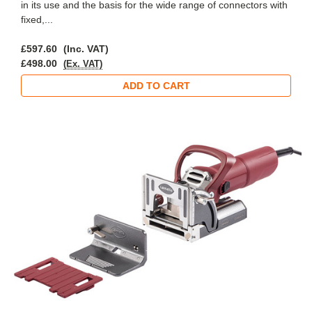
in its use and the basis for the wide range of connectors with
fixed,...
£597.60
(Inc. VAT)
£498.00
(Ex. VAT)
ADD TO CART