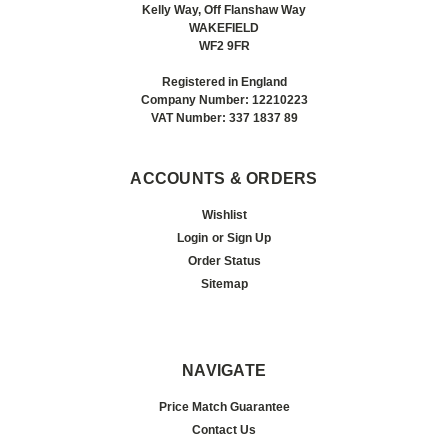
Kelly Way, Off Flanshaw Way
WAKEFIELD
WF2 9FR
Registered in England
Company Number: 12210223
VAT Number: 337 1837 89
ACCOUNTS & ORDERS
Wishlist
Login
or
Sign Up
Order Status
Sitemap
NAVIGATE
Price Match Guarantee
Contact Us