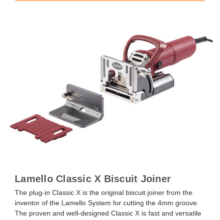
Lamello Classic X Biscuit Joiner
The plug-in Classic X is the original biscuit joiner from the
inventor of the Lamello System for cutting the 4mm groove.
The proven and well-designed Classic X is fast and versatile