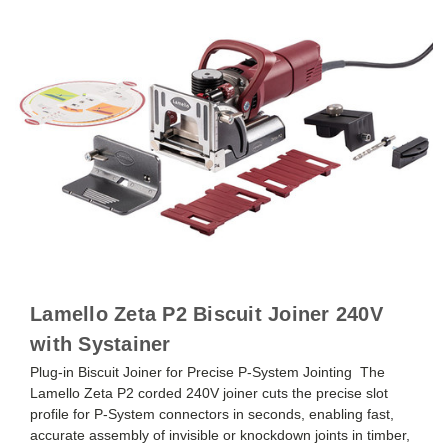
Lamello Zeta P2 Biscuit Joiner 240V
with Systainer
Plug-in Biscuit Joiner for Precise P-System Jointing The
Lamello Zeta P2 corded 240V joiner cuts the precise slot
profile for P-System connectors in seconds, enabling fast,
accurate assembly of invisible or knockdown joints in timber,