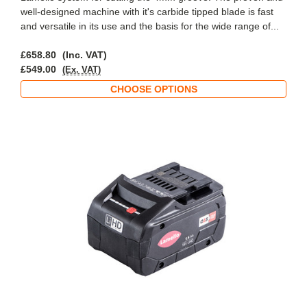
well-designed machine with it's carbide tipped blade is fast
and versatile in its use and the basis for the wide range of...
£658.80
(Inc. VAT)
£549.00
(Ex. VAT)
CHOOSE OPTIONS