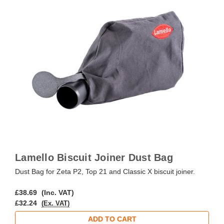
Lamello Biscuit Joiner Dust Bag
Dust Bag for Zeta P2, Top 21 and Classic X biscuit joiner.
£38.69
(Inc. VAT)
£32.24
(Ex. VAT)
ADD TO CART