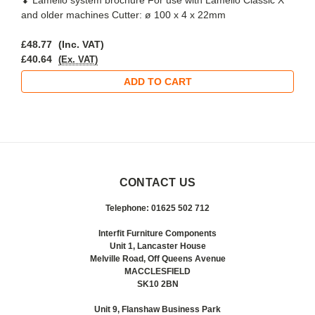
and older machines Cutter: ø 100 x 4 x 22mm
£48.77
(Inc. VAT)
£40.64
(Ex. VAT)
ADD TO CART
CONTACT US
Telephone: 01625 502 712
Interfit Furniture Components
Unit 1, Lancaster House
Melville Road, Off Queens Avenue
MACCLESFIELD
SK10 2BN
Unit 9, Flanshaw Business Park