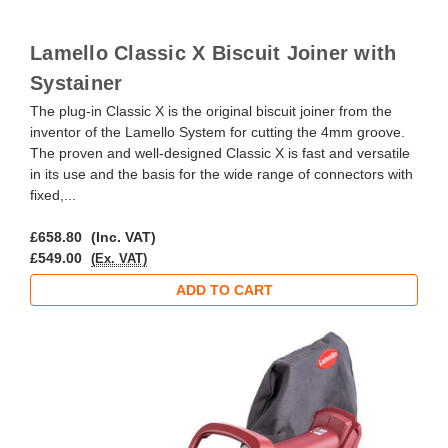
Lamello Classic X Biscuit Joiner with
Systainer
The plug-in Classic X is the original biscuit joiner from the
inventor of the Lamello System for cutting the 4mm groove.
The proven and well-designed Classic X is fast and versatile
in its use and the basis for the wide range of connectors with
fixed,...
£658.80
(Inc. VAT)
£549.00
(Ex. VAT)
ADD TO CART