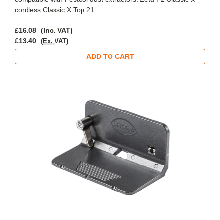
cordless Classic X Top 21
£16.08
(Inc. VAT)
£13.40
(Ex. VAT)
ADD TO CART