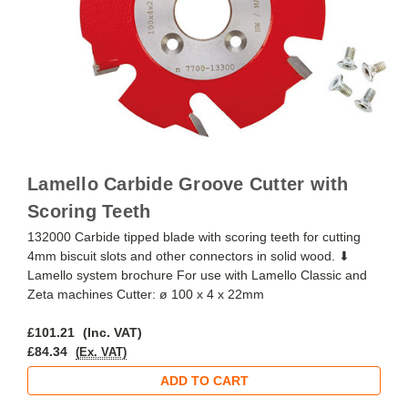
Lamello Carbide Groove Cutter with
Scoring Teeth
132000 Carbide tipped blade with scoring teeth for cutting
4mm biscuit slots and other connectors in solid wood. ⬇
Lamello system brochure For use with Lamello Classic and
Zeta machines Cutter: ø 100 x 4 x 22mm
£101.21
(Inc. VAT)
£84.34
(Ex. VAT)
ADD TO CART