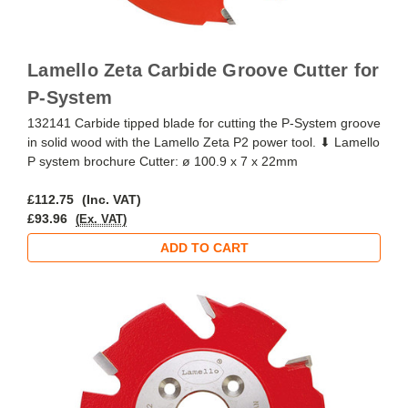
Lamello Zeta Carbide Groove Cutter for
P-System
132141 Carbide tipped blade for cutting the P-System groove
in solid wood with the Lamello Zeta P2 power tool. ⬇ Lamello
P system brochure Cutter: ø 100.9 x 7 x 22mm
£112.75
(Inc. VAT)
£93.96
(Ex. VAT)
ADD TO CART