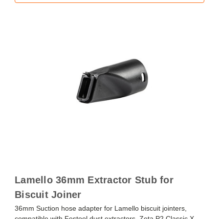
Lamello 36mm Extractor Stub for
Biscuit Joiner
36mm Suction hose adapter for Lamello biscuit jointers,
compatible with Festool dust extractors. Zeta P2 Classic X