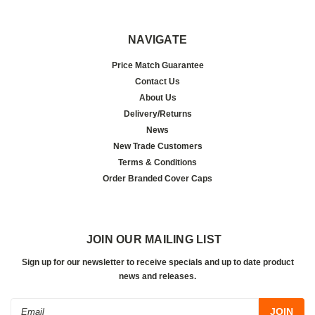
NAVIGATE
Price Match Guarantee
Contact Us
About Us
Delivery/Returns
News
New Trade Customers
Terms & Conditions
Order Branded Cover Caps
JOIN OUR MAILING LIST
Sign up for our newsletter to receive specials and up to date product
news and releases.
Email