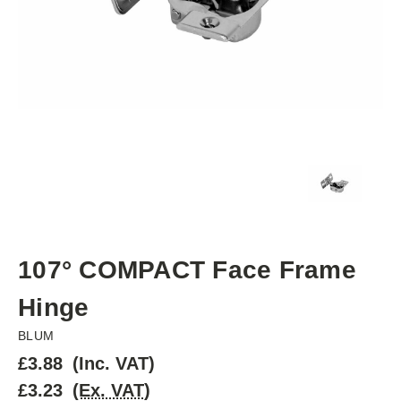
107° COMPACT Face Frame
Hinge
BLUM
£3.88
(Inc. VAT)
£3.23
(Ex. VAT)