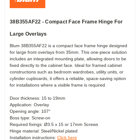
38B355AF22 - Compact Face Frame Hinge For
Large Overlays
Blum 38B355AF22 is a compact face frame hinge designed
for large front overlays from 35mm. This one-piece solution
includes an integrated mounting plate, allowing doors to be
fixed directly to the cabinet face. Ideal for framed cabinet
constructions such as bedroom wardrobes, utility units, or
cylinder cupboards, it offers a reliable, space-saving option
for installations where a visible frame is required.
Door thickness: 15 to 19mm
Application: Overlay
Opening angle: 107°
Boss type: Screw-on
Required fixings: Ø3.5 x 15 or 17mm Screws
Hinge material: Steel/Nickel plated
Installation instructions:
Click here