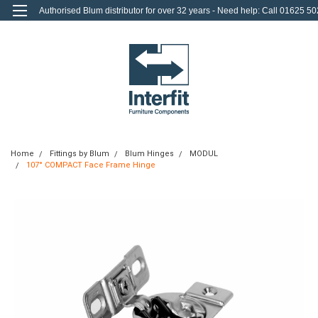
Authorised Blum distributor for over 32 years - Need help: Call 01625 50
712
0
Login
or
Sign Up
Home
Fittings by Blum
Blum Hinges
MODUL
107° COMPACT Face Frame Hinge