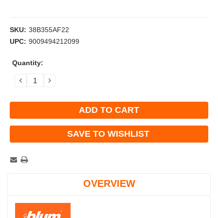
SKU:
38B355AF22
UPC:
9009494212099
Current
Quantity:
Stock:
DECREASE
INCREASE
QUANTITY:
QUANTITY:
SAVE TO WISHLIST
OVERVIEW