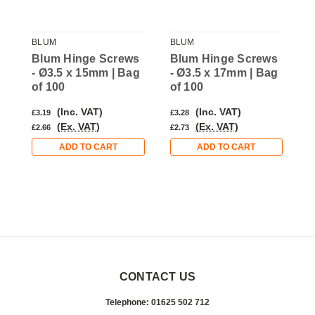
BLUM
BLUM
B
s
Blum Hinge Screws
Blum Hinge Screws
B
g
- Ø3.5 x 15mm | Bag
- Ø3.5 x 17mm | Bag
-
of 100
of 100
o
(Inc. VAT)
(Inc. VAT)
£3.19
£3.28
£
(Ex. VAT)
(Ex. VAT)
£2.66
£2.73
£
ADD TO CART
ADD TO CART
CONTACT US
Telephone: 01625 502 712