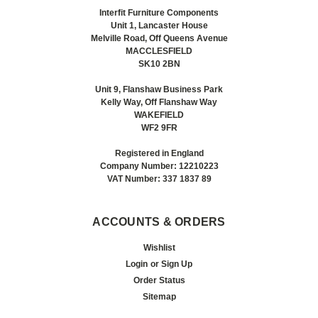
Interfit Furniture Components
Unit 1, Lancaster House
Melville Road, Off Queens Avenue
MACCLESFIELD
SK10 2BN
Unit 9, Flanshaw Business Park
Kelly Way, Off Flanshaw Way
WAKEFIELD
WF2 9FR
Registered in England
Company Number: 12210223
VAT Number: 337 1837 89
ACCOUNTS & ORDERS
Wishlist
Login
or
Sign Up
Order Status
Sitemap