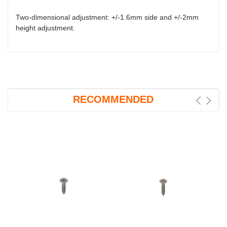
Two-dimensional adjustment: +/-1.6mm side and +/-2mm
height adjustment.
RECOMMENDED