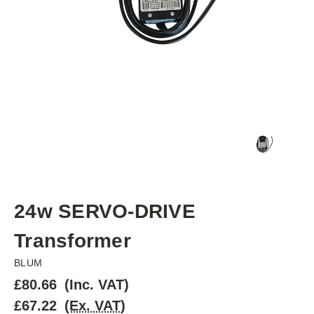
24w SERVO-DRIVE
Transformer
BLUM
£80.66
(Inc. VAT)
£67.22
(Ex. VAT)