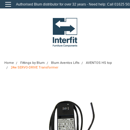
Authorised Blum distributor for over 32 years - Need help: Call 01625 50
712
0
Login
or
Sign Up
Home
Fittings by Blum
Blum Aventos Lifts
AVENTOS HS top
24w SERVO-DRIVE Transformer