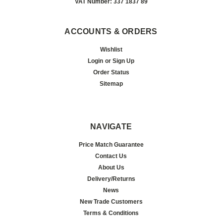
VAT Number: 337 1837 89
ACCOUNTS & ORDERS
Wishlist
Login
or
Sign Up
Order Status
Sitemap
NAVIGATE
Price Match Guarantee
Contact Us
About Us
Delivery/Returns
News
New Trade Customers
Terms & Conditions