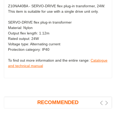
Z10NA40BA - SERVO-DRIVE flex plug-in transformer, 24W.
This item is suitable for use with a single drive unit only.
SERVO-DRIVE flex plug-in transformer
Material: Nylon
Output flex length: 1.12m
Rated output: 24W
Voltage type: Alternating current
Protection category: IP40
To find out more information and the entire range:
Catalogue
and technical manual
RECOMMENDED