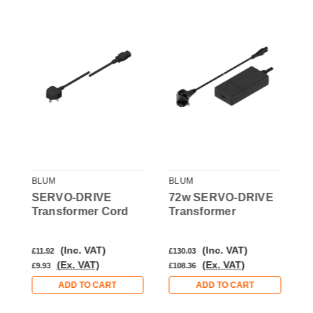
BLUM
BLUM
B
SERVO-DRIVE
72w SERVO-DRIVE
Transformer Cord
Transformer
T
H
M
(Inc. VAT)
(Inc. VAT)
£11.92
£130.03
£
(Ex. VAT)
(Ex. VAT)
£9.93
£108.36
£
ADD TO CART
ADD TO CART