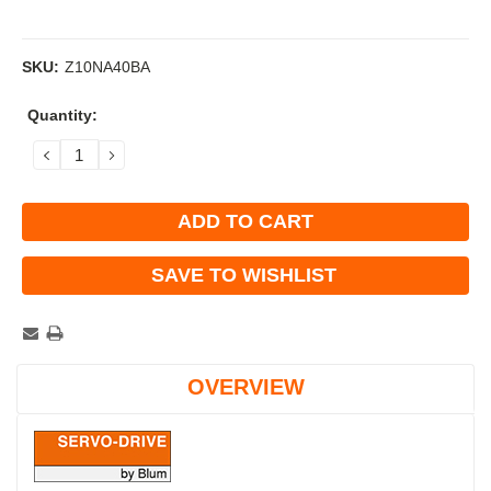
SKU:
Z10NA40BA
Current
Quantity:
Stock:
DECREASE
INCREASE
QUANTITY:
QUANTITY:
SAVE TO WISHLIST
OVERVIEW