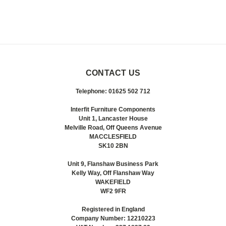
CONTACT US
Telephone: 01625 502 712
Interfit Furniture Components
Unit 1, Lancaster House
Melville Road, Off Queens Avenue
MACCLESFIELD
SK10 2BN
Unit 9, Flanshaw Business Park
Kelly Way, Off Flanshaw Way
WAKEFIELD
WF2 9FR
Registered in England
Company Number: 12210223