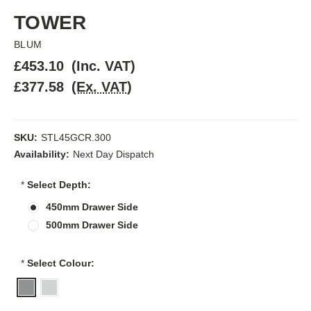
TOWER
BLUM
£453.10
(Inc. VAT)
£377.58
(Ex. VAT)
SKU:
STL45GCR.300
Availability:
Next Day Dispatch
*
Select Depth:
450mm Drawer Side
500mm Drawer Side
*
Select Colour: