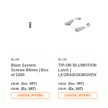
BLUM
BLUM
B
Blum System
TIP-ON BLUMOTION
U
Screws Ø6mm | Box
Latch |
T
of 1000
LEGRABOX/MOVENTO
(Inc. VAT)
(Inc. VAT)
£36.96
£18.52
£
(Ex. VAT)
(Ex. VAT)
£30.80
£15.43
£
CHOOSE OPTIONS
CHOOSE OPTIONS