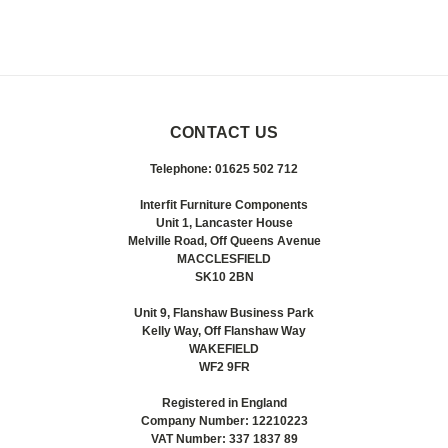
CONTACT US
Telephone: 01625 502 712
Interfit Furniture Components
Unit 1, Lancaster House
Melville Road, Off Queens Avenue
MACCLESFIELD
SK10 2BN
Unit 9, Flanshaw Business Park
Kelly Way, Off Flanshaw Way
WAKEFIELD
WF2 9FR
Registered in England
Company Number: 12210223
VAT Number: 337 1837 89