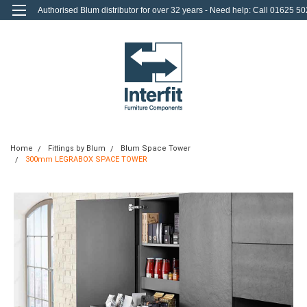
Authorised Blum distributor for over 32 years - Need help: Call 01625 50
712
0
Login
or
Sign Up
Home
Fittings by Blum
Blum Space Tower
300mm LEGRABOX SPACE TOWER