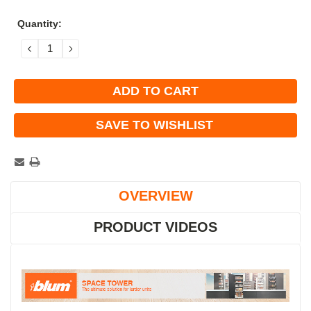
Current
Quantity:
Stock:
DECREASE
INCREASE
QUANTITY:
QUANTITY:
SAVE TO WISHLIST
OVERVIEW
PRODUCT VIDEOS