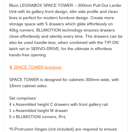
Blum LEGRABOX SPACE TOWER
– 300mm Pull-Out Larder
Unit
with its gallery front design, slim side profile and clean
lines is perfect for modern furniture design. Create more
storage space with 5 drawers which glide effortlessly on
40kg runners. BLUMOTION technology ensures drawers
close effortlessly and silently every time. The drawers can be
also be used handle-less, when combined with the TIP-ON
latch set
or SERVO-DRIVE, for the ultimate in effortless
hands-free opening.
⬇ SPACE TOWER brochure
SPACE TOWER is designed for cabinets 300mm wide, with
18mm cabinet sides.
Set comprises:
4 x Assembled
height C drawers
with front gallery rail
1 x Assembled
height M
drawer
5 x BLUMOTION runners, R+L
*0-Protrusion hinges (not included) are required to ensure