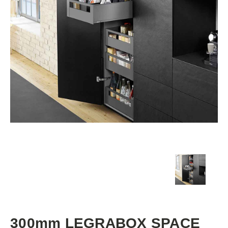
300mm LEGRABOX SPACE