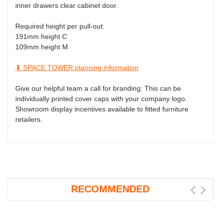
inner drawers clear cabinet door.
Required height per pull-out:
191mm
height C
109mm
height M
⬇ SPACE TOWER planning information
Give our helpful team a call for branding: This can be
individually printed cover caps with your company logo.
Showroom display incentives available to fitted furniture
retailers.
RECOMMENDED