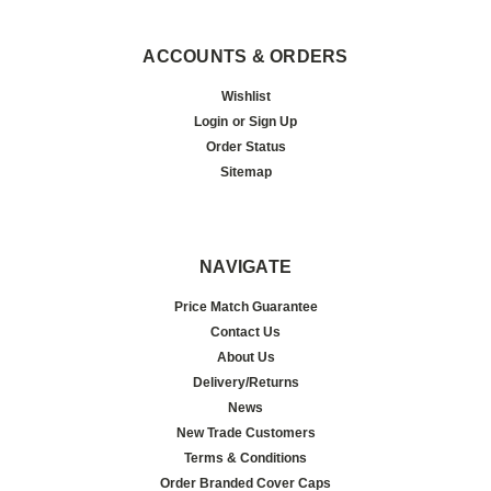
ACCOUNTS & ORDERS
Wishlist
Login
or
Sign Up
Order Status
Sitemap
NAVIGATE
Price Match Guarantee
Contact Us
About Us
Delivery/Returns
News
New Trade Customers
Terms & Conditions
Order Branded Cover Caps