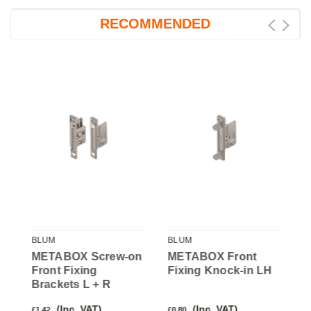
RECOMMENDED
BLUM
BLUM
B
METABOX Screw-on
METABOX Front
M
Front Fixing
Fixing Knock-in LH
F
Brackets L + R
(Inc. VAT)
(Inc. VAT)
£1.42
£0.80
£