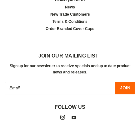
News
New Trade Customers
Terms & Conditions
Order Branded Cover Caps
JOIN OUR MAILING LIST
Sign up for our newsletter to receive specials and up to date product
news and releases.
Email
Address
FOLLOW US