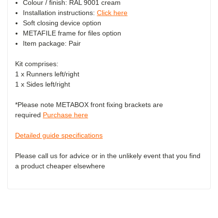
Colour / finish: RAL 9001 cream
Installation instructions:
Click here
Soft closing device option
METAFILE frame for files option
Item package: Pair
Kit comprises:
1 x Runners left/right
1 x Sides left/right
*Please note METABOX front fixing brackets are
required
Purchase here
Detailed guide specifications
Please call us for advice or in the unlikely event that you find
a product cheaper elsewhere