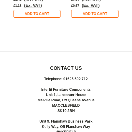
(Ex. VAT)
(Ex. VAT)
£1.18
£0.67
£
ADD TO CART
ADD TO CART
CONTACT US
Telephone: 01625 502 712
Interfit Furniture Components
Unit 1, Lancaster House
Melville Road, Off Queens Avenue
MACCLESFIELD
SK10 2BN
Unit 9, Flanshaw Business Park
Kelly Way, Off Flanshaw Way
WAKEFIELD