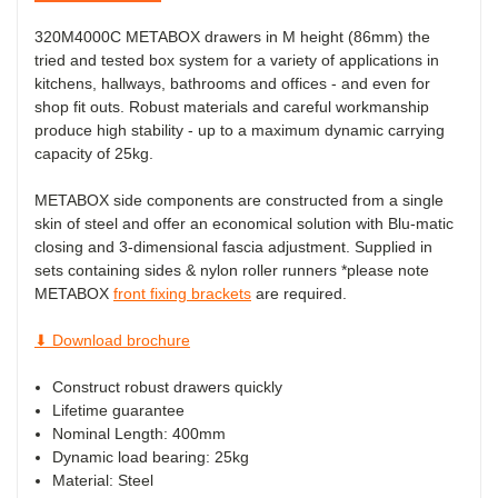
320M4000C METABOX drawers in M height (86mm) the
tried and tested box system for a variety of applications in
kitchens, hallways, bathrooms and offices - and even for
shop fit outs. Robust materials and careful workmanship
produce high stability - up to a maximum dynamic carrying
capacity of 25kg.
METABOX side components are constructed from a single
skin of steel and offer an economical solution with Blu-matic
closing and 3-dimensional fascia adjustment. Supplied in
sets containing sides & nylon roller runners *please note
METABOX
front fixing brackets
are required.
⬇ Download brochure
Construct robust drawers quickly
Lifetime guarantee
Nominal Length: 400mm
Dynamic load bearing: 25kg
Material: Steel