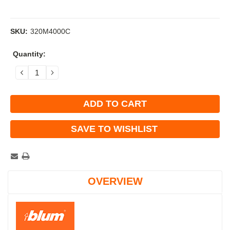
SKU:
320M4000C
Current
Quantity:
Stock:
DECREASE
INCREASE
QUANTITY:
QUANTITY:
SAVE TO WISHLIST
OVERVIEW