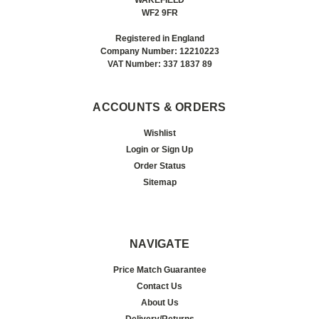
WF2 9FR
Registered in England
Company Number: 12210223
VAT Number: 337 1837 89
ACCOUNTS & ORDERS
Wishlist
Login
or
Sign Up
Order Status
Sitemap
NAVIGATE
Price Match Guarantee
Contact Us
About Us
Delivery/Returns