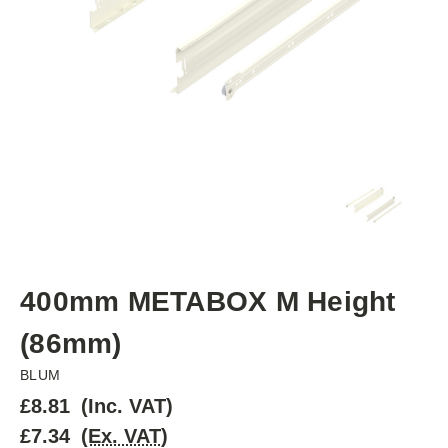
400mm METABOX M Height
(86mm)
BLUM
£8.81
(Inc. VAT)
£7.34
(Ex. VAT)