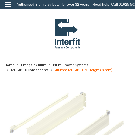
Authorised Blum distributor for over 32 years - Need help: Call 01625 50
712
0
Login
or
Sign Up
Home
Fittings by Blum
Blum Drawer Systems
METABOX Components
400mm METABOX M Height (86mm)