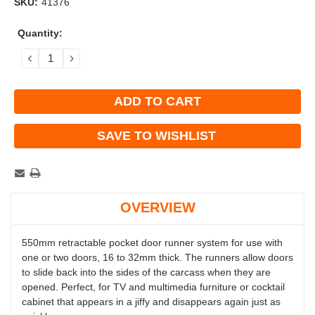
SKU:
41376
Current
Quantity:
Stock:
DECREASE
INCREASE
QUANTITY:
QUANTITY:
SAVE TO WISHLIST
OVERVIEW
550mm retractable pocket door runner system for use with
one or two doors, 16 to 32mm thick. The runners allow doors
to slide back into the sides of the carcass when they are
opened.
Perfect, for TV and multimedia furniture or cocktail
cabinet that appears in a jiffy and disappears again just as