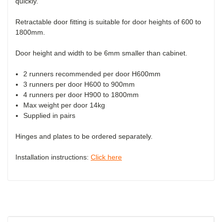
quickly.
Retractable door fitting is suitable for door heights of 600 to
1800mm.
Door height and width to be 6mm smaller than cabinet.
2 runners recommended per door H600mm
3 runners per door H600 to 900mm
4 runners per door H900 to 1800mm
Max weight per door 14kg
Supplied in pairs
Hinges and plates to be ordered separately.
Installation instructions:
Click here