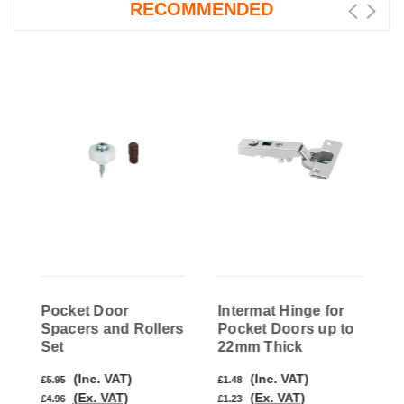
RECOMMENDED
Pocket Door
Intermat Hinge for
I
Spacers and Rollers
Pocket Doors up to
P
Set
22mm Thick
3
(Inc. VAT)
(Inc. VAT)
£5.95
£1.48
£
(Ex. VAT)
(Ex. VAT)
£4.96
£1.23
£