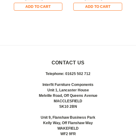
ADD TO CART
ADD TO CART
CONTACT US
Telephone: 01625 502 712
Interfit Furniture Components
Unit 1, Lancaster House
Melville Road, Off Queens Avenue
MACCLESFIELD
SK10 2BN
Unit 9, Flanshaw Business Park
Kelly Way, Off Flanshaw Way
WAKEFIELD
WF2 9FR