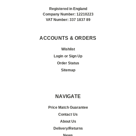
Registered in England
Company Number: 12210223
VAT Number: 337 1837 89
ACCOUNTS & ORDERS
Wishlist
Login
or
Sign Up
Order Status
Sitemap
NAVIGATE
Price Match Guarantee
Contact Us
About Us
Delivery/Returns
News