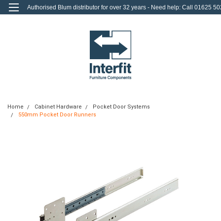
Authorised Blum distributor for over 32 years - Need help: Call 01625 50
712
0
Login
or
Sign Up
Home
Cabinet Hardware
Pocket Door Systems
550mm Pocket Door Runners