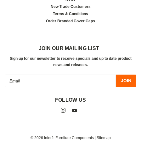
New Trade Customers
Terms & Conditions
Order Branded Cover Caps
JOIN OUR MAILING LIST
Sign up for our newsletter to receive specials and up to date product
news and releases.
Email
Address
FOLLOW US
©
2026
Interfit Furniture Components
| Sitemap