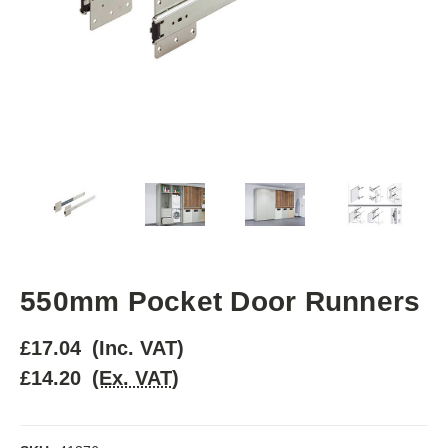
550mm Pocket Door Runners
£17.04
(Inc. VAT)
£14.20
(Ex. VAT)