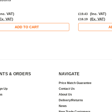
Inc. VAT)
(Inc. VAT)
£19.43
Ex. VAT)
(Ex. VAT)
£16.19
ADD TO CART
A
NTS & ORDERS
NAVIGATE
Price Match Guarantee
gn Up
Contact Us
us
About Us
Delivery/Returns
News
New Trade Customers