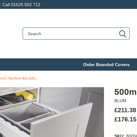
p: Call 01625 502 712
Order Branded Covers
0mm Tandem-Bin (64L)
500m
BLUM
£211.38
£176.15
SKU:
8005