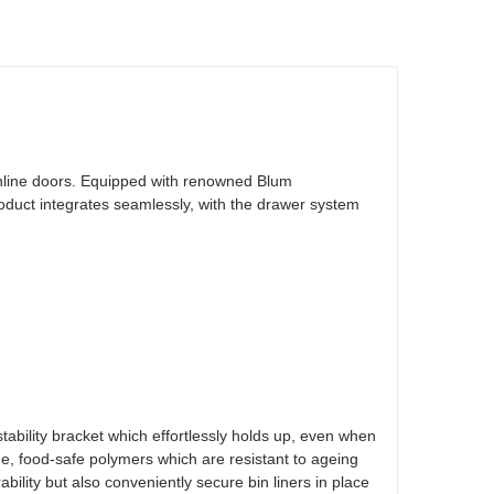
ghline doors. Equipped with renowned Blum
duct integrates seamlessly, with the drawer system
ability bracket which effortlessly holds up, even when
, food-safe polymers which are resistant to ageing
ability but also conveniently secure bin liners in place