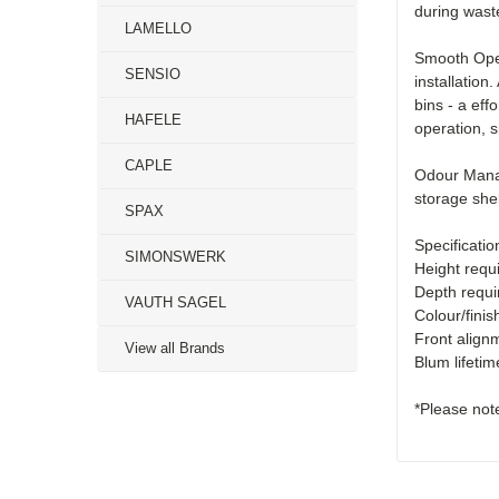
during wast
LAMELLO
Smooth Oper
SENSIO
installation
bins - a ef
HAFELE
operation, s
CAPLE
Odour Manag
storage she
SPAX
Specificatio
SIMONSWERK
Height requ
Depth requi
VAUTH SAGEL
Colour/finis
Front align
View all Brands
Blum lifeti
*Please note