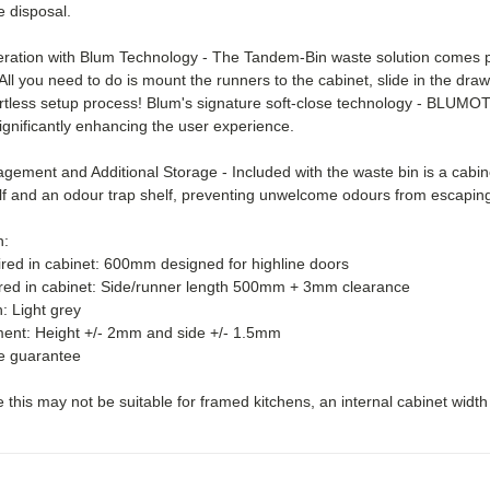
e disposal.
ation with Blum Technology - The Tandem-Bin waste solution comes pr
. All you need to do is mount the runners to the cabinet, slide in the dra
fortless setup process! Blum's signature soft-close technology - BLUMOT
ignificantly enhancing the user experience.
ement and Additional Storage - Included with the waste bin is a cabine
lf and an odour trap shelf, preventing unwelcome odours from escaping
n:
ired in cabinet: 600mm designed for highline doors
red in cabinet: Side/runner length 500mm + 3mm clearance
h: Light grey
ment: Height +/- 2mm and side +/- 1.5mm
me guarantee
 this may not be suitable for framed kitchens, an internal cabinet widt