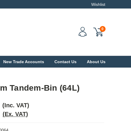
Wishlist
0
New Trade Accounts
Contact Us
About Us
m Tandem-Bin (64L)
(Inc. VAT)
(Ex. VAT)
0064