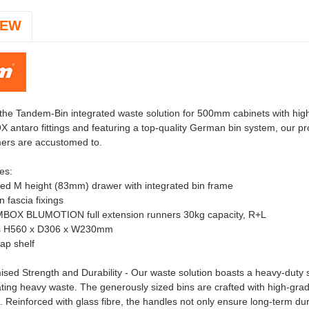
IEW
 the Tandem-Bin integrated waste solution for 500mm cabinets with hi
ntaro fittings and featuring a top-quality German bin system, our pro
mers are accustomed to.
es:
ed M height (83mm) drawer with integrated bin frame
 fascia fixings
BOX BLUMOTION full extension runners 30kg capacity, R+L
ns H560 x D306 x W230mm
ap shelf
ed Strength and Durability - Our waste solution boasts a heavy-duty st
ng heavy waste. The generously sized bins are crafted with high-grade
g. Reinforced with glass fibre, the handles not only ensure long-term dur