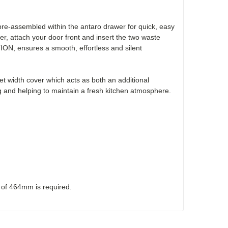
e-assembled within the antaro drawer for quick, easy
wer, attach your door front and insert the two waste
ION, ensures a smooth, effortless and silent
t width cover which acts as both an additional
 and helping to maintain a fresh kitchen atmosphere.
h of 464mm is required.