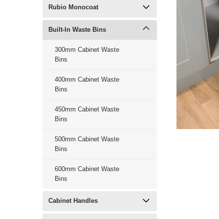
Rubio Monocoat
Built-In Waste Bins
300mm Cabinet Waste
Bins
400mm Cabinet Waste
Bins
450mm Cabinet Waste
Bins
500mm Cabinet Waste
Bins
600mm Cabinet Waste
Bins
Cabinet Handles