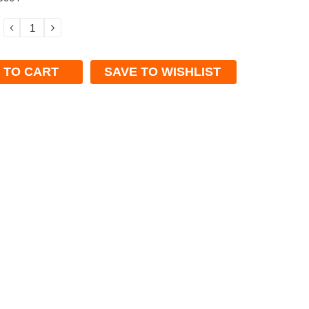
DECREASE
INCREASE
QUANTITY:
QUANTITY:
SAVE TO WISHLIST