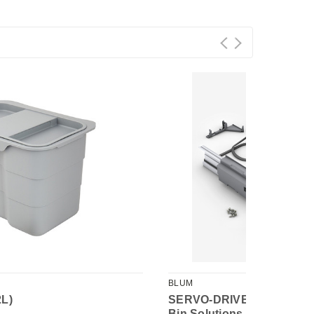
BLUM
2L)
SERVO-DRIVE Uno for To
Bin Solutions