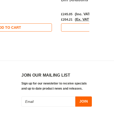
(Inc. VAT)
£245.05
(Ex. VAT)
£204.21
DD TO CART
ADD TO CA
JOIN OUR MAILING LIST
Sign up for our newsletter to receive specials
and up to date product news and releases.
Email
Address