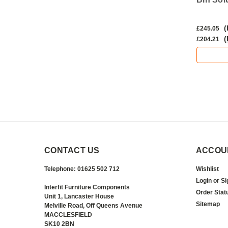
(Inc. VAT)
(
£19.43
£245.05
(Ex. VAT)
(
£16.19
£204.21
ADD TO CART
CONTACT US
ACCOU
Telephone: 01625 502 712
Wishlist
Login
or
Si
Interfit Furniture Components
Order Stat
Unit 1, Lancaster House
Sitemap
Melville Road, Off Queens Avenue
MACCLESFIELD
SK10 2BN