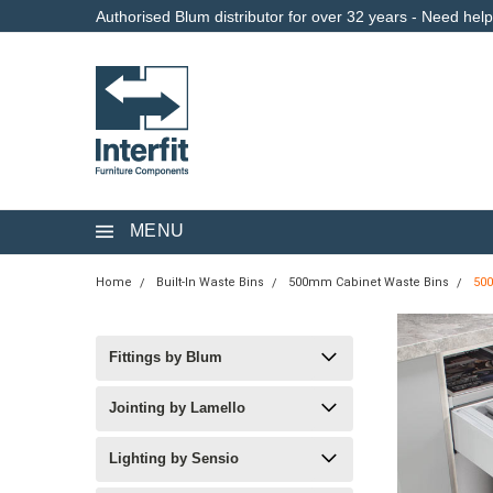
Authorised Blum distributor for over 32 years - Need hel
MENU
Home
Built-In Waste Bins
500mm Cabinet Waste Bins
50
Fittings by Blum
Jointing by Lamello
Lighting by Sensio