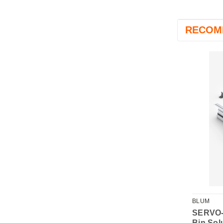
RECOM
BLUM
Waste BioBin (4.2L)
SERVO-
Bin Sol