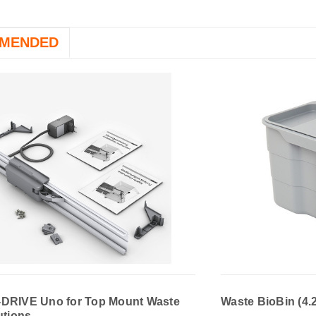
MENDED
DRIVE Uno for Top Mount Waste
Waste BioBin (4.
utions