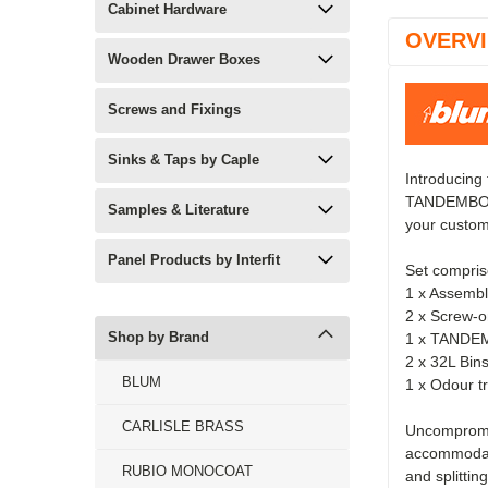
Cabinet Hardware
OVERV
Wooden Drawer Boxes
Screws and Fixings
Sinks & Taps by Caple
Introducing
TANDEMBOX a
Samples & Literature
your custo
Panel Products by Interfit
Set compris
1 x Assembl
2 x Screw-on
Shop by Brand
1 x TANDEM
2 x 32L Bi
BLUM
1 x Odour tr
CARLISLE BRASS
Uncompromis
accommodati
RUBIO MONOCOAT
and splittin