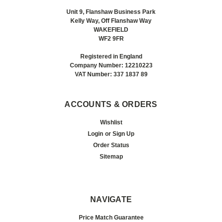
Unit 9, Flanshaw Business Park
Kelly Way, Off Flanshaw Way
WAKEFIELD
WF2 9FR
Registered in England
Company Number: 12210223
VAT Number: 337 1837 89
ACCOUNTS & ORDERS
Wishlist
Login
or
Sign Up
Order Status
Sitemap
NAVIGATE
Price Match Guarantee