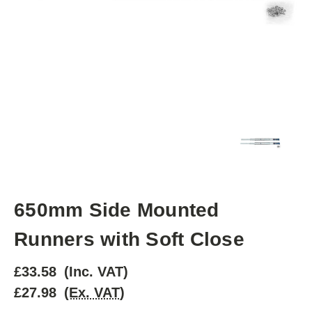
650mm Side Mounted
Runners with Soft Close
£33.58
(Inc. VAT)
£27.98
(Ex. VAT)