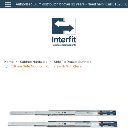
Authorised Blum distributor for over 32 years - Need help: Call 01625 50
712
0
Login
or
Sign Up
Home
Cabinet Hardware
Side Fix Drawer Runners
650mm Side Mounted Runners with Soft Close