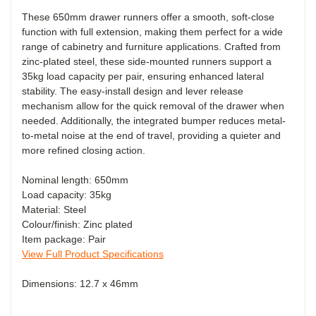
These 650mm drawer runners offer a smooth, soft-close
function with full extension, making them perfect for a wide
range of cabinetry and furniture applications. Crafted from
zinc-plated steel, these side-mounted runners support a
35kg load capacity per pair, ensuring enhanced lateral
stability. The easy-install design and lever release
mechanism allow for the quick removal of the drawer when
needed. Additionally, the integrated bumper reduces metal-
to-metal noise at the end of travel, providing a quieter and
more refined closing action.
Nominal length: 650mm
Load capacity: 35kg
Material: Steel
Colour/finish: Zinc plated
Item package: Pair
View Full Product Specifications
Dimensions: 12.7 x 46mm