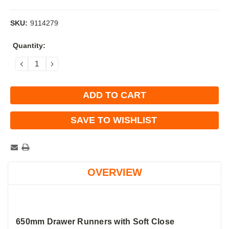
SKU:
9114279
Current
Quantity:
Stock:
DECREASE
INCREASE
QUANTITY:
QUANTITY:
SAVE TO WISHLIST
OVERVIEW
650mm Drawer Runners with Soft Close