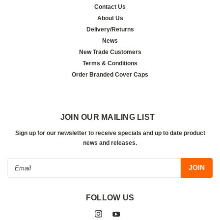
Contact Us
About Us
Delivery/Returns
News
New Trade Customers
Terms & Conditions
Order Branded Cover Caps
JOIN OUR MAILING LIST
Sign up for our newsletter to receive specials and up to date product
news and releases.
Email
Address
FOLLOW US