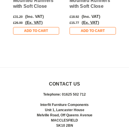
Mounted Runners
Mounted Runners
M
with Soft Close
with Soft Close
w
(Inc. VAT)
(Inc. VAT)
£31.20
£18.92
£
(Ex. VAT)
(Ex. VAT)
£26.00
£15.77
£
ADD TO CART
ADD TO CART
CONTACT US
Telephone: 01625 502 712
Interfit Furniture Components
Unit 1, Lancaster House
Melville Road, Off Queens Avenue
MACCLESFIELD
SK10 2BN