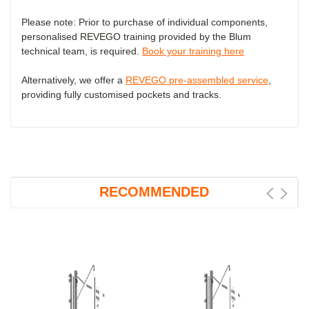
Please note: Prior to purchase of individual components,
personalised REVEGO training provided by the Blum
technical team, is required.
Book your training here
Alternatively, we offer a
REVEGO pre-assembled service
,
providing fully customised pockets and tracks.
RECOMMENDED