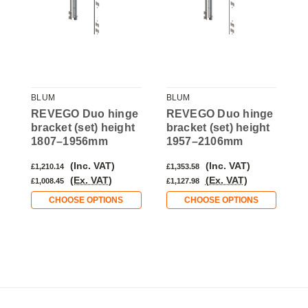
BLUM
BLUM
B
e
REVEGO Duo hinge
REVEGO Duo hinge
R
bracket (set) height
bracket (set) height
b
1807–1956mm
1957–2106mm
(Inc. VAT)
(Inc. VAT)
£1,210.14
£1,353.58
£
(Ex. VAT)
(Ex. VAT)
£1,008.45
£1,127.98
£
CHOOSE OPTIONS
CHOOSE OPTIONS