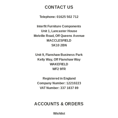
CONTACT US
Telephone: 01625 502 712
Interfit Furniture Components
Unit 1, Lancaster House
Melville Road, Off Queens Avenue
MACCLESFIELD
SK10 2BN
Unit 9, Flanshaw Business Park
Kelly Way, Off Flanshaw Way
WAKEFIELD
WF2 9FR
Registered in England
Company Number: 12210223
VAT Number: 337 1837 89
ACCOUNTS & ORDERS
Wishlist