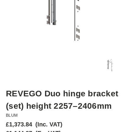
REVEGO Duo hinge bracket
(set) height 2257–2406mm
BLUM
£1,373.84
(Inc. VAT)