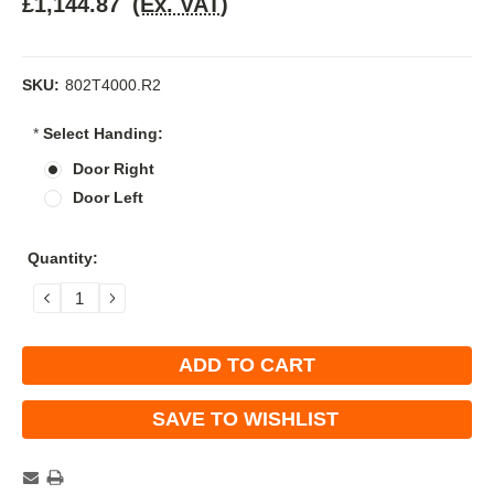
£1,144.87
(Ex. VAT)
SKU:
802T4000.R2
*
Select Handing:
Door Right
Door Left
Current
Quantity:
Stock:
DECREASE
INCREASE
QUANTITY:
QUANTITY:
SAVE TO WISHLIST