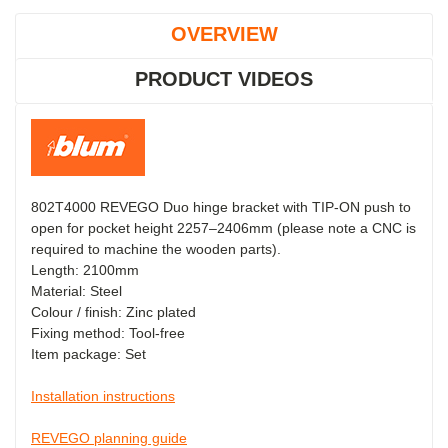
OVERVIEW
PRODUCT VIDEOS
802T4000 REVEGO Duo hinge bracket with TIP-ON push to
open for pocket height 2257–2406mm (please note a CNC is
required to machine the wooden parts).
Length: 2100mm
Material: Steel
Colour / finish: Zinc plated
Fixing method: Tool-free
Item package: Set
Installation instructions
REVEGO planning guide