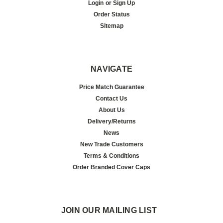
Login
or
Sign Up
Order Status
Sitemap
NAVIGATE
Price Match Guarantee
Contact Us
About Us
Delivery/Returns
News
New Trade Customers
Terms & Conditions
Order Branded Cover Caps
JOIN OUR MAILING LIST