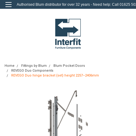
Authorised Blum distributor for over 32 years - Need help: Call 01625 50
712
0
Login
or
Sign Up
Home
Fittings by Blum
Blum Pocket Doors
REVEGO Duo Components
REVEGO Duo hinge bracket (set) height 2257–2406mm