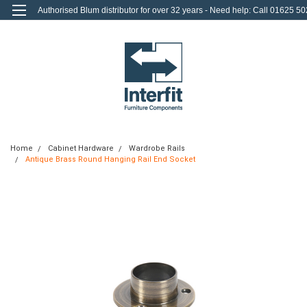
Authorised Blum distributor for over 32 years - Need help: Call 01625 50
712
0
Login
or
Sign Up
Home
Cabinet Hardware
Wardrobe Rails
Antique Brass Round Hanging Rail End Socket