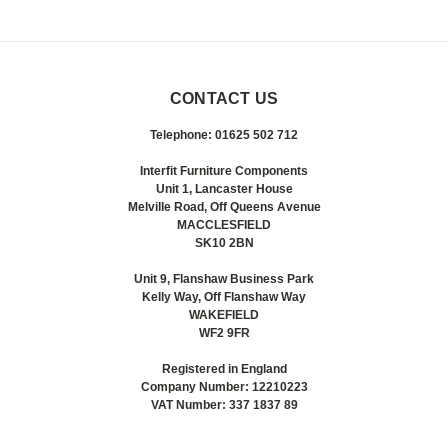
CONTACT US
Telephone: 01625 502 712
Interfit Furniture Components
Unit 1, Lancaster House
Melville Road, Off Queens Avenue
MACCLESFIELD
SK10 2BN
Unit 9, Flanshaw Business Park
Kelly Way, Off Flanshaw Way
WAKEFIELD
WF2 9FR
Registered in England
Company Number: 12210223
VAT Number: 337 1837 89