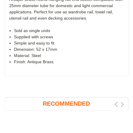
25mm diameter tube for domestic and light commercial
applications. Perfect for use as wardrobe rail, towel rail,
utensil rail and even decking accessories.
Sold as single units
Supplied with screws
Simple and easy to fit
Dimension: 52 x 17mm
Material: Steel
Finish: Antique Brass
RECOMMENDED