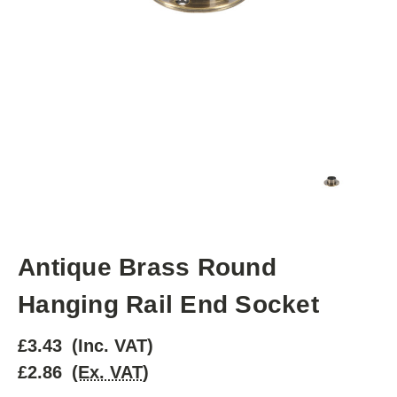
Antique Brass Round
Hanging Rail End Socket
£3.43
(Inc. VAT)
£2.86
(Ex. VAT)