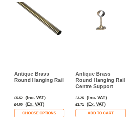
Antique Brass
Antique Brass
A
l
Round Hanging Rail
Round Hanging Rail
R
Centre Support
S
(Inc. VAT)
(Inc. VAT)
£5.52
£3.25
£
(Ex. VAT)
(Ex. VAT)
£4.60
£2.71
£
CHOOSE OPTIONS
ADD TO CART