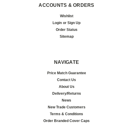
ACCOUNTS & ORDERS
Wishlist
Login
or
Sign Up
Order Status
Sitemap
NAVIGATE
Price Match Guarantee
Contact Us
About Us
Delivery/Returns
News
New Trade Customers
Terms & Conditions
Order Branded Cover Caps