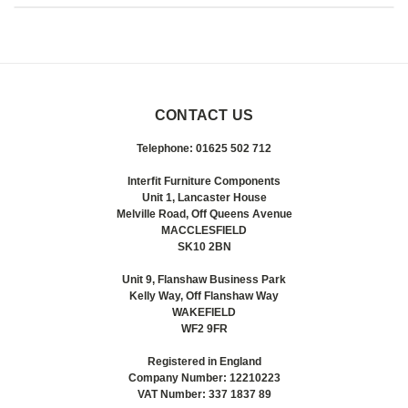
CONTACT US
Telephone: 01625 502 712
Interfit Furniture Components
Unit 1, Lancaster House
Melville Road, Off Queens Avenue
MACCLESFIELD
SK10 2BN
Unit 9, Flanshaw Business Park
Kelly Way, Off Flanshaw Way
WAKEFIELD
WF2 9FR
Registered in England
Company Number: 12210223
VAT Number: 337 1837 89