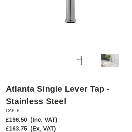
Atlanta Single Lever Tap -
Stainless Steel
CAPLE
£196.50
(Inc. VAT)
£163.75
(Ex. VAT)