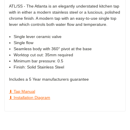
ATL/SS - The Atlanta is an elegantly understated kitchen tap
with in either a modern stainless steel or a luscious, polished
chrome finish. A modern tap with an easy-to-use single top
lever which controls both water flow and temperature.
Single lever ceramic valve
Single flow
Seamless body with 360° pivot at the base
Worktop cut out: 35mm required
Minimum bar pressure: 0.5
Finish:
Solid Stainless Steel
Includes a 5 Year manufacturers guarantee
⬇ Tap Manual
⬇ Installation Diagram