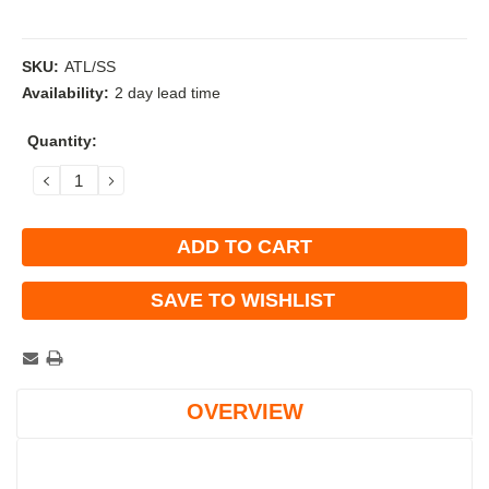
SKU:
ATL/SS
Availability:
2 day lead time
Current
Quantity:
Stock:
DECREASE
INCREASE
QUANTITY:
QUANTITY:
SAVE TO WISHLIST
OVERVIEW