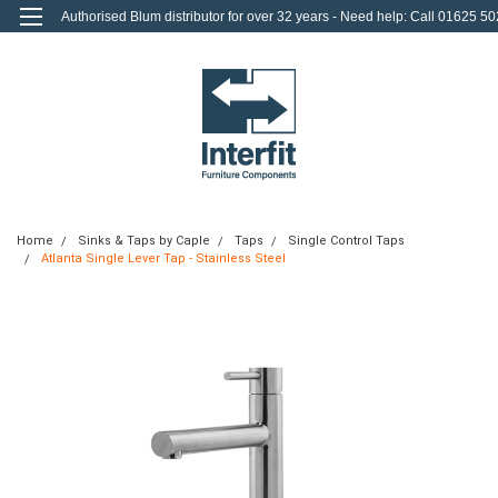
Authorised Blum distributor for over 32 years - Need help: Call 01625 50
712
0
Login
or
Sign Up
Home
Sinks & Taps by Caple
Taps
Single Control Taps
Atlanta Single Lever Tap - Stainless Steel