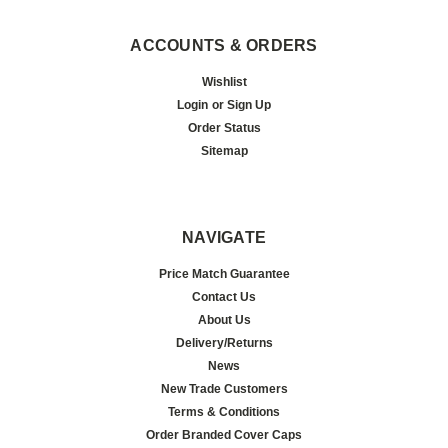
ACCOUNTS & ORDERS
Wishlist
Login
or
Sign Up
Order Status
Sitemap
NAVIGATE
Price Match Guarantee
Contact Us
About Us
Delivery/Returns
News
New Trade Customers
Terms & Conditions
Order Branded Cover Caps