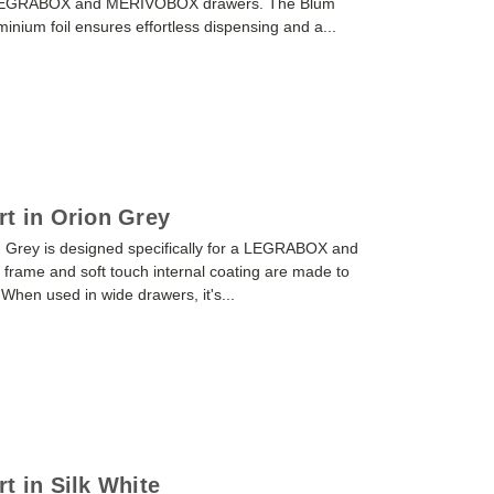
or LEGRABOX and MERIVOBOX drawers. The Blum
luminium foil ensures effortless dispensing and a...
rt in Orion Grey
n Grey is designed specifically for a LEGRABOX and
frame and soft touch internal coating are made to
. When used in wide drawers, it's...
t in Silk White