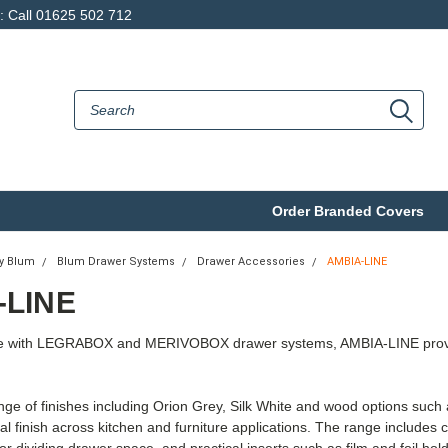
p: Call 01625 502 712
Order Branded Covers
by Blum
Blum Drawer Systems
Drawer Accessories
AMBIA-LINE
-LINE
e with LEGRABOX and MERIVOBOX drawer systems, AMBIA-LINE provides 
ange of finishes including Orion Grey, Silk White and wood options suc
nal finish across kitchen and furniture applications. The range includes c