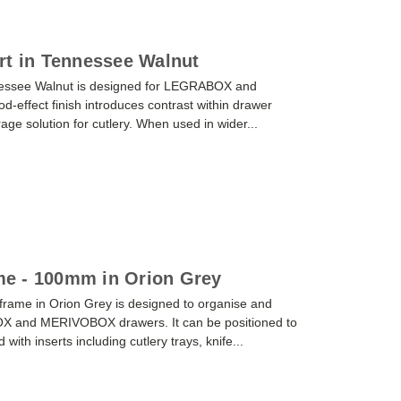
rt in Tennessee Walnut
nnessee Walnut is designed for LEGRABOX and
effect finish introduces contrast within drawer
orage solution for cutlery. When used in wider...
e - 100mm in Orion Grey
ame in Orion Grey is designed to organise and
OX and MERIVOBOX drawers. It can be positioned to
ith inserts including cutlery trays, knife...