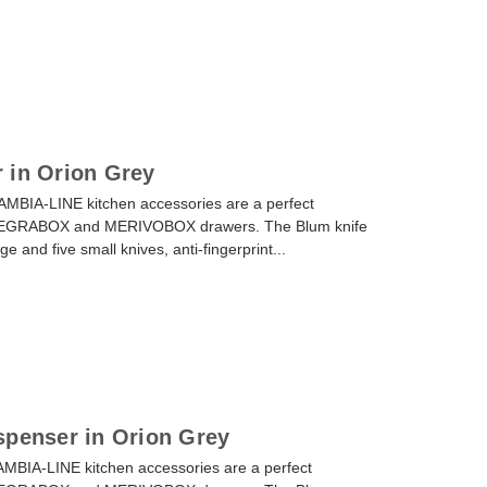
 in Orion Grey
AMBIA-LINE kitchen accessories are a perfect
or LEGRABOX and MERIVOBOX drawers. The Blum knife
ge and five small knives, anti-fingerprint...
spenser in Orion Grey
AMBIA-LINE kitchen accessories are a perfect