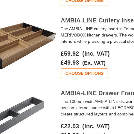
CHOOSE OPTIONS
AMBIA-LINE Cutlery Inse
The AMBIA-LINE cutlery insert in Te
MERIVOBOX kitchen drawers. The wood-
interiors while providing a practical st
£59.92
(Inc. VAT)
£49.93
(Ex. VAT)
CHOOSE OPTIONS
AMBIA-LINE Drawer Fram
The 100mm wide AMBIA-LINE drawer fr
section internal space within LEGRAB
create structured layouts and combined w
£22.03
(Inc. VAT)