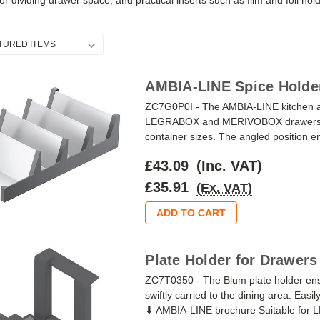
or dividing drawer space, and practical inserts such as film and foil hol
AMBIA-LINE Spice Holder
ZC7G0P0I - The AMBIA-LINE kitchen ac
LEGRABOX and MERIVOBOX drawers, wit
container sizes. The angled position ena
£43.09
(Inc. VAT)
£35.91
(Ex. VAT)
ADD TO CART
Plate Holder for Drawers
ZC7T0350 - The Blum plate holder ensu
swiftly carried to the dining area. Easily
⬇ AMBIA-LINE brochure Suitable f