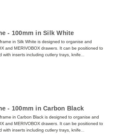
e - 100mm in Silk White
me in Silk White is designed to organise and
OX and MERIVOBOX drawers. It can be positioned to
ith inserts including cutlery trays, knife...
e - 100mm in Carbon Black
ame in Carbon Black is designed to organise and
OX and MERIVOBOX drawers. It can be positioned to
ith inserts including cutlery trays, knife...