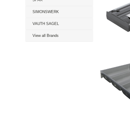
SIMONSWERK
VAUTH SAGEL
View all Brands