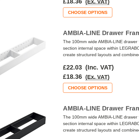
£18.36
(Ex. VAT)
CHOOSE OPTIONS
AMBIA-LINE Drawer Fram
The 100mm wide AMBIA-LINE drawer fra
section internal space within LEGRAB
create structured layouts and combined w
£22.03
(Inc. VAT)
£18.36
(Ex. VAT)
CHOOSE OPTIONS
AMBIA-LINE Drawer Fram
The 100mm wide AMBIA-LINE drawer fr
section internal space within LEGRAB
create structured layouts and combined w