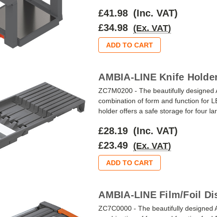
£41.98
(Inc. VAT)
£34.98
(Ex. VAT)
ADD TO CART
AMBIA-LINE Knife Holder
ZC7M0200 - The beautifully designed 
combination of form and function f
holder offers a safe storage for four lar
£28.19
(Inc. VAT)
£23.49
(Ex. VAT)
ADD TO CART
AMBIA-LINE Film/Foil Di
ZC7C0000 - The beautifully designed 