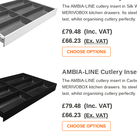
The AMBIA-LINE cutlery insert in Silk
MERIVOBOX kitchen drawers. Its steel 
last, whilst organising cutlery perfectly
£79.48
(Inc. VAT)
£66.23
(Ex. VAT)
CHOOSE OPTIONS
AMBIA-LINE Cutlery Inse
The AMBIA-LINE cutlery insert in Carb
MERIVOBOX kitchen drawers. Its steel 
last, whilst organising cutlery perfectly
£79.48
(Inc. VAT)
£66.23
(Ex. VAT)
CHOOSE OPTIONS