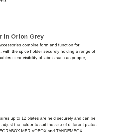
ders.
 in Orion Grey
cessories combine form and function for
h the spice holder securely holding a range of
bles clear visibility of labels such as pepper,...
res up to 12 plates are held securely and can be
 adjust the holder to suit the size of different plates.
or LEGRABOX MERIVOBOX and TANDEMBOX...