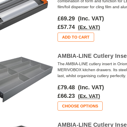
combination of form and function f
film/foil dispenser for cling film and a
£69.29
(Inc. VAT)
£57.74
(Ex. VAT)
ADD TO CART
AMBIA-LINE Cutlery Inse
The AMBIA-LINE cutlery insert in Orio
MERIVOBOX kitchen drawers. Its steel 
last, whilst organising cutlery perfectly
£79.48
(Inc. VAT)
£66.23
(Ex. VAT)
CHOOSE OPTIONS
AMBIA-LINE Cutlery Inser