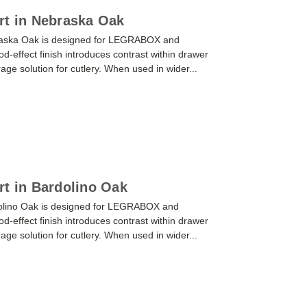
rt in Nebraska Oak
braska Oak is designed for LEGRABOX and
effect finish introduces contrast within drawer
orage solution for cutlery. When used in wider...
rt in Bardolino Oak
dolino Oak is designed for LEGRABOX and
effect finish introduces contrast within drawer
orage solution for cutlery. When used in wider...