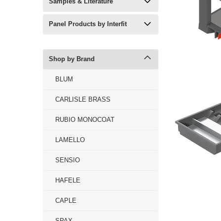
Samples & Literature
Panel Products by Interfit
Shop by Brand
BLUM
CARLISLE BRASS
RUBIO MONOCOAT
LAMELLO
SENSIO
HAFELE
CAPLE
SPAX