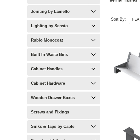
internal frames f
Jointing by Lamello
Sort By:
Lighting by Sensio
Rubio Monocoat
Built-In Waste Bins
Cabinet Handles
Cabinet Hardware
Wooden Drawer Boxes
Screws and Fixings
Sinks & Taps by Caple