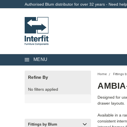
Authorised Blum distributor for over 32 years - Need hel
MENU
Home
Fittings 
Refine By
AMBIA
No filters applied
Designed for us
drawer layouts.
Available in a r
consistent inter
Fittings by Blum