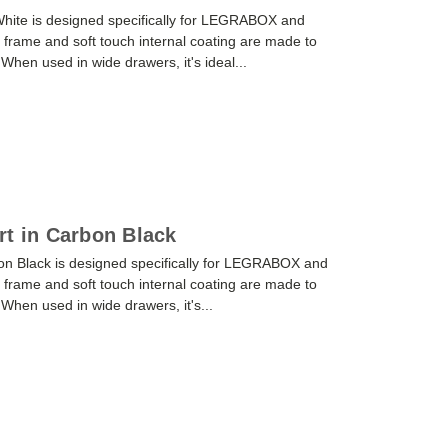
 White is designed specifically for LEGRABOX and
frame and soft touch internal coating are made to
. When used in wide drawers, it's ideal...
rt in Carbon Black
on Black is designed specifically for LEGRABOX and
frame and soft touch internal coating are made to
. When used in wide drawers, it's...