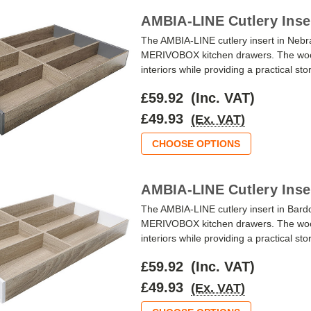
AMBIA-LINE Cutlery Inse
The AMBIA-LINE cutlery insert in Ne
MERIVOBOX kitchen drawers. The wood-
interiors while providing a practical st
£59.92
(Inc. VAT)
£49.93
(Ex. VAT)
CHOOSE OPTIONS
AMBIA-LINE Cutlery Inse
The AMBIA-LINE cutlery insert in Bar
MERIVOBOX kitchen drawers. The wood-
interiors while providing a practical st
£59.92
(Inc. VAT)
£49.93
(Ex. VAT)