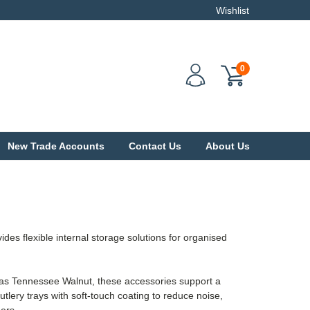
Wishlist
0
New Trade Accounts
Contact Us
About Us
flexible internal storage solutions for organised
h as Tennessee Walnut, these accessories support a
utlery trays with soft-touch coating to reduce noise,