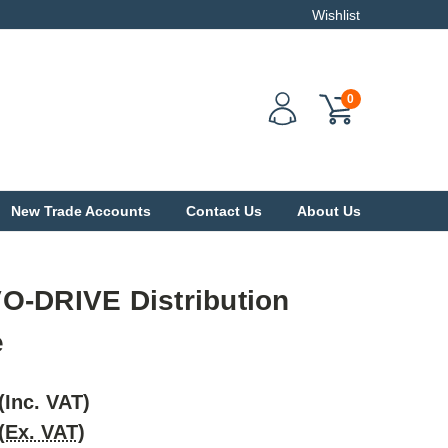
Wishlist
0
New Trade Accounts
Contact Us
About Us
O-DRIVE Distribution
e
(Inc. VAT)
(Ex. VAT)