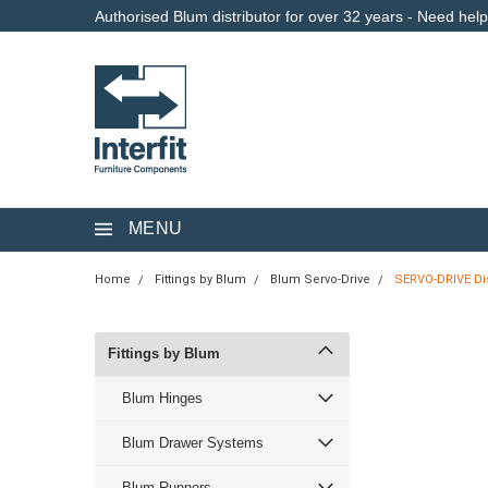
Authorised Blum distributor for over 32 years - Need hel
MENU
Home
Fittings by Blum
Blum Servo-Drive
SERVO-DRIVE Dis
Fittings by Blum
Blum Hinges
Blum Drawer Systems
Blum Runners