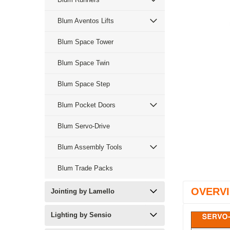
Blum Aventos Lifts
Blum Space Tower
Blum Space Twin
Blum Space Step
Blum Pocket Doors
Blum Servo-Drive
Blum Assembly Tools
Blum Trade Packs
OVERV
Jointing by Lamello
Lighting by Sensio