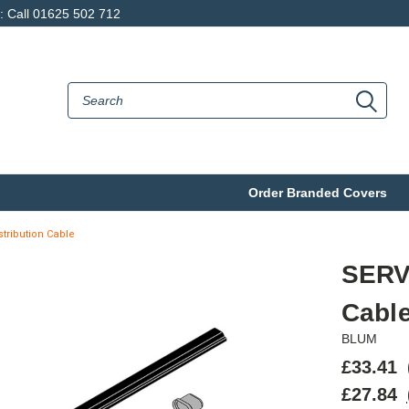
p: Call 01625 502 712
Order Branded Covers
tribution Cable
SERV
Cabl
BLUM
£33.41
£27.84