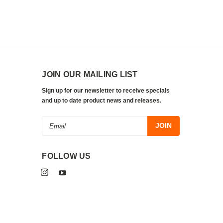
JOIN OUR MAILING LIST
Sign up for our newsletter to receive specials
and up to date product news and releases.
Email
Address
FOLLOW US