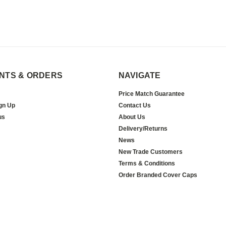
NTS & ORDERS
NAVIGATE
Price Match Guarantee
gn Up
Contact Us
us
About Us
Delivery/Returns
News
New Trade Customers
Terms & Conditions
Order Branded Cover Caps