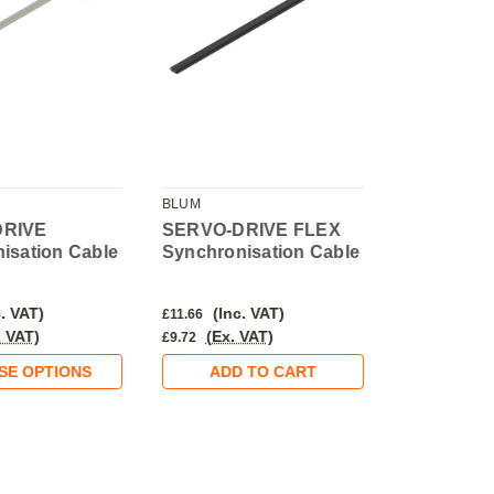
BLUM
BLUM
DRIVE
SERVO-DRIVE FLEX
SERVO-DR
isation Cable
Synchronisation Cable
. VAT)
(Inc. VAT)
(Inc.
£11.66
£37.22
. VAT)
(Ex. VAT)
(Ex. 
£9.72
£31.02
SE OPTIONS
ADD TO CART
ADD 