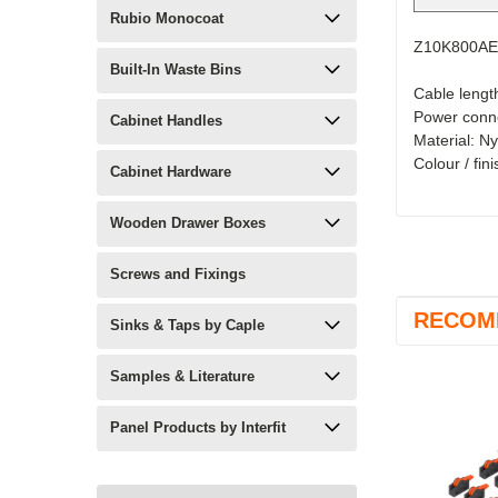
Rubio Monocoat
Z10K800AE
Built-In Waste Bins
Cable lengt
Power conne
Cabinet Handles
Material: N
Colour / fin
Cabinet Hardware
Wooden Drawer Boxes
Screws and Fixings
RECOM
Sinks & Taps by Caple
Samples & Literature
Panel Products by Interfit