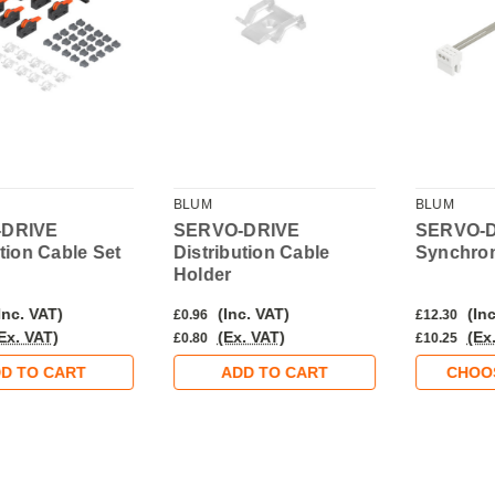
BLUM
BLUM
-DRIVE
SERVO-DRIVE
SERVO-
ution Cable Set
Distribution Cable
Synchron
Holder
Inc. VAT)
(Inc. VAT)
(Inc
£0.96
£12.30
Ex. VAT)
(Ex. VAT)
(Ex
£0.80
£10.25
D TO CART
ADD TO CART
CHOO