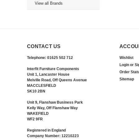
View all Brands
CONTACT US
ACCOU
Telephone: 01625 502 712
Wishlist
Login
or
Si
Interfit Furniture Components
Order Stat
Unit 1, Lancaster House
Sitemap
Melville Road, Off Queens Avenue
MACCLESFIELD
SK10 2BN
Unit 9, Flanshaw Business Park
Kelly Way, Off Flanshaw Way
WAKEFIELD
WF2 9FR
Registered in England
Company Number: 12210223