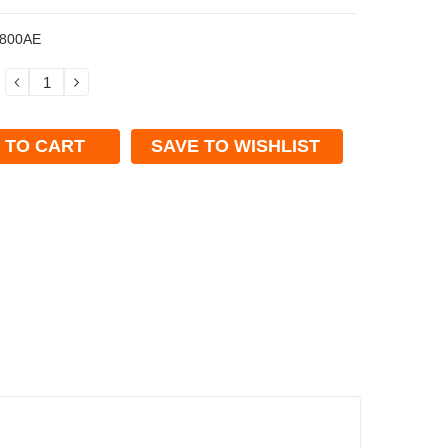
800AE
DECREASE
INCREASE
QUANTITY:
QUANTITY:
SAVE TO WISHLIST