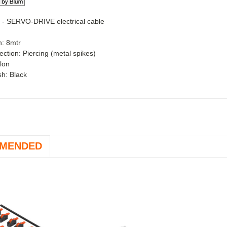
 -
SERVO-DRIVE electrical cable
h: 8mtr
ction: Piercing (metal spikes)
ylon
ish: Black
MENDED