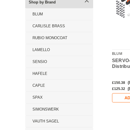
Shop by Brand
BLUM
CARLISLE BRASS
RUBIO MONOCOAT
LAMELLO
BLUM
BLUM
-DRIVE FLEX
SERVO-DRIVE Switch
SERVO
SENSIO
onisation Cable
Distrib
HAFELE
Inc. VAT)
(Inc. VAT)
(
£37.22
£150.38
CAPLE
Ex. VAT)
(Ex. VAT)
(
£31.02
£125.32
SPAX
DD TO CART
ADD TO CART
AD
SIMONSWERK
VAUTH SAGEL