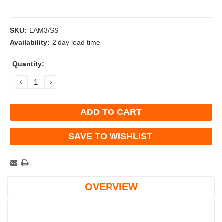
SKU:
LAM3/SS
Availability:
2 day lead time
Current
Quantity:
Stock:
DECREASE
INCREASE
QUANTITY:
QUANTITY:
SAVE TO WISHLIST
OVERVIEW