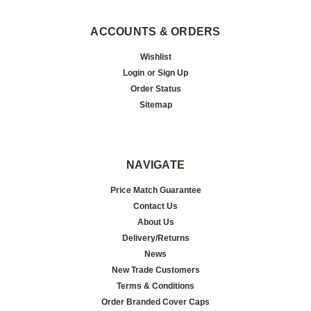
ACCOUNTS & ORDERS
Wishlist
Login
or
Sign Up
Order Status
Sitemap
NAVIGATE
Price Match Guarantee
Contact Us
About Us
Delivery/Returns
News
New Trade Customers
Terms & Conditions
Order Branded Cover Caps