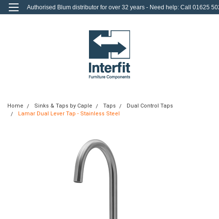
Authorised Blum distributor for over 32 years - Need help: Call 01625 50
712
0
Login
or
Sign Up
Home
Sinks & Taps by Caple
Taps
Dual Control Taps
Lamar Dual Lever Tap - Stainless Steel