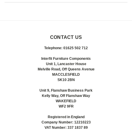
CONTACT US
Telephone: 01625 502 712
Interfit Furniture Components
Unit 1, Lancaster House
Melville Road, Off Queens Avenue
MACCLESFIELD
SK10 2BN
Unit 9, Flanshaw Business Park
Kelly Way, Off Flanshaw Way
WAKEFIELD
WF2 9FR
Registered in England
Company Number: 12210223
VAT Number: 337 1837 89