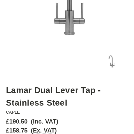
Lamar Dual Lever Tap -
Stainless Steel
CAPLE
£190.50
(Inc. VAT)
£158.75
(Ex. VAT)