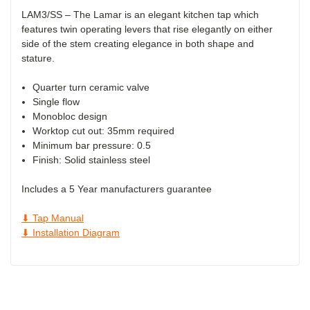
LAM3/SS – The Lamar is an elegant kitchen tap which
features twin operating levers that rise elegantly on either
side of the stem creating elegance in both shape and
stature.
Quarter turn ceramic valve
Single flow
Monobloc design
Worktop cut out: 35mm required
Minimum bar pressure: 0.5
Finish: Solid stainless steel
Includes a 5 Year manufacturers guarantee
⬇ Tap Manual
⬇ Installation Diagram