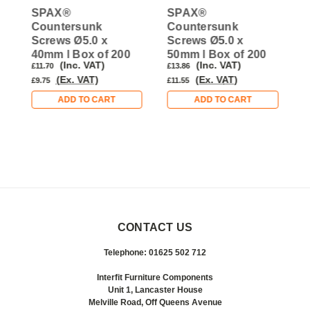
SPAX®
SPAX®
Countersunk
Countersunk
C
Screws Ø5.0 x
Screws Ø5.0 x
S
40mm | Box of 200
50mm | Box of 200
3
(Inc. VAT)
(Inc. VAT)
£11.70
£13.86
£
(Ex. VAT)
(Ex. VAT)
£9.75
£11.55
£
ADD TO CART
ADD TO CART
CONTACT US
Telephone: 01625 502 712
Interfit Furniture Components
Unit 1, Lancaster House
Melville Road, Off Queens Avenue