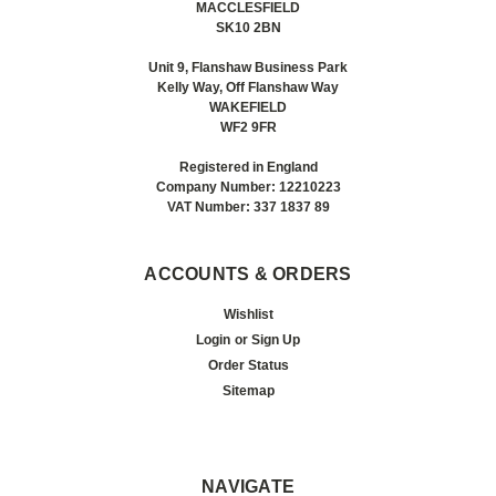
MACCLESFIELD
SK10 2BN
Unit 9, Flanshaw Business Park
Kelly Way, Off Flanshaw Way
WAKEFIELD
WF2 9FR
Registered in England
Company Number: 12210223
VAT Number: 337 1837 89
ACCOUNTS & ORDERS
Wishlist
Login
or
Sign Up
Order Status
Sitemap
NAVIGATE