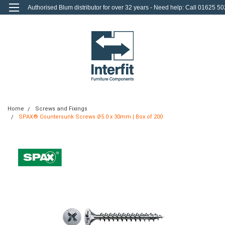
Authorised Blum distributor for over 32 years - Need help: Call 01625 50
712
0
Login
or
Sign Up
Home
Screws and Fixings
SPAX® Countersunk Screws Ø5.0 x 30mm | Box of 200