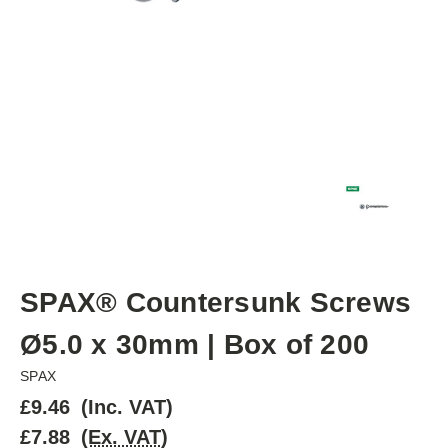
SPAX® Countersunk Screws
Ø5.0 x 30mm | Box of 200
SPAX
£9.46
(Inc. VAT)
£7.88
(Ex. VAT)