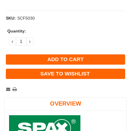
SKU:
SCF5030
Current
Quantity:
Stock:
DECREASE
INCREASE
QUANTITY:
QUANTITY:
SAVE TO WISHLIST
OVERVIEW