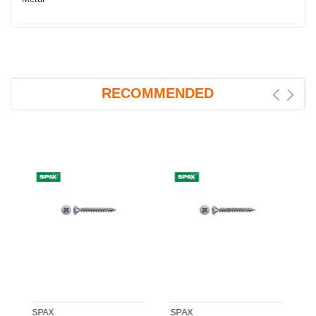
RECOMMENDED
SPAX
SPAX
S