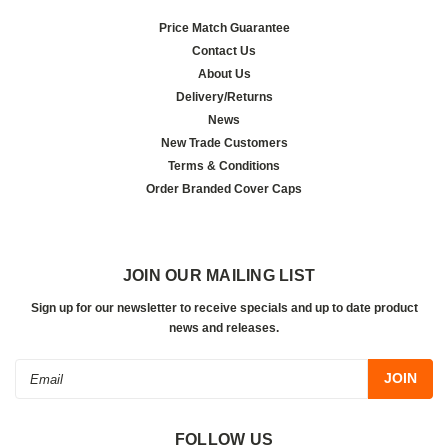
Price Match Guarantee
Contact Us
About Us
Delivery/Returns
News
New Trade Customers
Terms & Conditions
Order Branded Cover Caps
JOIN OUR MAILING LIST
Sign up for our newsletter to receive specials and up to date product
news and releases.
Email
Address
FOLLOW US