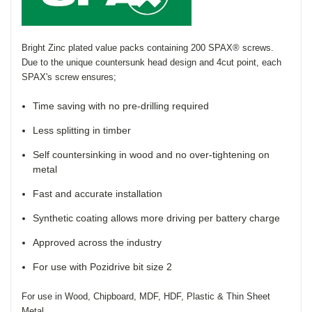
Bright Zinc plated value packs containing 200
SPAX®
screws.
Due to the unique countersunk head design and 4cut point, each
SPAX's
screw ensures;
Time saving with no pre-drilling required
Less splitting in timber
Self countersinking in wood and no over-tightening on
metal
Fast and accurate installation
Synthetic coating allows more driving per battery charge
Approved across the industry
For use with
Pozidrive
bit size 2
For use in Wood, Chipboard, MDF, HDF, Plastic & Thin Sheet
Metal