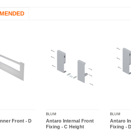
MENDED
BLUM
BLUM
Inner Front - D
Antaro Internal Front
Antaro In
Fixing - C Height
Fixing - 