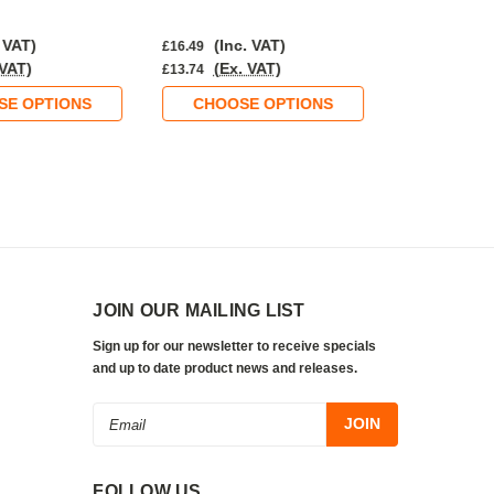
 VAT)
(Inc. VAT)
(Inc.
£16.49
£15.36
 VAT)
(Ex. VAT)
(Ex. 
£13.74
£12.80
SE OPTIONS
CHOOSE OPTIONS
CHOOS
JOIN OUR MAILING LIST
Sign up for our newsletter to receive specials
and up to date product news and releases.
Email
Address
FOLLOW US