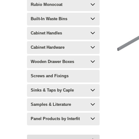
Rubio Monocoat
Built-In Waste Bins
Cabinet Handles
Cabinet Hardware
Wooden Drawer Boxes
Screws and Fixings
Sinks & Taps by Caple
Samples & Literature
Panel Products by Interfit