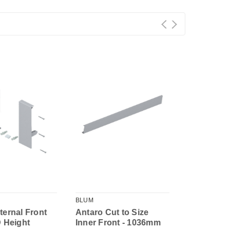
BLUM
BLUM
ternal Front
Antaro Cut to Size
Antaro Inn
D Height
Inner Front - 1036mm
Height