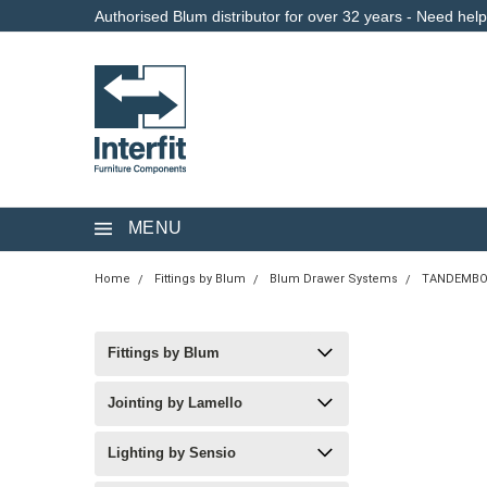
Authorised Blum distributor for over 32 years - Need hel
MENU
Home
Fittings by Blum
Blum Drawer Systems
TANDEMBO
Fittings by Blum
Jointing by Lamello
Lighting by Sensio