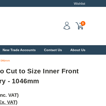
Wishlist
0
New Trade Accounts
Contact Us
About Us
- 1046mm
o Cut to Size Inner Front
ery - 1046mm
Inc. VAT)
Ex. VAT)