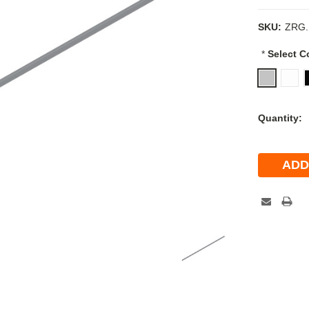
SKU:
ZRG.
*
Select C
Current
Quantity:
Stock: