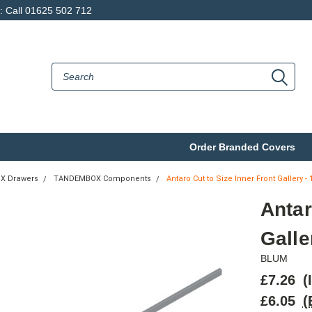
p: Call 01625 502 712
Order Branded Covers
X Drawers
TANDEMBOX Components
Antaro Cut to Size Inner Front Gallery 
Antar
Gall
BLUM
£7.26
(
£6.05
(