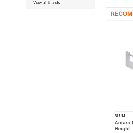
View all Brands
RECOM
BLUM
BLUM
 Internal Front
Antaro Cut to Size
Antaro 
 - D Height
Inner Front - 1036mm
Height