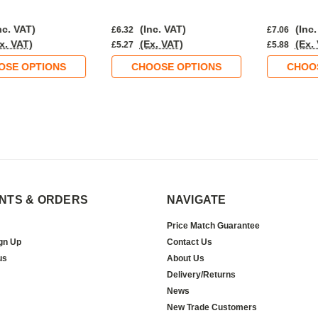
nc. VAT)
(Inc. VAT)
(Inc.
£6.32
£7.06
x. VAT)
(Ex. VAT)
(Ex.
£5.27
£5.88
OSE OPTIONS
CHOOSE OPTIONS
CHOO
NTS & ORDERS
NAVIGATE
Price Match Guarantee
gn Up
Contact Us
us
About Us
Delivery/Returns
News
New Trade Customers