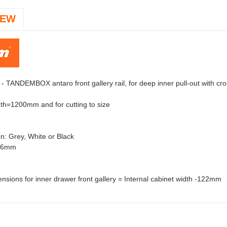
IEW
 TANDEMBOX antaro front gallery rail, for deep inner pull-out with cro
th=1200mm and for cutting to size
on: Grey, White or Black
046mm
ensions for inner drawer front gallery = Internal cabinet width -122mm