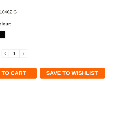
1046Z G
olour:
DECREASE
INCREASE
QUANTITY:
QUANTITY:
SAVE TO WISHLIST