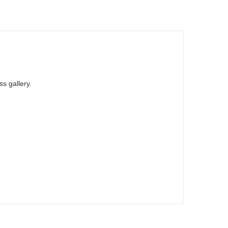
ss gallery.