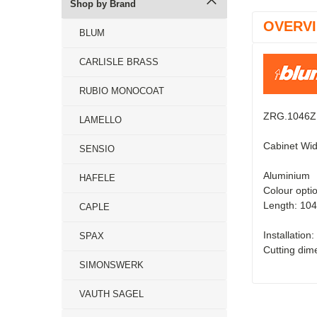
Shop by Brand
OVERV
BLUM
CARLISLE BRASS
RUBIO MONOCOAT
ZRG.1046Z -
LAMELLO
Cabinet Wid
SENSIO
Aluminium
HAFELE
Colour opti
Length: 1
CAPLE
Installation:
SPAX
Cutting dim
SIMONSWERK
VAUTH SAGEL