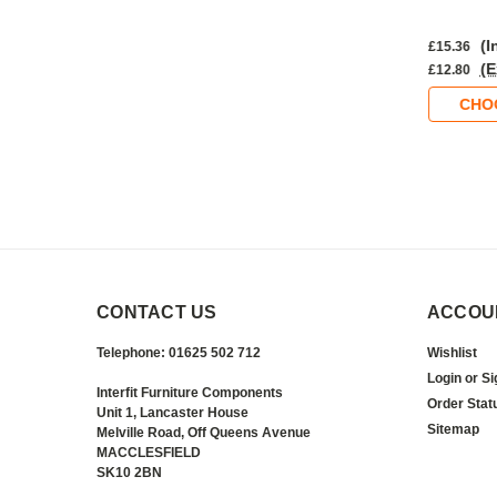
nc. VAT)
(Inc. VAT)
(I
£16.49
£15.36
Ex. VAT)
(Ex. VAT)
(E
£13.74
£12.80
OOSE OPTIONS
CHOOSE OPTIONS
CHO
CONTACT US
ACCOU
Telephone: 01625 502 712
Wishlist
Login
or
Si
Interfit Furniture Components
Order Stat
Unit 1, Lancaster House
Sitemap
Melville Road, Off Queens Avenue
MACCLESFIELD
SK10 2BN