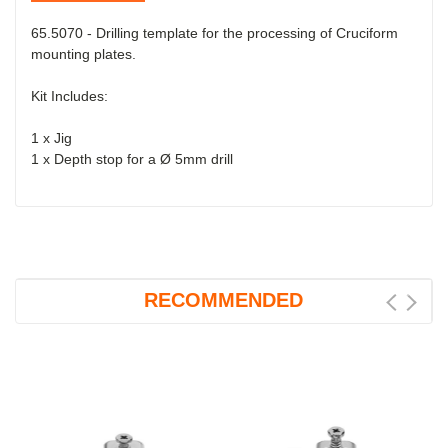
65.5070 - Drilling template
for the processing of Cruciform
mounting plates.
Kit Includes:
1 x Jig
1 x Depth stop for a Ø 5mm drill
RECOMMENDED