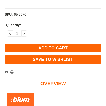
SKU:
65.5070
Current
Quantity:
Stock:
DECREASE
INCREASE
QUANTITY:
QUANTITY:
SAVE TO WISHLIST
OVERVIEW