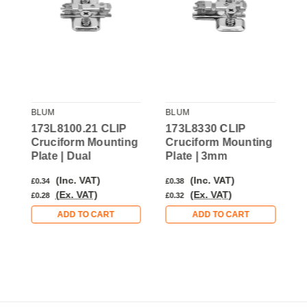
BLUM
BLUM
B
173L8100.21 CLIP
173L8330 CLIP
1
g
Cruciform Mounting
Cruciform Mounting
C
Plate | Dual
Plate | 3mm
P
(Inc. VAT)
(Inc. VAT)
£0.34
£0.38
£
(Ex. VAT)
(Ex. VAT)
£0.28
£0.32
£
ADD TO CART
ADD TO CART