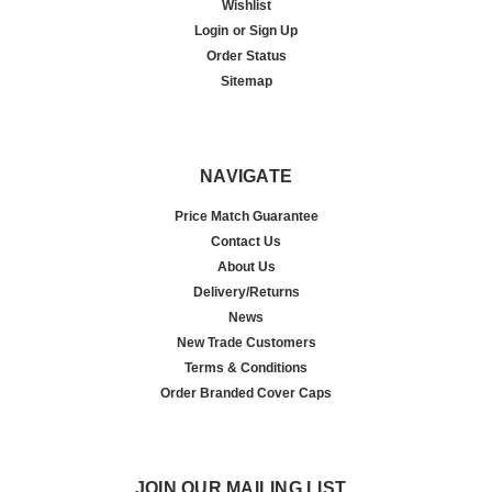
Wishlist
Login
or
Sign Up
Order Status
Sitemap
NAVIGATE
Price Match Guarantee
Contact Us
About Us
Delivery/Returns
News
New Trade Customers
Terms & Conditions
Order Branded Cover Caps
JOIN OUR MAILING LIST