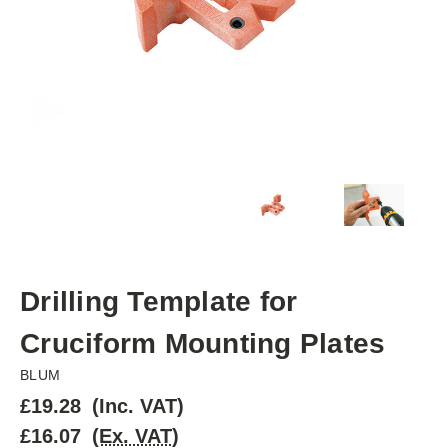
Drilling Template for
Cruciform Mounting Plates
BLUM
£19.28
(Inc. VAT)
£16.07
(Ex. VAT)