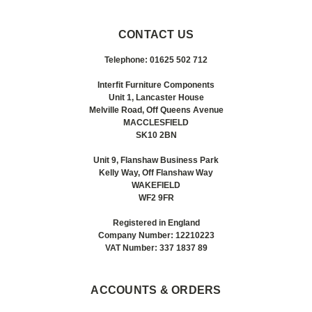
CONTACT US
Telephone: 01625 502 712
Interfit Furniture Components
Unit 1, Lancaster House
Melville Road, Off Queens Avenue
MACCLESFIELD
SK10 2BN
Unit 9, Flanshaw Business Park
Kelly Way, Off Flanshaw Way
WAKEFIELD
WF2 9FR
Registered in England
Company Number: 12210223
VAT Number: 337 1837 89
ACCOUNTS & ORDERS