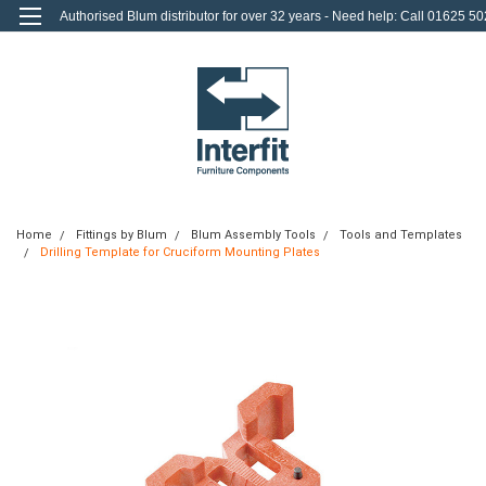
Authorised Blum distributor for over 32 years - Need help: Call 01625 50
712
0
Login
or
Sign Up
Home
Fittings by Blum
Blum Assembly Tools
Tools and Templates
Drilling Template for Cruciform Mounting Plates