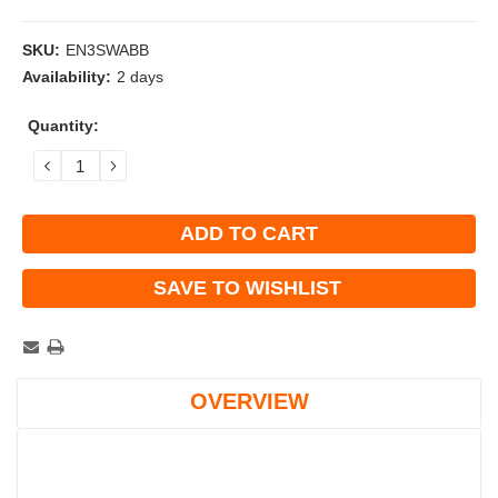
SKU:
EN3SWABB
Availability:
2 days
Current
Quantity:
Stock:
DECREASE
INCREASE
QUANTITY:
QUANTITY:
SAVE TO WISHLIST
OVERVIEW