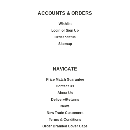
ACCOUNTS & ORDERS
Wishlist
Login
or
Sign Up
Order Status
Sitemap
NAVIGATE
Price Match Guarantee
Contact Us
About Us
Delivery/Returns
News
New Trade Customers
Terms & Conditions
Order Branded Cover Caps