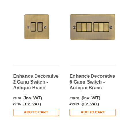
e
Enhance Decorative
Enhance Decorative
E
2 Gang Switch -
6 Gang Switch -
1
Antique Brass
Antique Brass
A
(Inc. VAT)
(Inc. VAT)
£8.70
£16.60
£
(Ex. VAT)
(Ex. VAT)
£7.25
£13.83
£
ADD TO CART
ADD TO CART