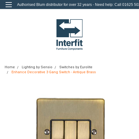
Authorised Blum distributor for over 32 years - Need help: Call 01625 50
712
0
Login
or
Sign Up
Home
Lighting by Sensio
Switches by Eurolite
Enhance Decorative 3 Gang Switch - Antique Brass