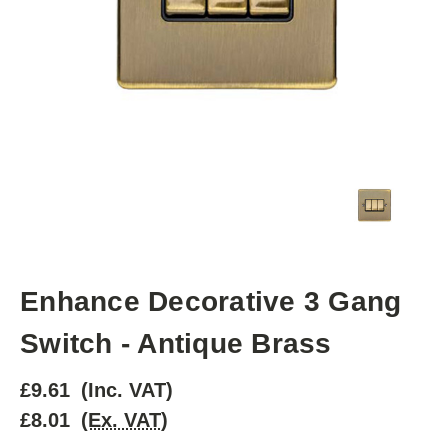
Enhance Decorative 3 Gang
Switch - Antique Brass
£9.61
(Inc. VAT)
£8.01
(Ex. VAT)