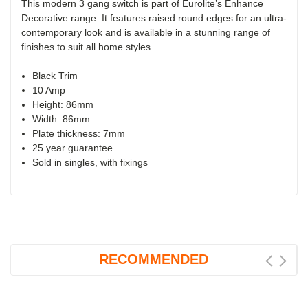
This modern 3 gang switch is part of Eurolite’s Enhance
Decorative range. It features raised round edges for an ultra-
contemporary look and is available in a stunning range of
finishes to suit all home styles.
Black Trim
10 Amp
Height: 86mm
Width: 86mm
Plate thickness: 7mm
25 year guarantee
Sold in singles, with fixings
RECOMMENDED