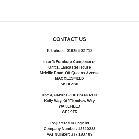
CONTACT US
Telephone: 01625 502 712
Interfit Furniture Components
Unit 1, Lancaster House
Melville Road, Off Queens Avenue
MACCLESFIELD
SK10 2BN
Unit 9, Flanshaw Business Park
Kelly Way, Off Flanshaw Way
WAKEFIELD
WF2 9FR
Registered in England
Company Number: 12210223
VAT Number: 337 1837 89