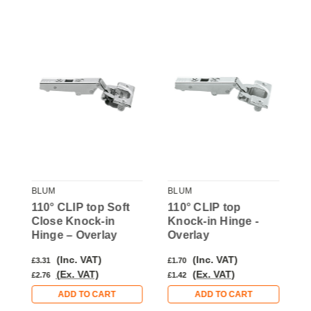
BLUM
BLUM
B
k-
110° CLIP top Soft
110° CLIP top
1
Close Knock-in
Knock-in Hinge -
C
Hinge – Overlay
Overlay
H
(Inc. VAT)
(Inc. VAT)
£3.31
£1.70
£
(Ex. VAT)
(Ex. VAT)
£2.76
£1.42
£
ADD TO CART
ADD TO CART