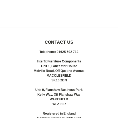
CONTACT US
Telephone: 01625 502 712
Interfit Furniture Components
Unit 1, Lancaster House
Melville Road, Off Queens Avenue
MACCLESFIELD
SK10 2BN
Unit 9, Flanshaw Business Park
Kelly Way, Off Flanshaw Way
WAKEFIELD
WF2 9FR
Registered in England