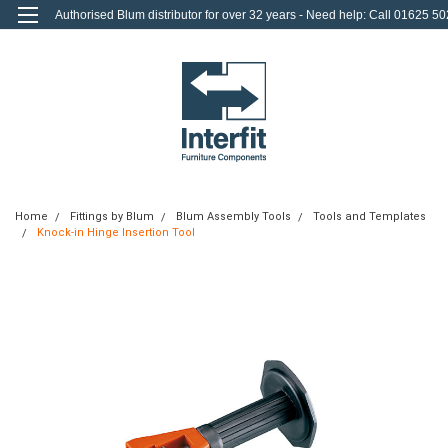
Authorised Blum distributor for over 32 years - Need help: Call 01625 50
712
0
Login
or
Sign Up
Home
Fittings by Blum
Blum Assembly Tools
Tools and Templates
Knock-in Hinge Insertion Tool