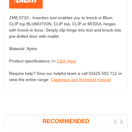
ZME.0710 - Insertion tool enables you to knock in Blum;
CLIP top BLUMOTION, CLIP top, CLIP or MODUL hinges
with knock-in boss. Simply clip hinge into tool and knock into
pre-drilled door with mallet.
Material: Nylon
Product specifications >>
Click Here
Require help? Give our helpful team a call 01625 502 712 or
view the entire range:
Catalogue and technical manual
RECOMMENDED