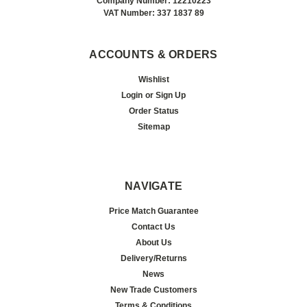
Company Number: 12210223
VAT Number: 337 1837 89
ACCOUNTS & ORDERS
Wishlist
Login
or
Sign Up
Order Status
Sitemap
NAVIGATE
Price Match Guarantee
Contact Us
About Us
Delivery/Returns
News
New Trade Customers
Terms & Conditions