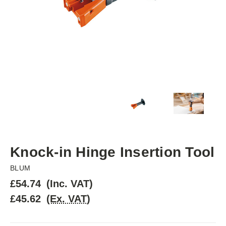
Knock-in Hinge Insertion Tool
BLUM
£54.74
(Inc. VAT)
£45.62
(Ex. VAT)