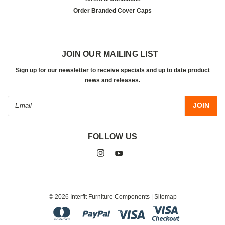
Order Branded Cover Caps
JOIN OUR MAILING LIST
Sign up for our newsletter to receive specials and up to date product
news and releases.
Email
Address
FOLLOW US
©
2026
Interfit Furniture Components
| Sitemap