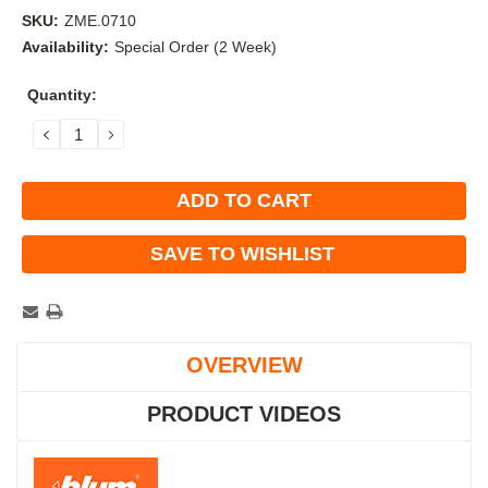
SKU:
ZME.0710
Availability:
Special Order (2 Week)
Current
Quantity:
Stock:
DECREASE
INCREASE
QUANTITY:
QUANTITY:
SAVE TO WISHLIST
OVERVIEW
PRODUCT VIDEOS