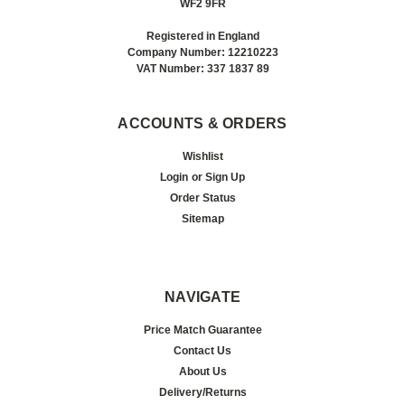
WF2 9FR
Registered in England
Company Number: 12210223
VAT Number: 337 1837 89
ACCOUNTS & ORDERS
Wishlist
Login
or
Sign Up
Order Status
Sitemap
NAVIGATE
Price Match Guarantee
Contact Us
About Us
Delivery/Returns