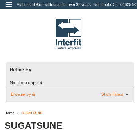
Authorised Blum distributor for over 32 years - Need help: Call 01625 50
712
0
Login
or
Sign Up
Refine By
No filters applied
Browse by &
Show Filters
Home
SUGATSUNE
SUGATSUNE