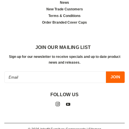
News
New Trade Customers
Terms & Conditions
Order Branded Cover Caps
JOIN OUR MAILING LIST
Sign up for our newsletter to receive specials and up to date product
news and releases.
Email
Address
FOLLOW US