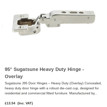
95° Sugatsune Heavy Duty Hinge -
Overlay
Sugatsune J95 Door Hinges – Heavy Duty (Overlay) Concealed,
heavy duty door hinge with a robust die-cast cup, designed for
residential and commercial fitted furniture. Manufactured by...
£13.54
(Inc. VAT)