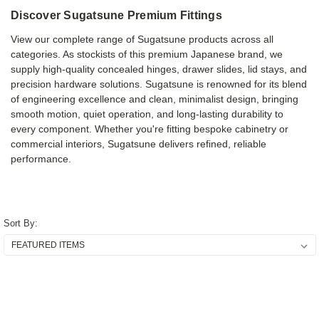
Discover Sugatsune Premium Fittings
View our complete range of Sugatsune products across all
categories. As stockists of this premium Japanese brand, we
supply high-quality concealed hinges, drawer slides, lid stays, and
precision hardware solutions. Sugatsune is renowned for its blend
of engineering excellence and clean, minimalist design, bringing
smooth motion, quiet operation, and long-lasting durability to
every component. Whether you're fitting bespoke cabinetry or
commercial interiors, Sugatsune delivers refined, reliable
performance.
Sort By: