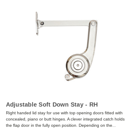
Adjustable Soft Down Stay - RH
Right handed lid stay for use with top opening doors fitted with
concealed, piano or butt hinges. A clever integrated catch holds
the flap door in the fully open position. Depending on the...