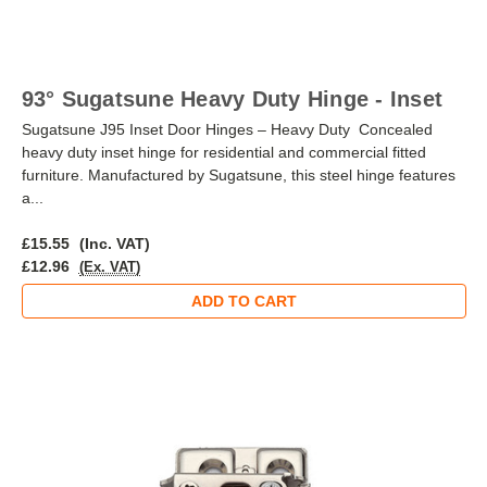
93° Sugatsune Heavy Duty Hinge - Inset
Sugatsune J95 Inset Door Hinges – Heavy Duty Concealed
heavy duty inset hinge for residential and commercial fitted
furniture. Manufactured by Sugatsune, this steel hinge features
a...
£15.55
(Inc. VAT)
£12.96
(Ex. VAT)
ADD TO CART