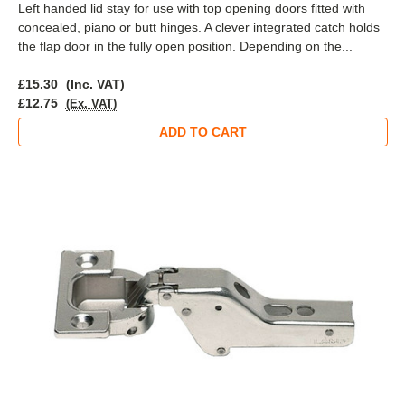
Left handed lid stay for use with top opening doors fitted with
concealed, piano or butt hinges. A clever integrated catch holds
the flap door in the fully open position. Depending on the...
£15.30
(Inc. VAT)
£12.75
(Ex. VAT)
ADD TO CART