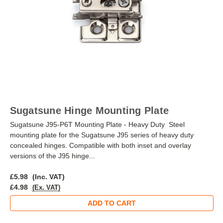
Sugatsune Hinge Mounting Plate
Sugatsune J95-P6T Mounting Plate - Heavy Duty Steel
mounting plate for the Sugatsune J95 series of heavy duty
concealed hinges. Compatible with both inset and overlay
versions of the J95 hinge...
£5.98
(Inc. VAT)
£4.98
(Ex. VAT)
ADD TO CART