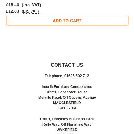
£15.40
(Inc. VAT)
£12.83
(Ex. VAT)
ADD TO CART
CONTACT US
Telephone: 01625 502 712
Interfit Furniture Components
Unit 1, Lancaster House
Melville Road, Off Queens Avenue
MACCLESFIELD
SK10 2BN
Unit 9, Flanshaw Business Park
Kelly Way, Off Flanshaw Way
WAKEFIELD