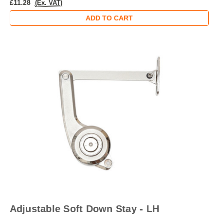
£11.28
(Ex. VAT)
ADD TO CART
Adjustable Soft Down Stay - LH