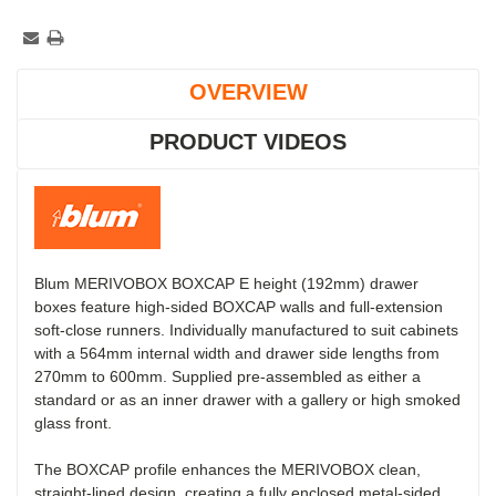
OVERVIEW
PRODUCT VIDEOS
Blum MERIVOBOX BOXCAP E height (192mm) drawer
boxes feature high-sided BOXCAP walls and full-extension
soft-close runners. Individually manufactured to suit cabinets
with a 564mm internal width and drawer side lengths from
270mm to 600mm. Supplied pre-assembled as either a
standard or as an inner drawer with a gallery or high smoked
glass front.
The BOXCAP profile enhances the MERIVOBOX clean,
straight-lined design, creating a fully enclosed metal-sided