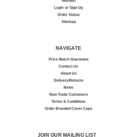
Wishlist
Login
or
Sign Up
Order Status
Sitemap
NAVIGATE
Price Match Guarantee
Contact Us
About Us
Delivery/Returns
News
New Trade Customers
Terms & Conditions
Order Branded Cover Caps
JOIN OUR MAILING LIST