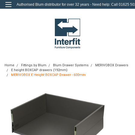
Authorised Blum distributor for over 32 years - Need help: Call 01625 50
712
0
Login
or
Sign Up
Home
Fittings by Blum
Blum Drawer Systems
MERIVOBOX Drawers
E height BOXCAP drawers (192mm)
MERIVOBOX E Height BOXCAP Drawer - 600mm