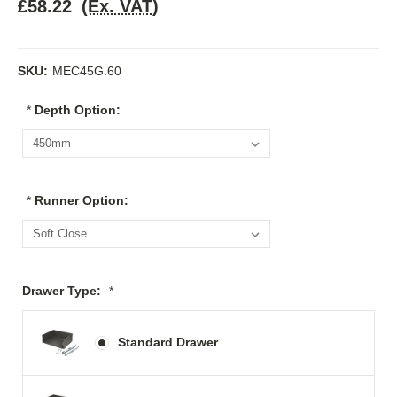
£58.22
(Ex. VAT)
SKU:
MEC45G.60
*
Depth Option:
*
Runner Option:
Drawer Type:
*
Standard Drawer