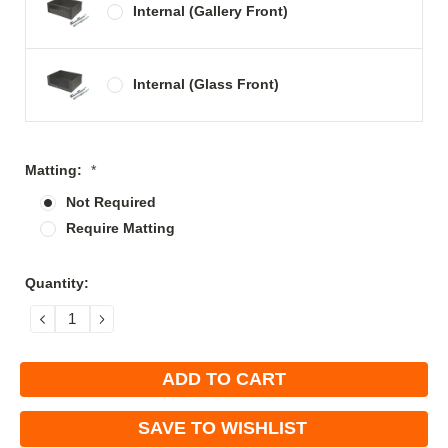
Internal (Gallery Front)
Internal (Glass Front)
Matting:
*
Not Required
Require Matting
Current
Quantity:
Stock:
DECREASE
INCREASE
QUANTITY:
QUANTITY:
SAVE TO WISHLIST