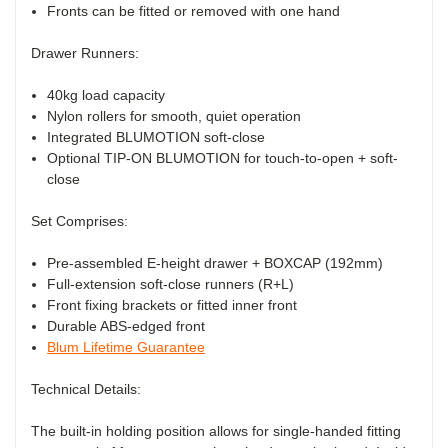
Fronts can be fitted or removed with one hand
Drawer Runners:
40kg load capacity
Nylon rollers for smooth, quiet operation
Integrated BLUMOTION soft-close
Optional TIP-ON BLUMOTION for touch-to-open + soft-
close
Set Comprises:
Pre-assembled E-height drawer + BOXCAP (192mm)
Full-extension soft-close runners (R+L)
Front fixing brackets or fitted inner front
Durable ABS-edged front
Blum Lifetime Guarantee
Technical Details:
The built-in holding position allows for single-handed fitting