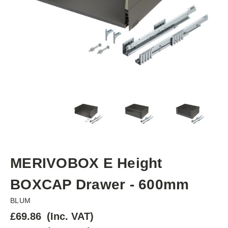
MERIVOBOX E Height
BOXCAP Drawer - 600mm
BLUM
£69.86
(Inc. VAT)