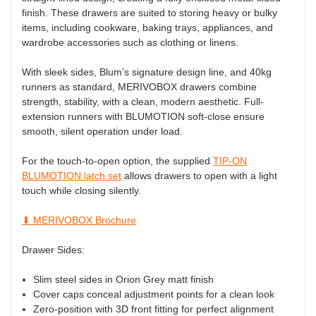
finish. These drawers are suited to storing heavy or bulky
items, including cookware, baking trays, appliances, and
wardrobe accessories such as clothing or linens.
With sleek sides, Blum’s signature design line, and 40kg
runners as standard, MERIVOBOX drawers combine
strength, stability, with a clean, modern aesthetic. Full-
extension runners with BLUMOTION soft-close ensure
smooth, silent operation under load.
For the touch-to-open option, the supplied
TIP-ON
BLUMOTION latch set
allows drawers to open with a light
touch while closing silently.
⬇ MERIVOBOX Brochure
Drawer Sides:
Slim steel sides in Orion Grey matt finish
Cover caps conceal adjustment points for a clean look
Zero-position with 3D front fitting for perfect alignment