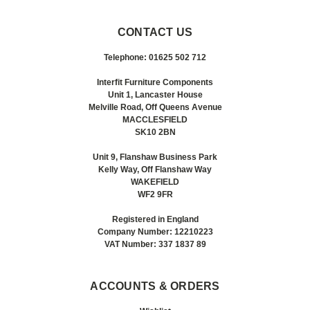
CONTACT US
Telephone: 01625 502 712
Interfit Furniture Components
Unit 1, Lancaster House
Melville Road, Off Queens Avenue
MACCLESFIELD
SK10 2BN
Unit 9, Flanshaw Business Park
Kelly Way, Off Flanshaw Way
WAKEFIELD
WF2 9FR
Registered in England
Company Number: 12210223
VAT Number: 337 1837 89
ACCOUNTS & ORDERS