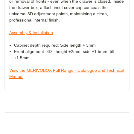
or removal of fronts - even when the drawer is closed. Inside
the drawer box, a flush inset cover cap conceals the
universal 3D adjustment points, maintaining a clean,
professional internal finish.
Assembly & Installation
Cabinet depth required: Side length + 3mm
Front alignment: 3D - height ±2mm, side ±1.5mm, tilt
±1.5mm
View the MERIVOBOX Full Range - Catalogue and Technical
Manual