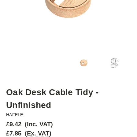
Oak Desk Cable Tidy -
Unfinished
HAFELE
£9.42
(Inc. VAT)
£7.85
(Ex. VAT)