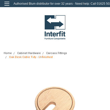
Authorised Blum distributor for over 32 years - Need help: Call 01625 50
712
0
Login
or
Sign Up
Home
Cabinet Hardware
Carcass Fittings
Oak Desk Cable Tidy - Unfinished