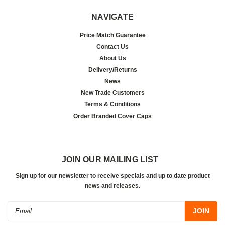
NAVIGATE
Price Match Guarantee
Contact Us
About Us
Delivery/Returns
News
New Trade Customers
Terms & Conditions
Order Branded Cover Caps
JOIN OUR MAILING LIST
Sign up for our newsletter to receive specials and up to date product
news and releases.
Email
Address