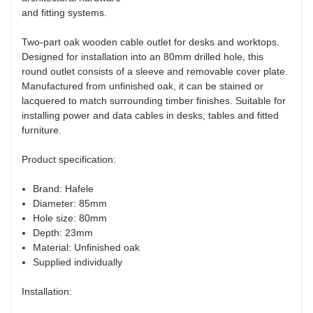
Two-part oak wooden cable outlet for desks and worktops.
Designed for installation into an 80mm drilled hole, this
round outlet consists of a sleeve and removable cover plate.
Manufactured from unfinished oak, it can be stained or
lacquered to match surrounding timber finishes. Suitable for
installing power and data cables in desks, tables and fitted
furniture.
Product specification:
Brand: Hafele
Diameter: 85mm
Hole size: 80mm
Depth: 23mm
Material: Unfinished oak
Supplied individually
Installation: