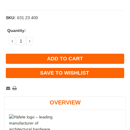
SKU:
631.23.400
Current
Quantity:
Stock:
DECREASE
INCREASE
QUANTITY:
QUANTITY:
SAVE TO WISHLIST
OVERVIEW