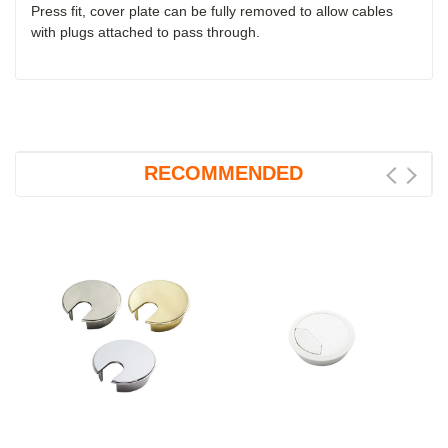
Press fit, cover plate can be fully removed to allow cables
with plugs attached to pass through.
RECOMMENDED