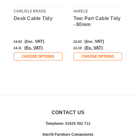
CARLISLE BRASS
HAFELE
C
y
Desk Cable Tidy
Two Part Cable Tidy
D
- 80mm
(Inc. VAT)
(Inc. VAT)
£4.93
£2.63
£
(Ex. VAT)
(Ex. VAT)
£4.11
£2.19
£
CHOOSE OPTIONS
CHOOSE OPTIONS
CONTACT US
Telephone: 01625 502 712
Interfit Furniture Components