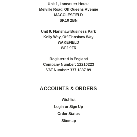
Unit 1, Lancaster House
Melville Road, Off Queens Avenue
MACCLESFIELD
SK10 2BN
Unit 9, Flanshaw Business Park
Kelly Way, Off Flanshaw Way
WAKEFIELD
WF2 9FR
Registered in England
Company Number: 12210223
VAT Number: 337 1837 89
ACCOUNTS & ORDERS
Wishlist
Login
or
Sign Up
Order Status
Sitemap