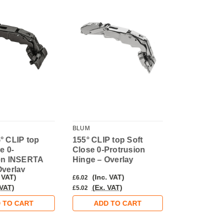
BLUM
BLUM
° CLIP top
155° CLIP top Soft
155° CLIP 
e 0-
Close 0-Protrusion
Close 0-Pr
on INSERTA
Hinge – Overlay
INSERTA H
Overlay
Overlay
 VAT)
(Inc. VAT)
(Inc. 
£6.02
£7.38
 VAT)
(Ex. VAT)
(Ex. V
£5.02
£6.15
 TO CART
ADD TO CART
ADD 