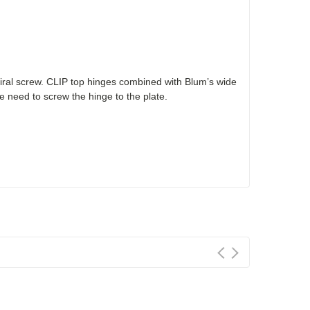
ral screw. CLIP top hinges combined with Blum’s wide
 need to screw the hinge to the plate.