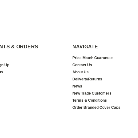
NTS & ORDERS
NAVIGATE
Price Match Guarantee
gn Up
Contact Us
us
About Us
Delivery/Returns
News
New Trade Customers
Terms & Conditions
Order Branded Cover Caps