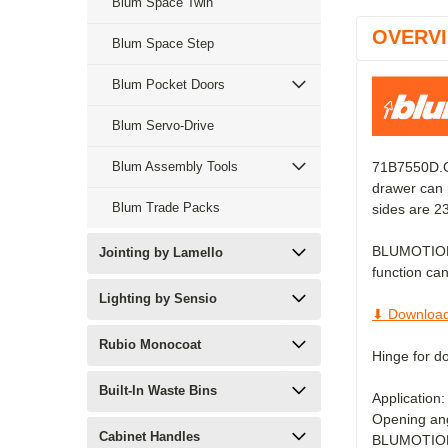
Blum Space Twin
OVERV
Blum Space Step
Blum Pocket Doors
Blum Servo-Drive
Blum Assembly Tools
71B7550D.ON
drawer can 
Blum Trade Packs
sides are 
BLUMOTION gi
Jointing by Lamello
function can
Lighting by Sensio
⬇ Download
Rubio Monocoat
Hinge for d
Built-In Waste Bins
Application:
Opening ang
Cabinet Handles
BLUMOTION s