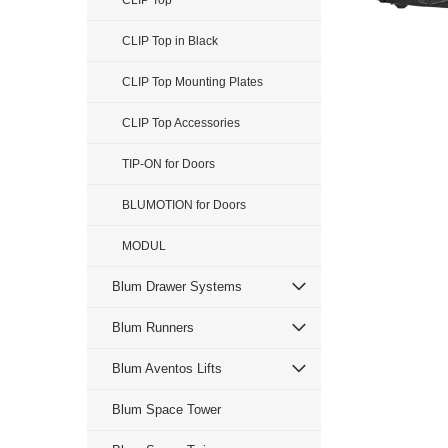
CLIP Top
CLIP Top in Black
CLIP Top Mounting Plates
CLIP Top Accessories
TIP-ON for Doors
BLUMOTION for Doors
MODUL
Blum Drawer Systems
Blum Runners
Blum Aventos Lifts
Blum Space Tower