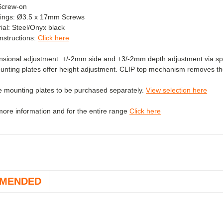
Screw-on
xings: Ø3.5 x 17mm Screws
al: Steel/
Onyx black
 instructions:
Click here
sional adjustment: +/-2mm side and +3/-2mm depth adjustment via spi
unting plates offer height adjustment. CLIP top mechanism removes the
e mounting plates to be purchased separately.
View selection here
 more information and for the entire range
Click here
MENDED