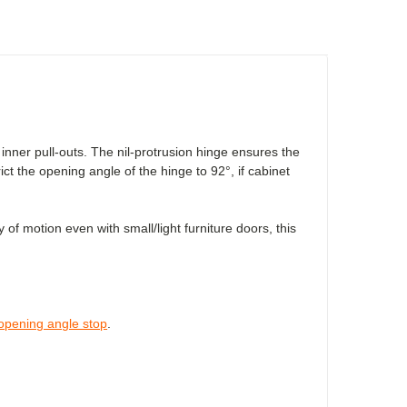
nner pull-outs. The nil-protrusion hinge ensures the
rict the opening angle of the hinge to 92°, if cabinet
of motion even with small/light furniture doors, this
opening angle stop
.