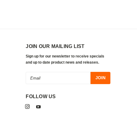
JOIN OUR MAILING LIST
Sign up for our newsletter to receive specials
and up to date product news and releases.
Email
Address
FOLLOW US