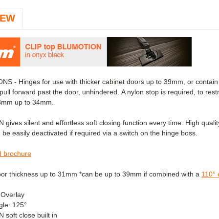
IEW
S - Hinges for use with thicker cabinet doors up to 39mm, or contain i
pull forward past the door, unhindered.
A nylon stop is required, to rest
23mm up to 34mm.
ves silent and effortless soft closing function every time. High quality 
 be easily deactivated if required via a switch on the hinge boss.
 brochure
oor thickness up to 31mm *can be up to 39mm if combined with
a
110° 
 Overlay
le: 125°
oft close built in