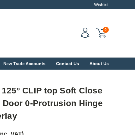
Wishlist
0
New Trade Accounts
Contact Us
About Us
125° CLIP top Soft Close
 Door 0-Protrusion Hinge
rlay
Inc. VAT)