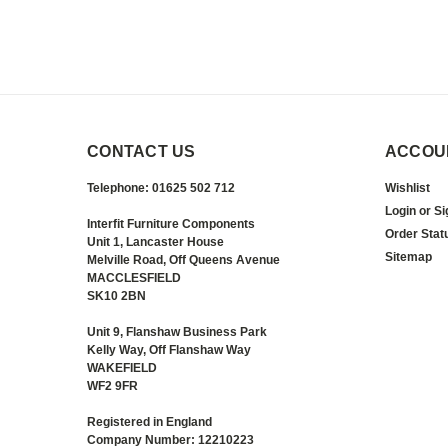
CONTACT US
ACCOU
Telephone: 01625 502 712
Wishlist
Login
or
Si
Interfit Furniture Components
Order Stat
Unit 1, Lancaster House
Sitemap
Melville Road, Off Queens Avenue
MACCLESFIELD
SK10 2BN
Unit 9, Flanshaw Business Park
Kelly Way, Off Flanshaw Way
WAKEFIELD
WF2 9FR
Registered in England
Company Number: 12210223