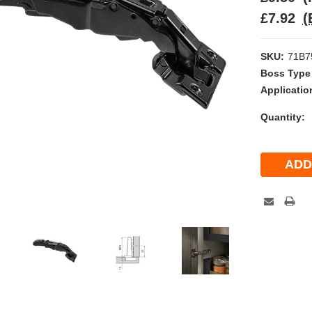
£7.92
(
SKU:
71B7
Boss Type
Applicatio
Current
Quantity:
Stock: