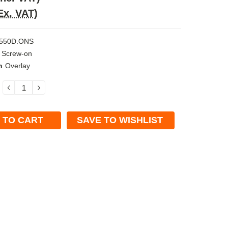
Ex. VAT)
550D.ONS
Screw-on
n
Overlay
DECREASE
INCREASE
QUANTITY:
QUANTITY:
SAVE TO WISHLIST