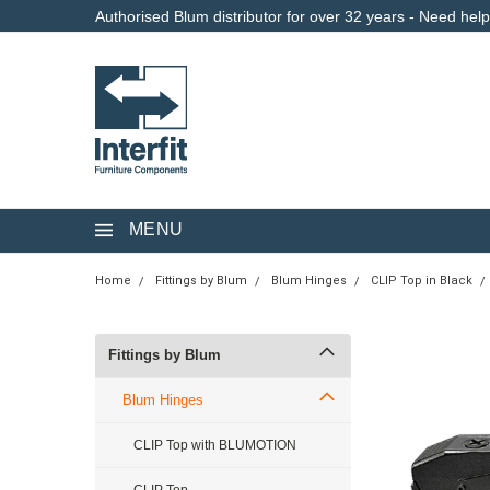
Authorised Blum distributor for over 32 years - Need hel
MENU
Home
Fittings by Blum
Blum Hinges
CLIP Top in Black
Fittings by Blum
Blum Hinges
CLIP Top with BLUMOTION