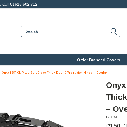
p: Call 01625 502 712
Order Branded Covers
Onyx 125° CLIP top Soft Close Thick Door 0-Protrusion Hinge – Overlay
Onyx 
Thick
– Ove
BLUM
£9.50
(