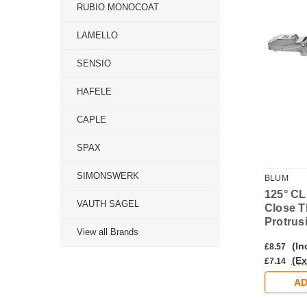
RUBIO MONOCOAT
LAMELLO
SENSIO
HAFELE
CAPLE
SPAX
SIMONSWERK
BLUM
BLUM
LIP top Soft
155° CLIP top Soft
125° CL
VAUTH SAGEL
0-Protrusion
Close 0-Protrusion
Close T
– Overlay
INSERTA Hinge –
Protrus
View all Brands
Overlay
nc. VAT)
(Inc. VAT)
(In
£7.38
£8.57
Ex. VAT)
(Ex. VAT)
(Ex
£6.15
£7.14
DD TO CART
ADD TO CART
AD