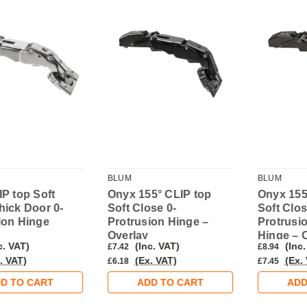
BLUM
BLUM
IP top Soft
Onyx 155° CLIP top
Onyx 155
hick Door 0-
Soft Close 0-
Soft Clos
ion Hinge
Protrusion Hinge –
Protrusi
Overlay
Hinge – 
c. VAT)
(Inc. VAT)
(Inc.
£7.42
£8.94
. VAT)
(Ex. VAT)
(Ex.
£6.18
£7.45
D TO CART
ADD TO CART
ADD