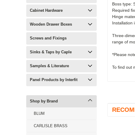
Boss type: 
Required fi
Cabinet Hardware
Hinge materi
Installation
Wooden Drawer Boxes
Three-dimen
Screws and Fixings
range of mo
Sinks & Taps by Caple
*Please not
Samples & Literature
To find out
Panel Products by Interfit
Shop by Brand
RECOM
BLUM
CARLISLE BRASS