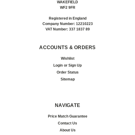
WAKEFIELD
WF2 9FR
Registered in England
Company Number: 12210223
VAT Number: 337 1837 89
ACCOUNTS & ORDERS
Wishlist
Login
or
Sign Up
Order Status
Sitemap
NAVIGATE
Price Match Guarantee
Contact Us
About Us