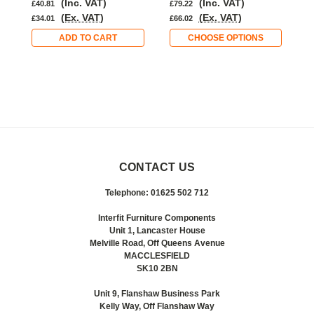
(Inc. VAT)
(Inc. VAT)
£40.81
£79.22
£
(Ex. VAT)
(Ex. VAT)
£34.01
£66.02
£
ADD TO CART
CHOOSE OPTIONS
CONTACT US
Telephone: 01625 502 712
Interfit Furniture Components
Unit 1, Lancaster House
Melville Road, Off Queens Avenue
MACCLESFIELD
SK10 2BN
Unit 9, Flanshaw Business Park
Kelly Way, Off Flanshaw Way