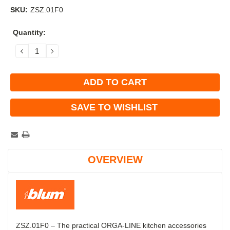
SKU:
ZSZ.01F0
Current
Quantity:
Stock:
DECREASE
INCREASE
QUANTITY:
QUANTITY:
SAVE TO WISHLIST
OVERVIEW
ZSZ.01F0 – The practical ORGA-LINE kitchen accessories