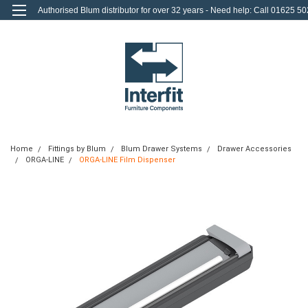
Authorised Blum distributor for over 32 years - Need help: Call 01625 50
712
0
Login
or
Sign Up
Home
Fittings by Blum
Blum Drawer Systems
Drawer Accessories
ORGA-LINE
ORGA-LINE Film Dispenser