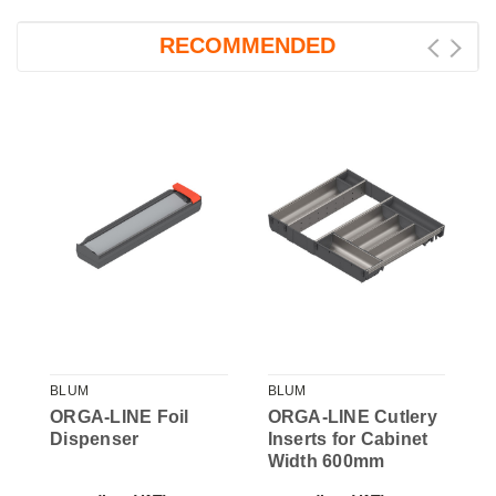
RECOMMENDED
BLUM
BLUM
B
ORGA-LINE Foil
ORGA-LINE Cutlery
O
Dispenser
Inserts for Cabinet
I
Width 600mm
W