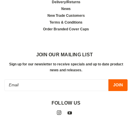
Delivery/Returns
News
New Trade Customers
Terms & Conditions
Order Branded Cover Caps
JOIN OUR MAILING LIST
Sign up for our newsletter to receive specials and up to date product
news and releases.
Email
Address
FOLLOW US