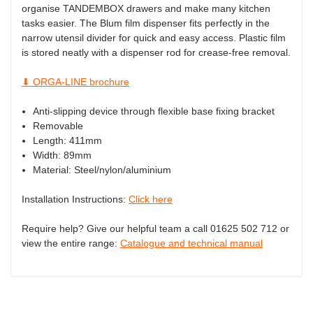
organise TANDEMBOX drawers and make many kitchen
tasks easier. The Blum film dispenser fits perfectly in the
narrow utensil divider for quick and easy access. Plastic film
is stored neatly with a dispenser rod for crease-free removal.
⬇ ORGA-LINE brochure
Anti-slipping device through flexible base fixing bracket
Removable
Length: 411mm
Width: 89mm
Material: Steel/nylon/aluminium
Installation Instructions:
Click here
Require help? Give our helpful team a call 01625 502 712 or
view the entire range:
Catalogue and technical manual