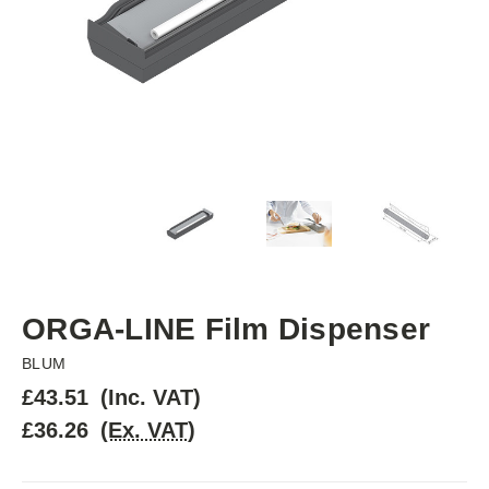
ORGA-LINE Film Dispenser
BLUM
£43.51
(Inc. VAT)
£36.26
(Ex. VAT)