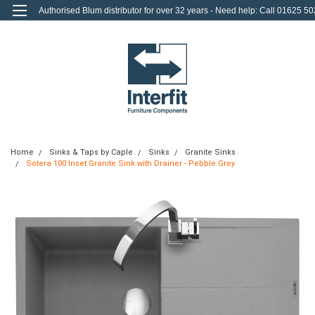
Authorised Blum distributor for over 32 years - Need help: Call 01625 50
712
0
Login
or
Sign Up
Home
Sinks & Taps by Caple
Sinks
Granite Sinks
Sotera 100 Inset Granite Sink with Drainer - Pebble Grey