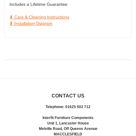
Includes a Lifetime Guarantee
⬇ Care & Cleaning Instructions
⬇ Installation Diagram
CONTACT US
Telephone: 01625 502 712
Interfit Furniture Components
Unit 1, Lancaster House
Melville Road, Off Queens Avenue
MACCLESFIELD