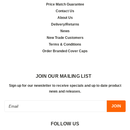
Price Match Guarantee
Contact Us
About Us
Delivery/Returns
News
New Trade Customers
Terms & Conditions
Order Branded Cover Caps
JOIN OUR MAILING LIST
Sign up for our newsletter to receive specials and up to date product
news and releases.
Email
Address
FOLLOW US