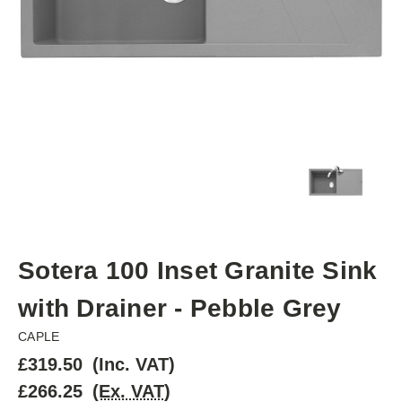
Sotera 100 Inset Granite Sink
with Drainer - Pebble Grey
CAPLE
£319.50
(Inc. VAT)
£266.25
(Ex. VAT)