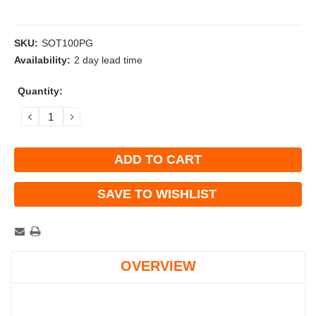
SKU:
SOT100PG
Availability:
2 day lead time
Current
Quantity:
Stock:
DECREASE
INCREASE
QUANTITY:
QUANTITY:
SAVE TO WISHLIST
OVERVIEW