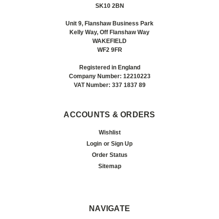
SK10 2BN
Unit 9, Flanshaw Business Park
Kelly Way, Off Flanshaw Way
WAKEFIELD
WF2 9FR
Registered in England
Company Number: 12210223
VAT Number: 337 1837 89
ACCOUNTS & ORDERS
Wishlist
Login
or
Sign Up
Order Status
Sitemap
NAVIGATE