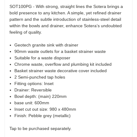
SOT100PG - With strong, straight lines the Sotera brings a
bold presence to any kitchen. A simple, yet refined drainer
pattern and the subtle introduction of stainless-steel detail
within the bowls and drainer, enhance Sotera’s undoubted
feeling of quality.
Geotech granite sink with drainer
90mm waste outlets for a basket strainer waste
Suitable for a waste disposer
Chrome waste, overflow and plumbing kit included
Basket strainer waste decorative cover included
2 Semi-punched tap holes
Fitting options: Inset
Drainer: Reversible
Bowl depth: (main) 220mm
base unit: 600mm
Inset cut out size: 980 x 480mm
Finish: Pebble grey (metallic)
Tap to be purchased separately.