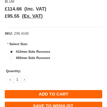
BLUM
£114.66
(Inc. VAT)
£95.55
(Ex. VAT)
SKU:
Z95.4100
*
Select Size:
410mm Side Runners
460mm Side Runners
Current
Quantity:
Stock:
DECREASE
INCREASE
QUANTITY:
QUANTITY:
SAVE TO WISHLIST