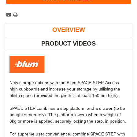
OVERVIEW
PRODUCT VIDEOS
New storage options with the Blum SPACE STEP. Access
high cupboards and increase your storage by utilising the
plinth space (provided the plinth is at least 150mm high).
SPACE STEP combines a step platform and a drawer (to be
bought separately). The platform lowers when a weight of
8kg or more is applied, securely locking the step, in position.
For supreme user convenience, combine SPACE STEP with