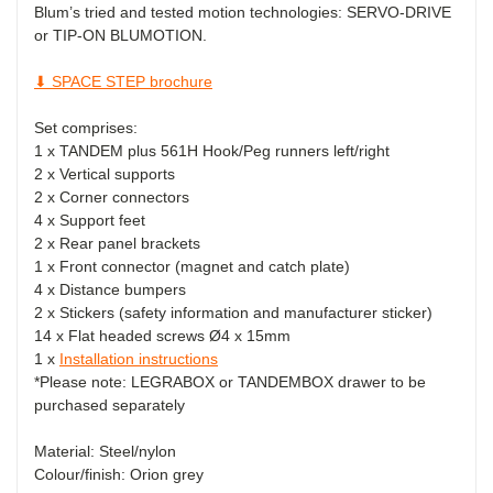
Blum’s tried and tested motion technologies: SERVO-DRIVE
or TIP-ON BLUMOTION.
⬇ SPACE STEP brochure
Set comprises:
1 x TANDEM plus 561H Hook/Peg runners left/right
2 x Vertical supports
2 x Corner connectors
4 x Support feet
2 x Rear panel brackets
1 x Front connector (magnet and catch plate)
4 x Distance bumpers
2 x Stickers (safety information and manufacturer sticker)
14 x Flat headed screws
Ø
4 x 15mm
1 x
Installation instructions
*Please note: LEGRABOX or TANDEMBOX drawer to be
purchased separately
Material: Steel/nylon
Colour/finish: Orion grey