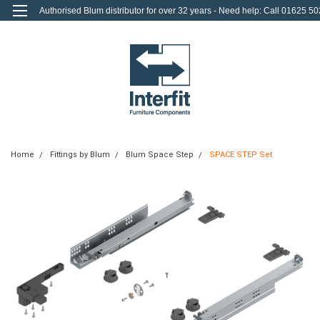
Authorised Blum distributor for over 32 years - Need help: Call 01625 50
712
0
Login
or
Sign Up
Home
Fittings by Blum
Blum Space Step
SPACE STEP Set