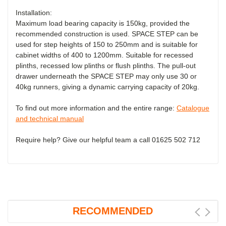
Installation:
Maximum load bearing capacity is 150kg, provided the
recommended construction is used. SPACE STEP can be
used for step heights of 150 to 250mm and is suitable for
cabinet widths of 400 to 1200mm. Suitable for recessed
plinths, recessed low plinths or flush plinths. The pull-out
drawer underneath the SPACE STEP may only use 30 or
40kg runners, giving a dynamic carrying capacity of 20kg.
To find out more information and the entire range:
Catalogue
and technical manual
Require help? Give our helpful team a call 01625 502 712
RECOMMENDED