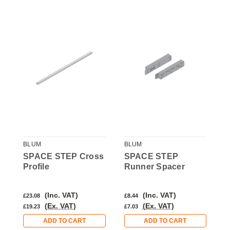
BLUM
BLUM
B
SPACE STEP Cross
SPACE STEP
S
Profile
Runner Spacer
P
(Inc. VAT)
(Inc. VAT)
£23.08
£8.44
£
(Ex. VAT)
(Ex. VAT)
£19.23
£7.03
£
ADD TO CART
ADD TO CART