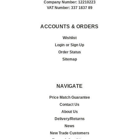
Company Number: 12210223
VAT Number: 337 1837 89
ACCOUNTS & ORDERS
Wishlist
Login
or
Sign Up
Order Status
Sitemap
NAVIGATE
Price Match Guarantee
Contact Us
About Us
Delivery/Returns
News
New Trade Customers