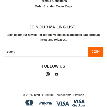
Terms & Conditions
Order Branded Cover Caps
JOIN OUR MAILING LIST
Sign up for our newsletter to receive specials and up to date product
news and releases.
Email
Address
FOLLOW US
©
2026
Interfit Furniture Components
| Sitemap