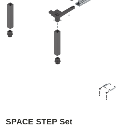
SPACE STEP Set