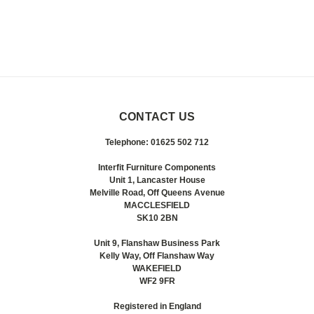
CONTACT US
Telephone: 01625 502 712
Interfit Furniture Components
Unit 1, Lancaster House
Melville Road, Off Queens Avenue
MACCLESFIELD
SK10 2BN
Unit 9, Flanshaw Business Park
Kelly Way, Off Flanshaw Way
WAKEFIELD
WF2 9FR
Registered in England