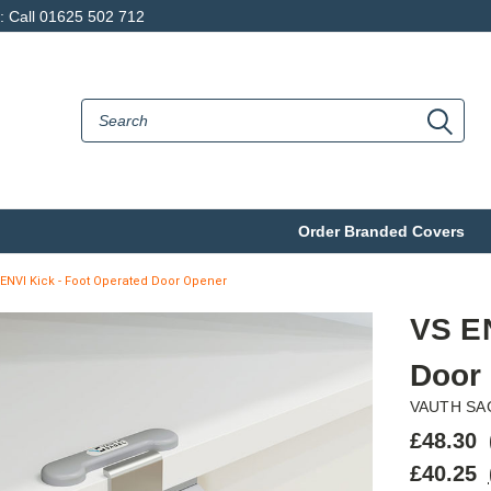
p: Call 01625 502 712
Order Branded Covers
ENVI Kick - Foot Operated Door Opener
VS EN
Door
VAUTH SA
£48.30
£40.25