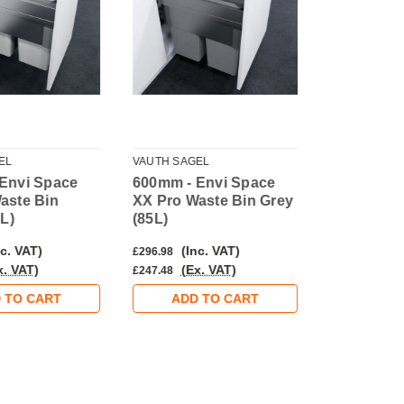
EL
VAUTH SAGEL
VAUTH SAGE
Envi Space
600mm - Envi Space
500mm - E
aste Bin
XX Pro Waste Bin Grey
XX Pro Wa
8L)
(85L)
Silver (64L
c. VAT)
(Inc. VAT)
(Inc
£296.98
£275.98
x. VAT)
(Ex. VAT)
(Ex.
£247.48
£229.98
 TO CART
ADD TO CART
ADD 