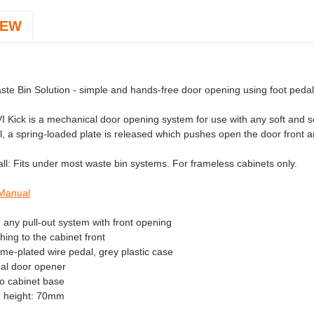
IEW
ste Bin Solution - simple and hands-free door opening using foot pedal
 Kick is a mechanical door opening system for use with any soft and se
, a spring-loaded plate is released which pushes open the door front an
all:
Fits under most waste bin systems. For frameless cabinets only.
 Manual
in any pull-out system with front opening
hing to the cabinet front
me-plated wire pedal, grey plastic case
al door opener
 to cabinet base
th height: 70mm