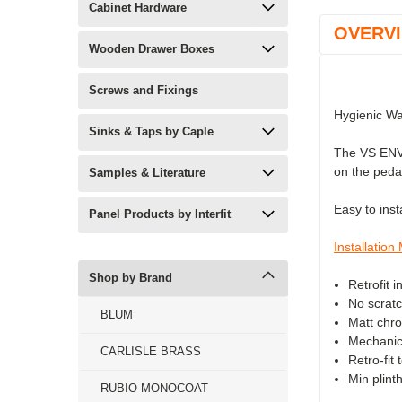
Cabinet Hardware
OVERV
Wooden Drawer Boxes
Screws and Fixings
Hygienic Wa
Sinks & Taps by Caple
The VS ENVI
on the pedal
Samples & Literature
Easy to inst
Panel Products by Interfit
Installation
Shop by Brand
Retrofit 
No scratc
BLUM
Matt chro
Mechanic
CARLISLE BRASS
Retro-fit
Min plin
RUBIO MONOCOAT