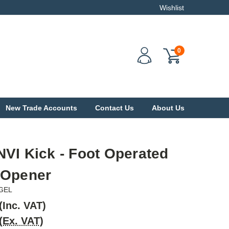
Wishlist
0
New Trade Accounts
Contact Us
About Us
VI Kick - Foot Operated
 Opener
GEL
(Inc. VAT)
(Ex. VAT)