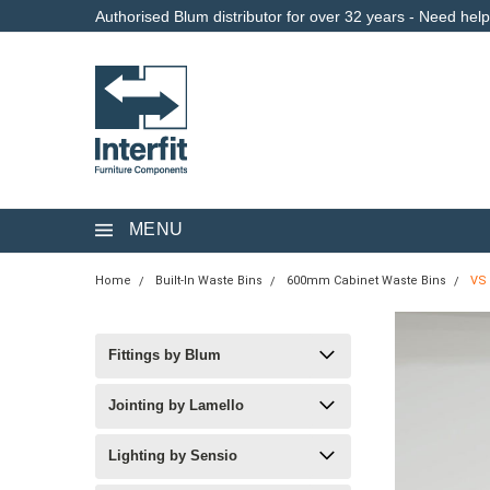
Authorised Blum distributor for over 32 years - Need hel
MENU
Home
Built-In Waste Bins
600mm Cabinet Waste Bins
VS 
Fittings by Blum
Jointing by Lamello
Lighting by Sensio