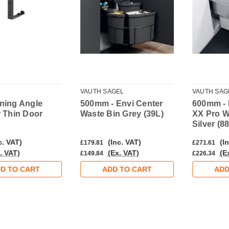
VAUTH SAGEL
VAUTH SAG
ning Angle
500mm - Envi Center
600mm - 
r Thin Door
Waste Bin Grey (39L)
XX Pro W
Silver (8
c. VAT)
(Inc. VAT)
(In
£179.81
£271.61
. VAT)
(Ex. VAT)
(E
£149.84
£226.34
D TO CART
ADD TO CART
ADD