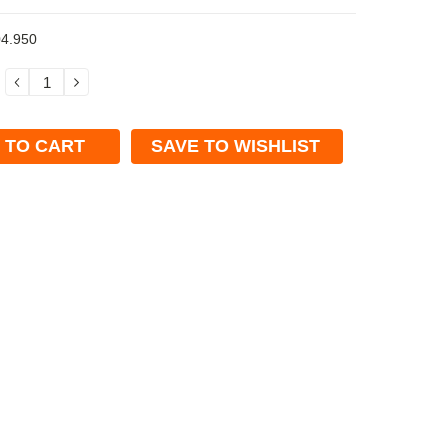
04.950
DECREASE
INCREASE
QUANTITY:
QUANTITY:
SAVE TO WISHLIST