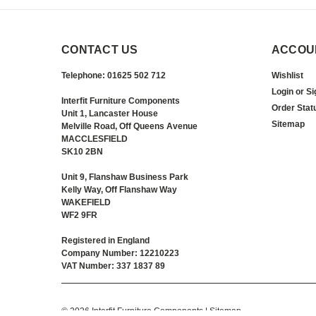
CONTACT US
ACCOU
Telephone: 01625 502 712
Wishlist
Login
or
Si
Interfit Furniture Components
Order Stat
Unit 1, Lancaster House
Sitemap
Melville Road, Off Queens Avenue
MACCLESFIELD
SK10 2BN
Unit 9, Flanshaw Business Park
Kelly Way, Off Flanshaw Way
WAKEFIELD
WF2 9FR
Registered in England
Company Number: 12210223
VAT Number: 337 1837 89
©
2026
Interfit Furniture Components
| Sitemap