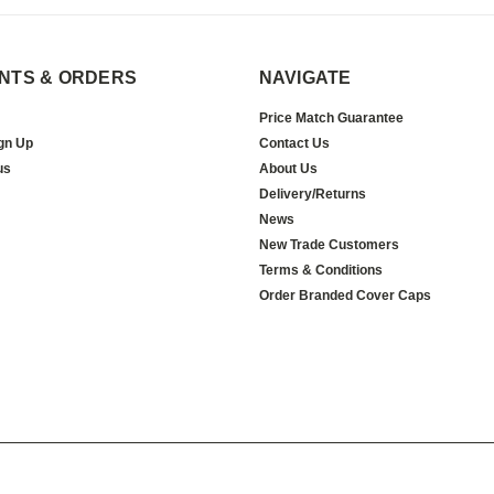
NTS & ORDERS
NAVIGATE
Price Match Guarantee
gn Up
Contact Us
us
About Us
Delivery/Returns
News
New Trade Customers
Terms & Conditions
Order Branded Cover Caps