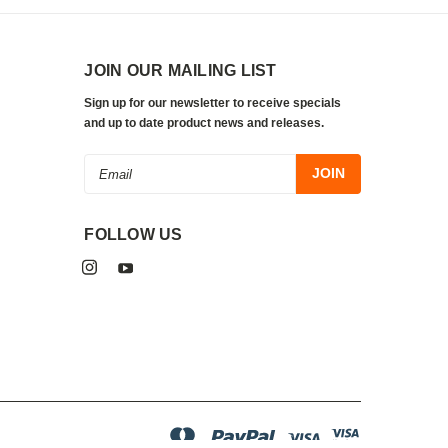
JOIN OUR MAILING LIST
Sign up for our newsletter to receive specials
and up to date product news and releases.
Email
Address
FOLLOW US