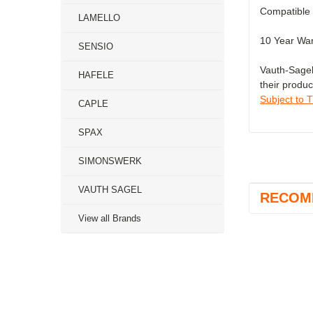
Compatible 
LAMELLO
10 Year War
SENSIO
Vauth-Sagel
HAFELE
their produc
Subject to 
CAPLE
SPAX
SIMONSWERK
VAUTH SAGEL
RECOM
View all Brands