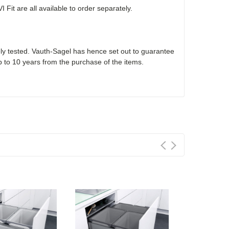
it are all available to order separately.
ly tested. Vauth-Sagel has hence set out to guarantee
p to 10 years from the purchase of the items.