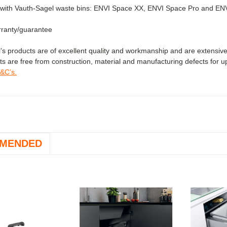
with Vauth-Sagel waste bins: ENVI Space XX, ENVI Space Pro and ENVI F
ranty/guarantee
’s products are of excellent quality and workmanship and are extensive
ts are free from construction, material and manufacturing defects for u
T&C’s.
MENDED