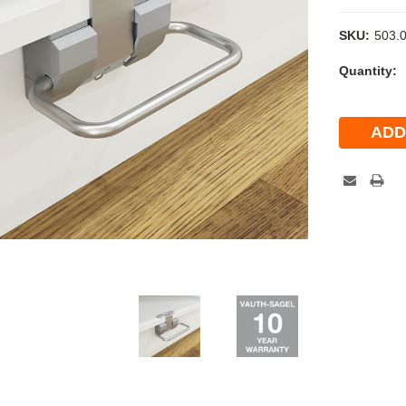
SKU:
503.
Current
Quantity:
Stock: