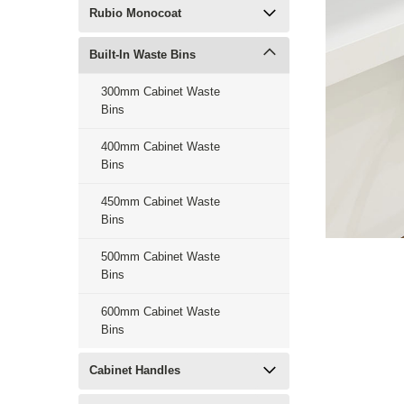
Rubio Monocoat
Built-In Waste Bins
300mm Cabinet Waste
Bins
400mm Cabinet Waste
Bins
450mm Cabinet Waste
Bins
500mm Cabinet Waste
Bins
600mm Cabinet Waste
Bins
Cabinet Handles