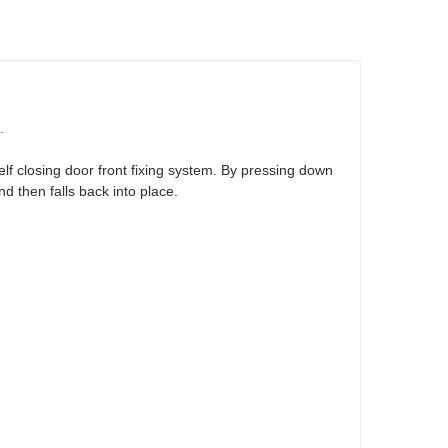
.
lf closing door front fixing system. By pressing down
d then falls back into place.