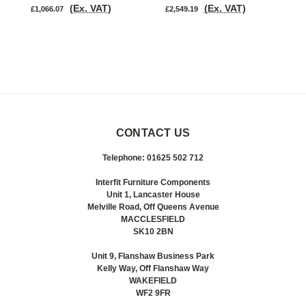
(Ex. VAT)
(Ex. VAT)
£1,066.07
£2,549.19
£
CONTACT US
Telephone: 01625 502 712
Interfit Furniture Components
Unit 1, Lancaster House
Melville Road, Off Queens Avenue
MACCLESFIELD
SK10 2BN
Unit 9, Flanshaw Business Park
Kelly Way, Off Flanshaw Way
WAKEFIELD
WF2 9FR