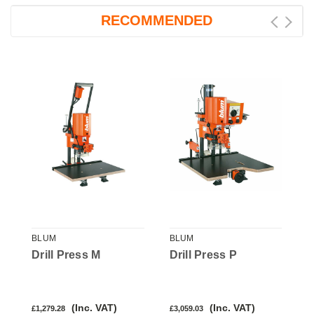
RECOMMENDED
BLUM
BLUM
B
Drill Press M
Drill Press P
D
(Inc. VAT)
(Inc. VAT)
£1,279.28
£3,059.03
£