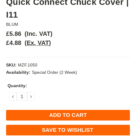
Quick Connect Chuck Cover |
I11
BLUM
£5.86
(Inc. VAT)
£4.88
(Ex. VAT)
SKU:
MZF.1050
Availability:
Special Order (2 Week)
Current
Quantity:
Stock:
DECREASE
INCREASE
QUANTITY:
QUANTITY:
SAVE TO WISHLIST