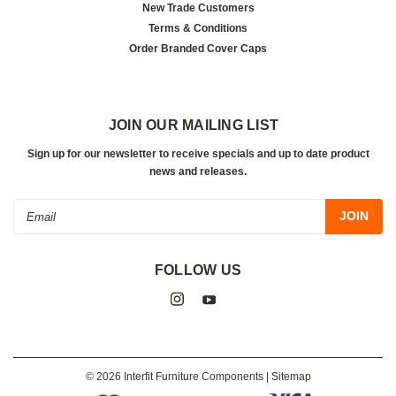
New Trade Customers
Terms & Conditions
Order Branded Cover Caps
JOIN OUR MAILING LIST
Sign up for our newsletter to receive specials and up to date product
news and releases.
Email
Address
FOLLOW US
©
2026
Interfit Furniture Components
| Sitemap