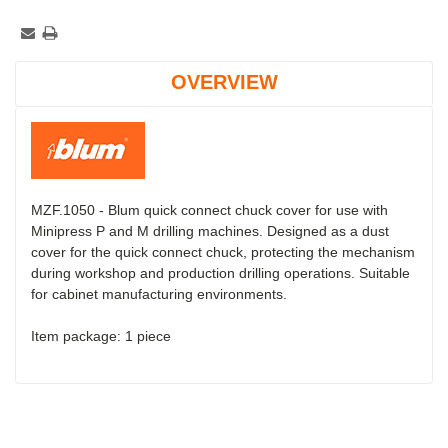
OVERVIEW
MZF.1050 - Blum quick connect chuck cover for use with
Minipress P and M drilling machines. Designed as a dust
cover for the quick connect chuck, protecting the mechanism
during workshop and production drilling operations. Suitable
for cabinet manufacturing environments.
Item package: 1 piece