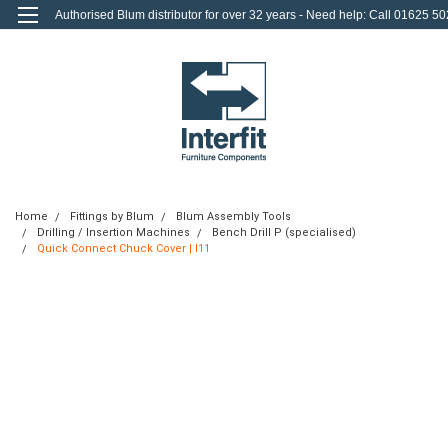
Authorised Blum distributor for over 32 years - Need help: Call 01625 50
712
0
Login
or
Sign Up
Home
Fittings by Blum
Blum Assembly Tools
Drilling / Insertion Machines
Bench Drill P (specialised)
Quick Connect Chuck Cover | I11