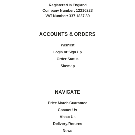
Registered in England
Company Number: 12210223
VAT Number: 337 1837 89
ACCOUNTS & ORDERS
Wishlist
Login
or
Sign Up
Order Status
Sitemap
NAVIGATE
Price Match Guarantee
Contact Us
About Us
Delivery/Returns
News